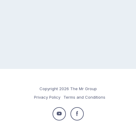
Copyright 2026 The Mr Group
Privacy Policy
Terms and Conditions
Follow
Follow
us
us