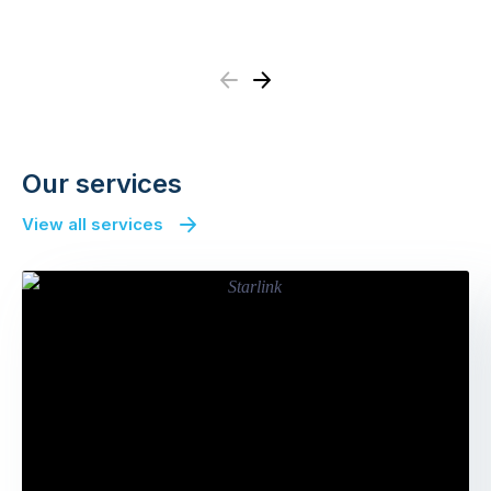
Previous
Next
Our services
View all services