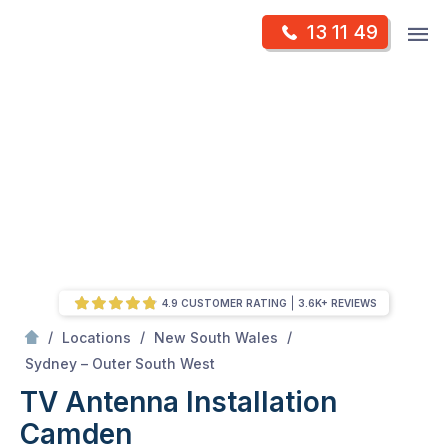
Skip
Op
13 11 49
to
Mr Antenna
m
content
Skip
to
content
4.9 CUSTOMER RATING
3.6K+ REVIEWS
/
/
/
Locations
New South Wales
/
Camden
Sydney – Outer South West
TV Antenna Installation
Camden