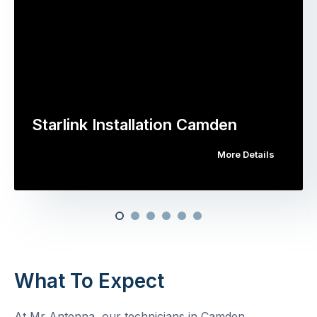
Starlink Installation Camden
More Details
What To Expect
At Mr Antenna, our technicians in Camden