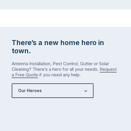
There’s a new home hero in
town.
Antenna Installation, Pest Control, Gutter or Solar
Cleaning? There’s a hero for all your needs.
Request
a Free Quote
if you need any help.
Our Heroes