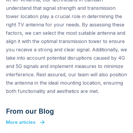
understand that signal strength and transmission
tower location play a crucial role in determining the
right TV antenna for your needs. By assessing these
factors, we can select the most suitable antenna and
align it with the optimal transmission tower to ensure
you receive a strong and clear signal. Additionally, we
take into account potential disruptions caused by 4G
and 5G signals and implement measures to minimize
interference. Rest assured, our team will also position
the antenna in the ideal mounting location, ensuring
both functionality and aesthetics are met.
From our Blog
More articles