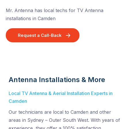
Mr. Antenna has local techs for TV Antenna
installations in Camden
Request a Call-Back
Antenna Installations & More
Local TV Antenna & Aerial Installation Experts in
Camden
Our technicians are local to Camden and other
areas in Sydney – Outer South West. With years of
experience, they offer a 100% satisfaction