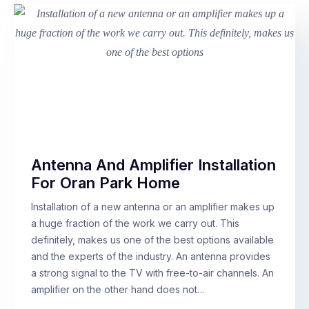
Antenna And Amplifier Installation
For Oran Park Home
Installation of a new antenna or an amplifier makes up
a huge fraction of the work we carry out. This
definitely, makes us one of the best options available
and the experts of the industry. An antenna provides
a strong signal to the TV with free-to-air channels. An
amplifier on the other hand does not…