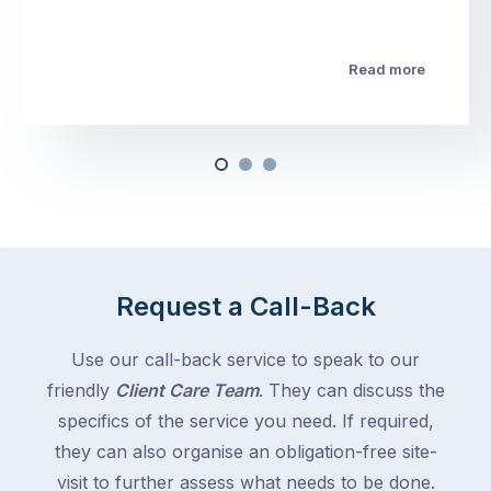
Read more
Request a Call-Back
Use our call-back service to speak to our
friendly
Client Care Team
. They can discuss the
specifics of the service you need. If required,
they can also organise an obligation-free site-
visit to further assess what needs to be done.