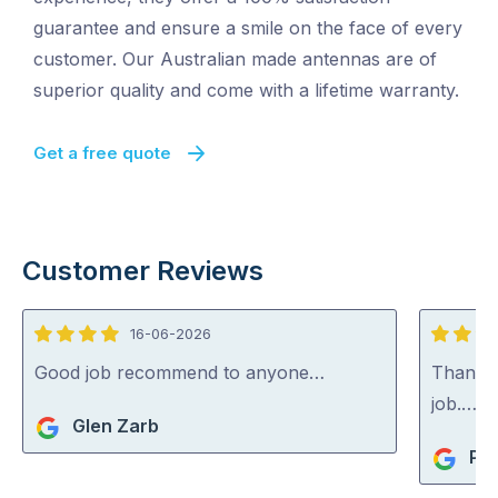
guarantee and ensure a smile on the face of every
customer. Our Australian made antennas are of
superior quality and come with a lifetime warranty.
Get a free quote
Customer Reviews
16-06-2026
4
5
out
out
Good job recommend to anyone…
Thank y
of
of
job.…
Glen Zarb
5
5
Pia