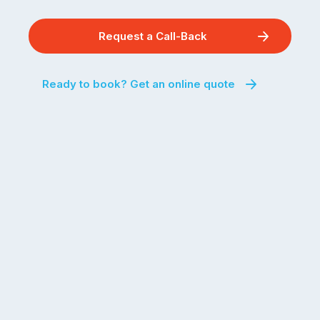
Request a Call-Back
Ready to book? Get an online quote