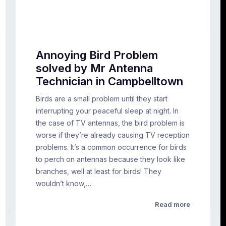
Annoying Bird Problem
solved by Mr Antenna
Technician in Campbelltown
Birds are a small problem until they start
interrupting your peaceful sleep at night. In
the case of TV antennas, the bird problem is
worse if they’re already causing TV reception
problems. It’s a common occurrence for birds
to perch on antennas because they look like
branches, well at least for birds! They
wouldn’t know,…
Read more