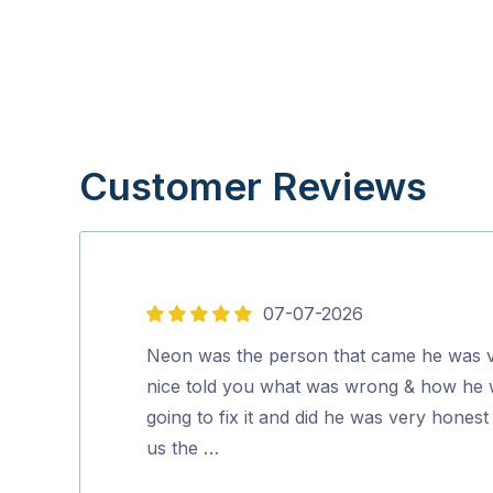
Customer Reviews
07-07-2026
5
out
Neon was the person that came he was 
of
nice told you what was wrong & how he
5
going to fix it and did he was very honest 
us the …