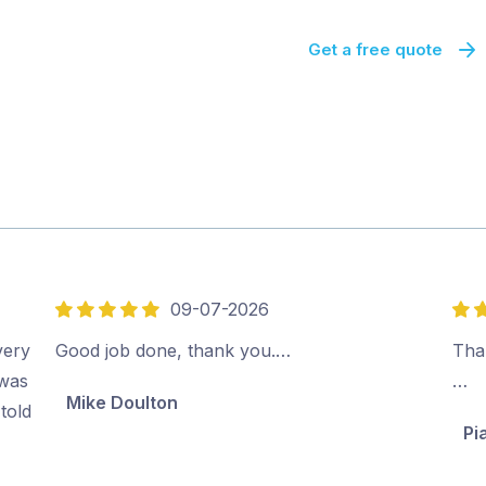
Get a free quote
09-07-2026
5
5
out
out
very
Good job done, thank you.…
Than
of
of
 was
…
Mike Doulton
5
5
told
Pi