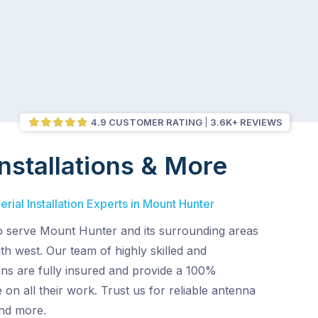
4.9 CUSTOMER RATING
3.6K+ REVIEWS
nstallations & More
rial Installation Experts in Mount Hunter
o serve Mount Hunter and its surrounding areas
th west. Our team of highly skilled and
ans are fully insured and provide a 100%
 on all their work. Trust us for reliable antenna
and more.