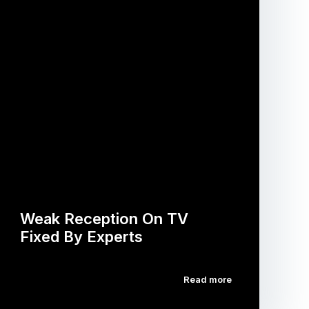
Weak Reception On TV
Fixed By Experts
Read more