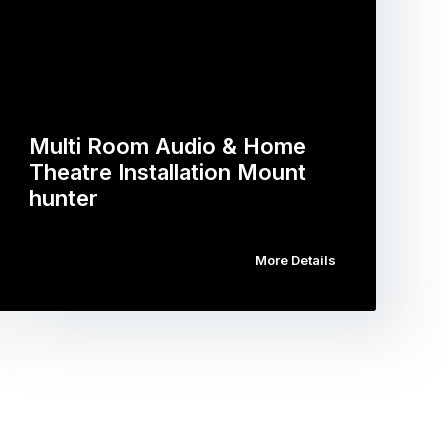
Multi Room Audio & Home
Theatre Installation Mount
hunter
More Details