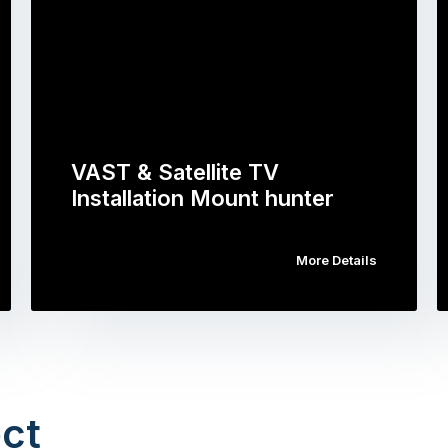
VAST & Satellite TV
Installation Mount hunter
More Details
ct