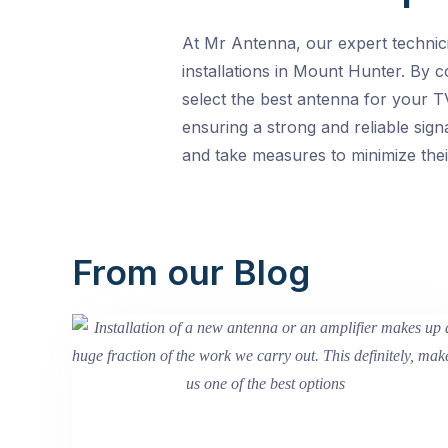
At Mr Antenna, our expert technic
installations in Mount Hunter. By c
select the best antenna for your T
ensuring a strong and reliable sign
and take measures to minimize thei
From our Blog