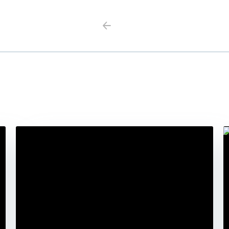
Previous
Next