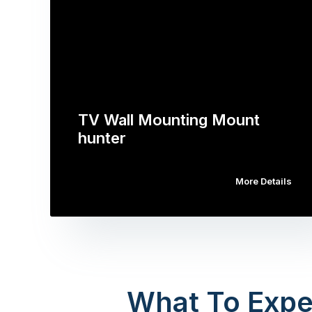
TV Wall Mounting Mount
hunter
More Details
What To Expe