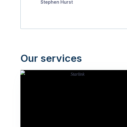
Stephen Hurst
Our services