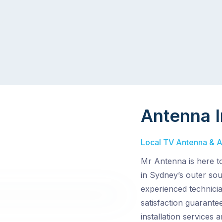
Antenna I
Local TV Antenna & Ae
Mr Antenna is here t
in Sydney’s outer sou
experienced technici
satisfaction guarantee
installation services 