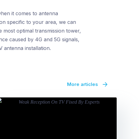
when it comes to antenna
ion specific to your area, we can
e most optimal transmission tower,
rence caused by 4G and 5G signals,
 antenna installation.
More articles