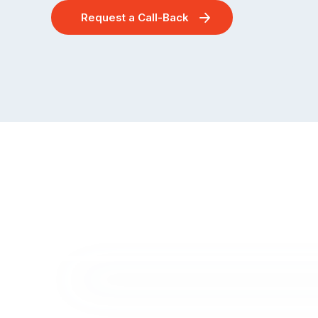
Request a Call-Back