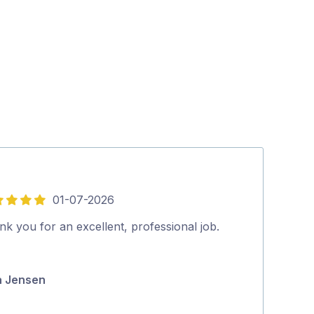
01-07-2026
5
out
k you for an excellent, professional job.
Nathan is aw
of
to anyone. A f
5
knows his stuf
a Jensen
Penelope Kill