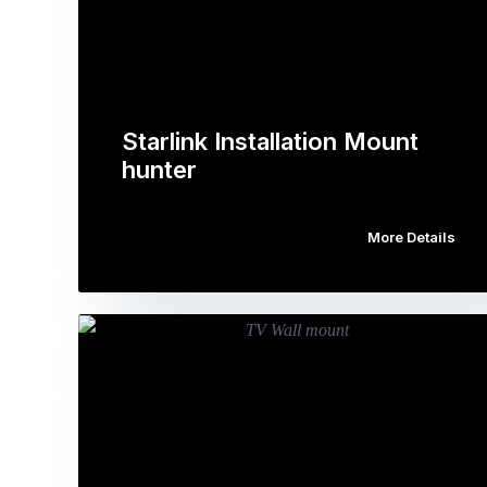
Starlink Installation Mount
hunter
More Details