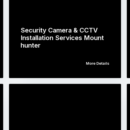
Security Camera & CCTV
Installation Services Mount
hunter
More Details