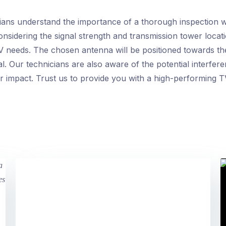
ians understand the importance of a thorough inspection 
onsidering the signal strength and transmission tower locat
V needs. The chosen antenna will be positioned towards th
al. Our technicians are also aware of the potential interfe
r impact. Trust us to provide you with a high-performing TV