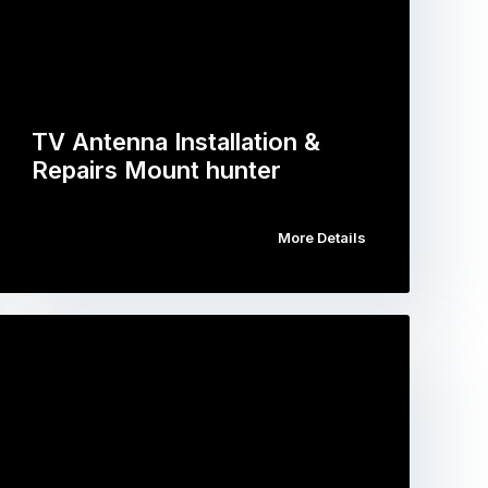
TV Antenna Installation &
Repairs Mount hunter
More Details