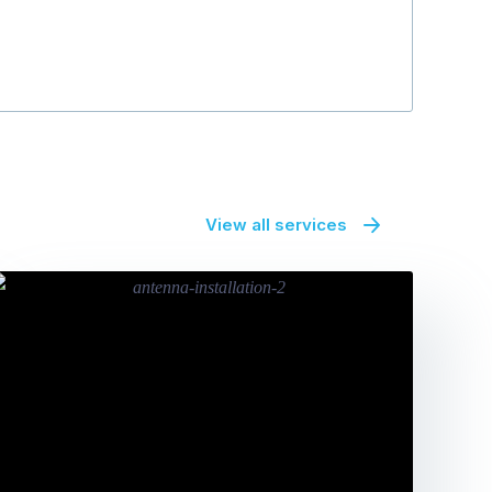
View all services