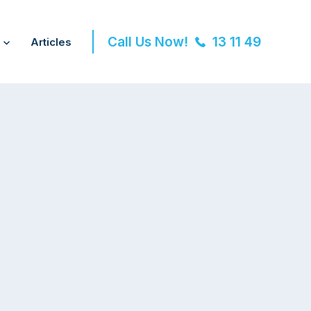
Call Us Now!
13 11 49
Articles