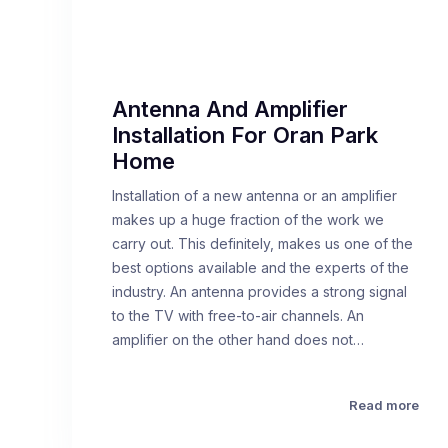
Antenna And Amplifier
Installation For Oran Park
Home
Installation of a new antenna or an amplifier
makes up a huge fraction of the work we
carry out. This definitely, makes us one of the
best options available and the experts of the
industry. An antenna provides a strong signal
to the TV with free-to-air channels. An
amplifier on the other hand does not…
Read more