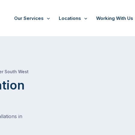
Our Services
Locations
Working With Us
/
Mount hunter
er South West
ation
lations in