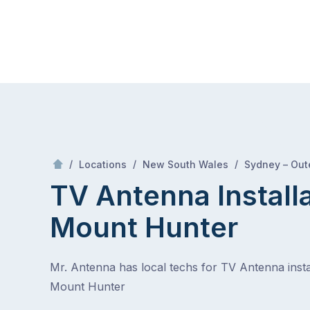
Skip
Mr Antenna
to
content
Skip
to
content
/
/
/
Locations
New South Wales
Sydney – Out
TV Antenna Install
Mount Hunter
Mr. Antenna has local techs for TV Antenna instal
Mount Hunter