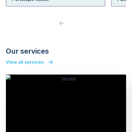
Previous
Next
Our services
View all services