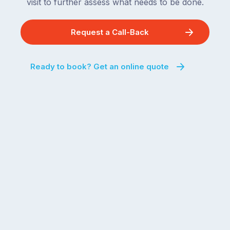
visit to further assess what needs to be done.
Request a Call-Back
Ready to book? Get an online quote