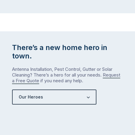
There’s a new home hero in
town.
Antenna Installation, Pest Control, Gutter or Solar
Cleaning? There’s a hero for all your needs.
Request
a Free Quote
if you need any help.
Our Heroes