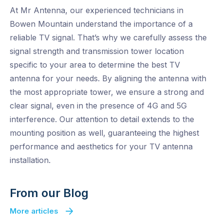
At Mr Antenna, our experienced technicians in
Bowen Mountain understand the importance of a
reliable TV signal. That’s why we carefully assess the
signal strength and transmission tower location
specific to your area to determine the best TV
antenna for your needs. By aligning the antenna with
the most appropriate tower, we ensure a strong and
clear signal, even in the presence of 4G and 5G
interference. Our attention to detail extends to the
mounting position as well, guaranteeing the highest
performance and aesthetics for your TV antenna
installation.
From our Blog
More articles