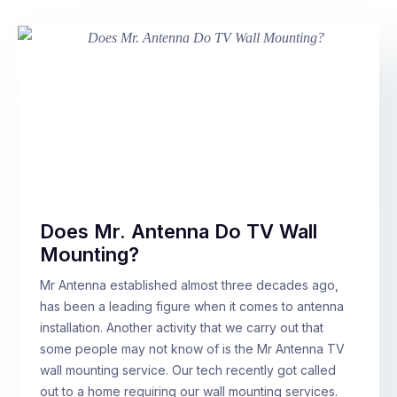
Does Mr. Antenna Do TV Wall
Mounting?
Mr Antenna established almost three decades ago,
has been a leading figure when it comes to antenna
installation. Another activity that we carry out that
some people may not know of is the Mr Antenna TV
wall mounting service. Our tech recently got called
out to a home requiring our wall mounting services.