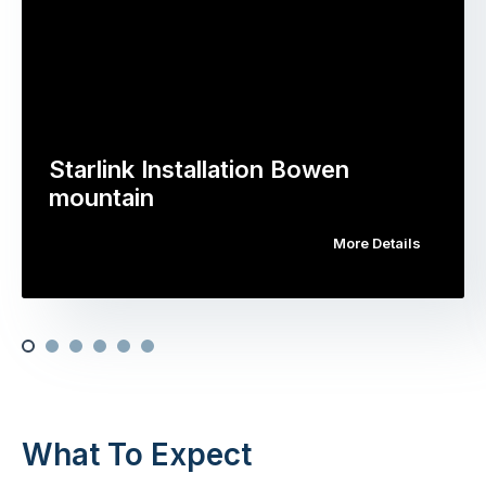
Starlink Installation Bowen
mountain
More Details
What To Expect