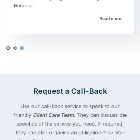
Here’s a…
Read more
Request a Call-Back
Use our call-back service to speak to our
friendly
Client Care Team
. They can discuss the
specifics of the service you need. If required,
they can also organise an obligation-free site-