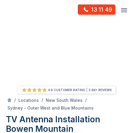
Skip
Op
13 11 49
to
Mr Antenna
m
content
Skip
to
content
4.9 CUSTOMER RATING
3.6K+ REVIEWS
/
/
/
Locations
New South Wales
/
Bowen mountain
Sydney – Outer West and Blue Mountains
TV Antenna Installation
Bowen Mountain