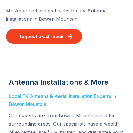
Mr. Antenna has local techs for TV Antenna
installations in Bowen Mountain
Request a Call-Back
Antenna Installations & More
Local TV Antenna & Aerial Installation Experts in
Bowen Mountain
Our experts are from Bowen Mountain and the
surrounding areas. Our specialists have a wealth
of expertise, are fully insured, and guarantee your