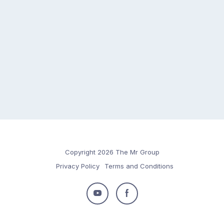
Copyright 2026 The Mr Group
Privacy Policy
Terms and Conditions
Follow
Follow
us
us