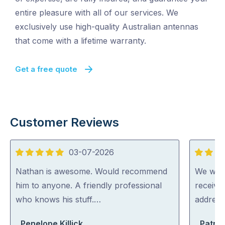
entire pleasure with all of our services. We
exclusively use high-quality Australian antennas
that come with a lifetime warranty.
Get a free quote
Customer Reviews
03-07-2026
5
5
out
out
Nathan is awesome. Would recommend
We were
of
of
him to anyone. A friendly professional
receive
5
5
who knows his stuff.…
address
Penelope Killick
Patric