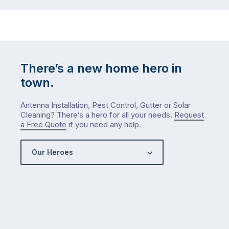
There’s a new home hero in
town.
Antenna Installation, Pest Control, Gutter or Solar
Cleaning? There’s a hero for all your needs.
Request
a Free Quote
if you need any help.
Our Heroes