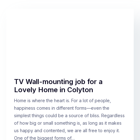
TV Wall-mounting job for a
Lovely Home in Colyton
Home is where the heart is. For a lot of people,
happiness comes in different forms—even the
simplest things could be a source of bliss. Regardless
of how big or small something is, as long as it makes
us happy and contented, we are all free to enjoy it.
One of the biggest forms of…