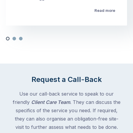
Read more
Request a Call-Back
Use our call-back service to speak to our
friendly
Client Care Team
. They can discuss the
specifics of the service you need. If required,
they can also organise an obligation-free site-
visit to further assess what needs to be done.