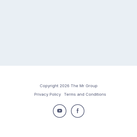
Copyright 2026 The Mr Group
Privacy Policy
Terms and Conditions
Follow
Follow
us
us
on
on