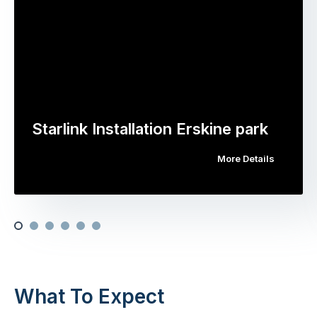
Starlink Installation Erskine park
More Details
What To Expect