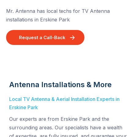
Mr. Antenna has local techs for TV Antenna
installations in Erskine Park
Request a Call-Back
Antenna Installations & More
Local TV Antenna & Aerial Installation Experts in
Erskine Park
Our experts are from Erskine Park and the
surrounding areas. Our specialists have a wealth
of expertise, are fully insured, and guarantee your