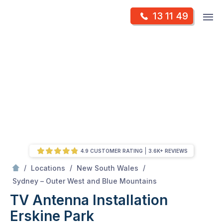
Skip
Op
13 11 49
to
Mr Antenna
m
content
Skip
to
content
4.9 CUSTOMER RATING
3.6K+ REVIEWS
/
/
/
Locations
New South Wales
/
Erskine park
Sydney – Outer West and Blue Mountains
TV Antenna Installation
Erskine Park