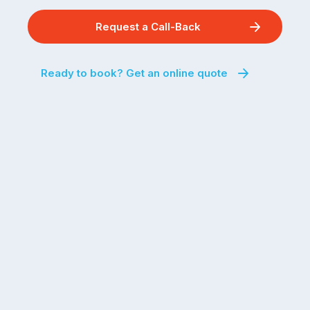
Request a Call-Back
Ready to book? Get an online quote