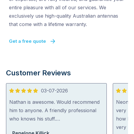
entire pleasure with all of our services. We
exclusively use high-quality Australian antennas
that come with a lifetime warranty.
Get a free quote
Customer Reviews
03-07-2026
5
5
out
out
Nathan is awesome. Would recommend
Neon wa
of
of
him to anyone. A friendly professional
very ni
5
5
who knows his stuff.…
how he 
very ho
Penelope Killick