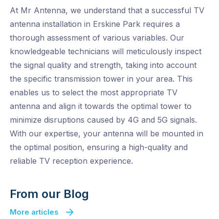
At Mr Antenna, we understand that a successful TV
antenna installation in Erskine Park requires a
thorough assessment of various variables. Our
knowledgeable technicians will meticulously inspect
the signal quality and strength, taking into account
the specific transmission tower in your area. This
enables us to select the most appropriate TV
antenna and align it towards the optimal tower to
minimize disruptions caused by 4G and 5G signals.
With our expertise, your antenna will be mounted in
the optimal position, ensuring a high-quality and
reliable TV reception experience.
From our Blog
More articles