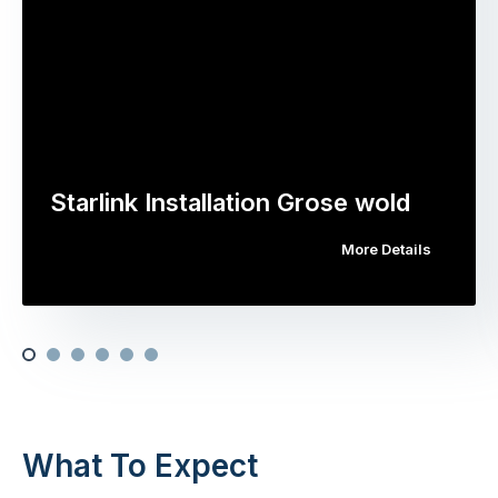
Starlink Installation Grose wold
More Details
What To Expect