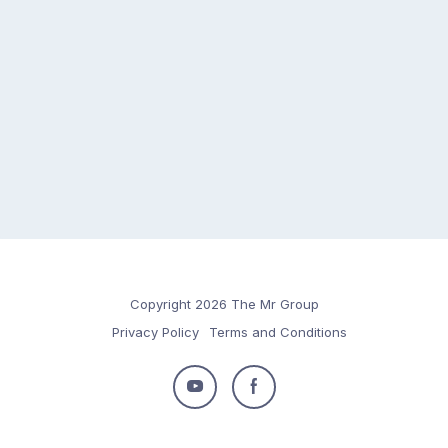
Copyright 2026 The Mr Group
Privacy Policy
Terms and Conditions
Follow
Follow
us
us