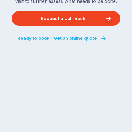
visit to further assess what needs to be done.
Request a Call-Back
Ready to book? Get an online quote