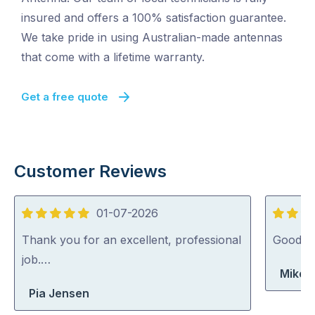
insured and offers a 100% satisfaction guarantee.
We take pride in using Australian-made antennas
that come with a lifetime warranty.
Get a free quote
Customer Reviews
01-07-2026
5
5
out
out
Thank you for an excellent, professional
Good jo
of
of
job.…
Mike 
5
5
Pia Jensen