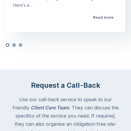
Here’s a…
Read more
Request a Call-Back
Use our call-back service to speak to our
friendly
Client Care Team
. They can discuss the
specifics of the service you need. If required,
they can also organise an obligation-free site-