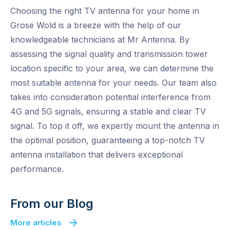
Choosing the right TV antenna for your home in
Grose Wold is a breeze with the help of our
knowledgeable technicians at Mr Antenna. By
assessing the signal quality and transmission tower
location specific to your area, we can determine the
most suitable antenna for your needs. Our team also
takes into consideration potential interference from
4G and 5G signals, ensuring a stable and clear TV
signal. To top it off, we expertly mount the antenna in
the optimal position, guaranteeing a top-notch TV
antenna installation that delivers exceptional
performance.
From our Blog
More articles