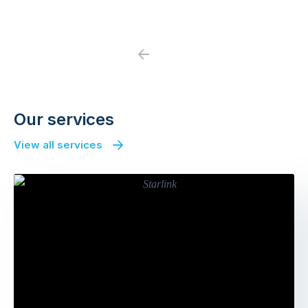
Previous
Next
Our services
View all services