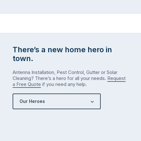
There’s a new home hero in
town.
Antenna Installation, Pest Control, Gutter or Solar
Cleaning? There’s a hero for all your needs.
Request
a Free Quote
if you need any help.
Our Heroes