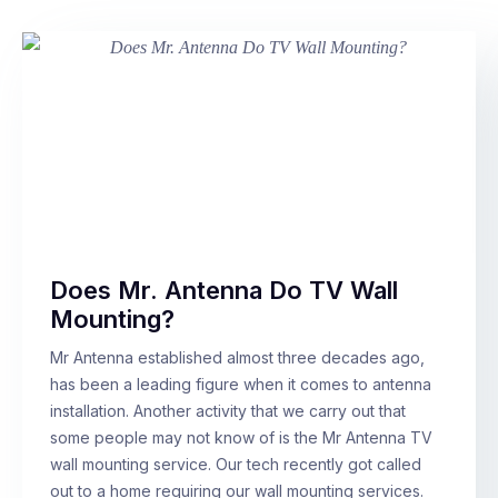
Does Mr. Antenna Do TV Wall
Mounting?
Mr Antenna established almost three decades ago,
has been a leading figure when it comes to antenna
installation. Another activity that we carry out that
some people may not know of is the Mr Antenna TV
wall mounting service. Our tech recently got called
out to a home requiring our wall mounting services.