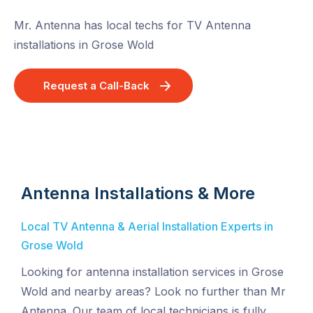
Mr. Antenna has local techs for TV Antenna
installations in Grose Wold
Request a Call-Back
Antenna Installations & More
Local TV Antenna & Aerial Installation Experts in
Grose Wold
Looking for antenna installation services in Grose
Wold and nearby areas? Look no further than Mr
Antenna. Our team of local technicians is fully