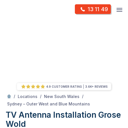
Skip
Op
13 11 49
to
Mr Antenna
m
content
Skip
to
content
4.9 CUSTOMER RATING
3.6K+ REVIEWS
/
/
/
Locations
New South Wales
/
Grose wold
Sydney – Outer West and Blue Mountains
TV Antenna Installation Grose
Wold