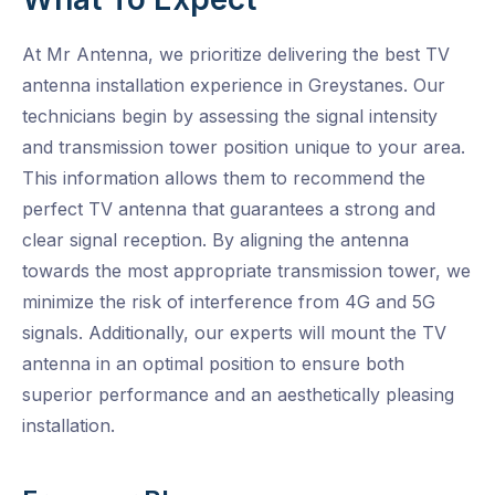
At Mr Antenna, we prioritize delivering the best TV
antenna installation experience in Greystanes. Our
technicians begin by assessing the signal intensity
and transmission tower position unique to your area.
This information allows them to recommend the
perfect TV antenna that guarantees a strong and
clear signal reception. By aligning the antenna
towards the most appropriate transmission tower, we
minimize the risk of interference from 4G and 5G
signals. Additionally, our experts will mount the TV
antenna in an optimal position to ensure both
superior performance and an aesthetically pleasing
installation.