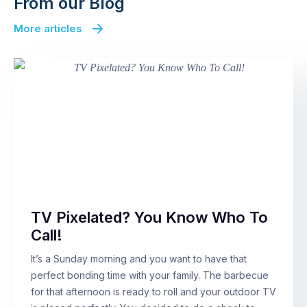
From our Blog
More articles
TV Pixelated? You Know Who To
Call!
It’s a Sunday morning and you want to have that
perfect bonding time with your family. The barbecue
for that afternoon is ready to roll and your outdoor TV