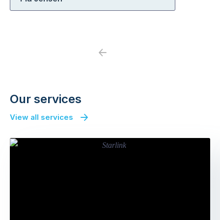
Previous
Next
Our services
View all services