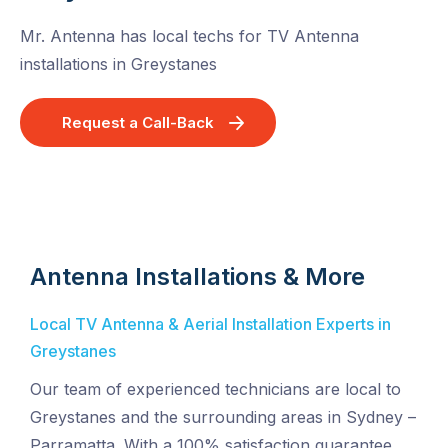
Mr. Antenna has local techs for TV Antenna
installations in Greystanes
Request a Call-Back
Antenna Installations & More
Local TV Antenna & Aerial Installation Experts in
Greystanes
Our team of experienced technicians are local to
Greystanes and the surrounding areas in Sydney –
Parramatta. With a 100% satisfaction guarantee