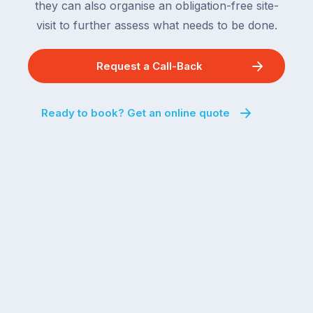
they can also organise an obligation-free site-
visit to further assess what needs to be done.
Request a Call-Back
Ready to book? Get an online quote