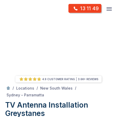
Skip
Op
13 11 49
to
Mr Antenna
m
content
Skip
to
content
4.9 CUSTOMER RATING
3.6K+ REVIEWS
/
/
/
Locations
New South Wales
/
Greystanes
Sydney – Parramatta
TV Antenna Installation
Greystanes