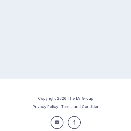
Copyright 2026 The Mr Group
Privacy Policy
Terms and Conditions
Follow
Follow