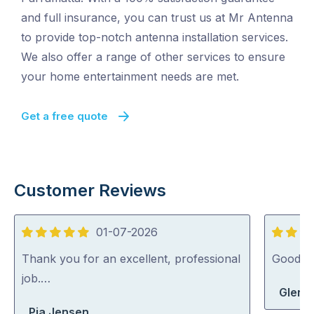
and full insurance, you can trust us at Mr Antenna
to provide top-notch antenna installation services.
We also offer a range of other services to ensure
your home entertainment needs are met.
Get a free quote
Customer Reviews
01-07-2026
5
4
out
out
Thank you for an excellent, professional
Good j
of
of
job.…
Glen 
5
5
Pia Jensen