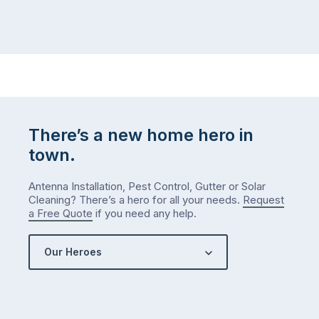
There’s a new home hero in
town.
Antenna Installation, Pest Control, Gutter or Solar
Cleaning? There’s a hero for all your needs.
Request
a Free Quote
if you need any help.
Our Heroes