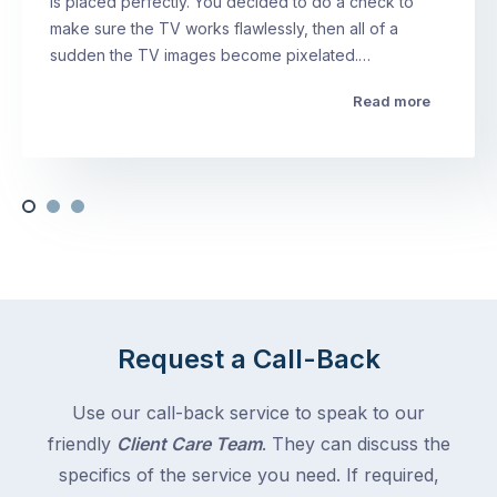
is placed perfectly. You decided to do a check to
make sure the TV works flawlessly, then all of a
sudden the TV images become pixelated.…
Read more
Request a Call-Back
Use our call-back service to speak to our
friendly
Client Care Team
. They can discuss the
specifics of the service you need. If required,