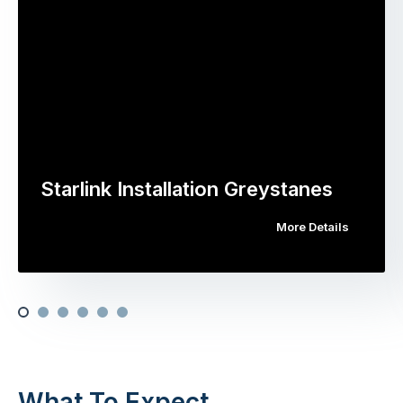
Starlink Installation Greystanes
More Details
What To Expect