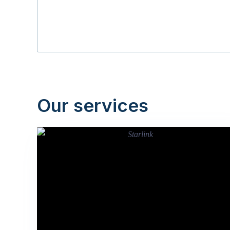
Our services