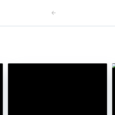
Previous
Next