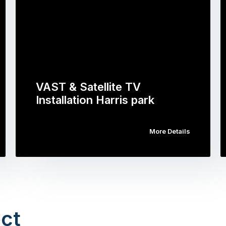
VAST & Satellite TV
Installation Harris park
More Details
ct