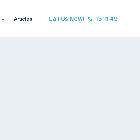
Call Us Now!
13 11 49
Articles