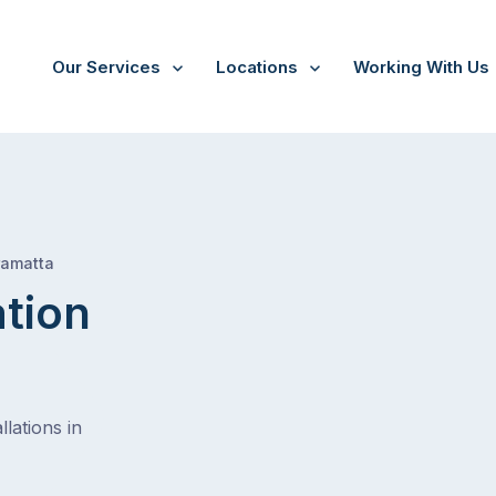
Our Services
Locations
Working With Us
/
Harris park
ramatta
ation
lations in