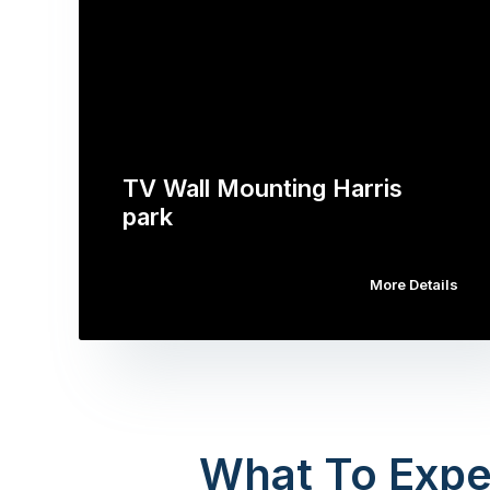
TV Wall Mounting Harris
park
More Details
What To Expe