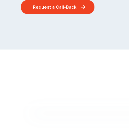
Request a Call-Back