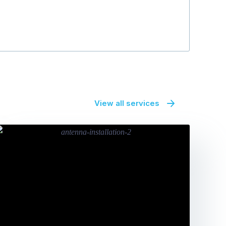
View all services