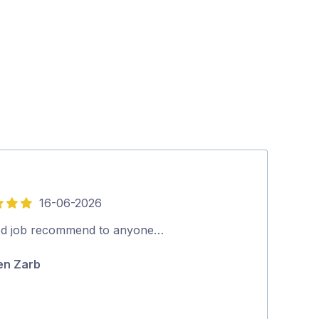
16-06-2026
5
out
d job recommend to anyone…
We were very 
of
received from
en Zarb
5
and fixed. Th
Patrick Duff