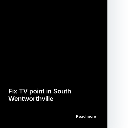
Fix TV point in South
Wentworthville
Read more