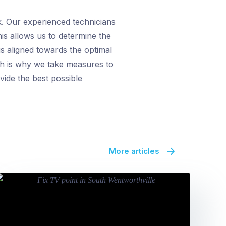
k. Our experienced technicians
his allows us to determine the
s aligned towards the optimal
ch is why we take measures to
vide the best possible
More articles