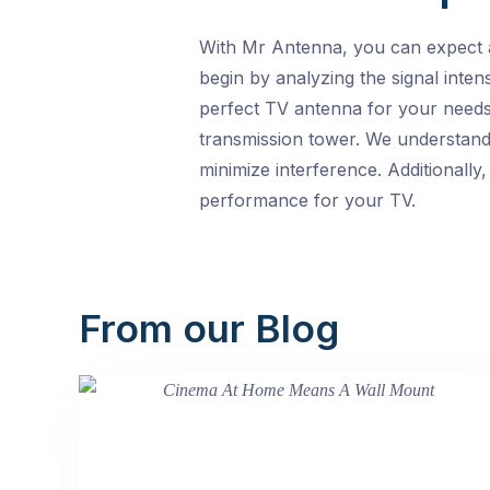
With Mr Antenna, you can expect a
begin by analyzing the signal inten
perfect TV antenna for your needs.
transmission tower. We understand
minimize interference. Additionally
performance for your TV.
From our Blog