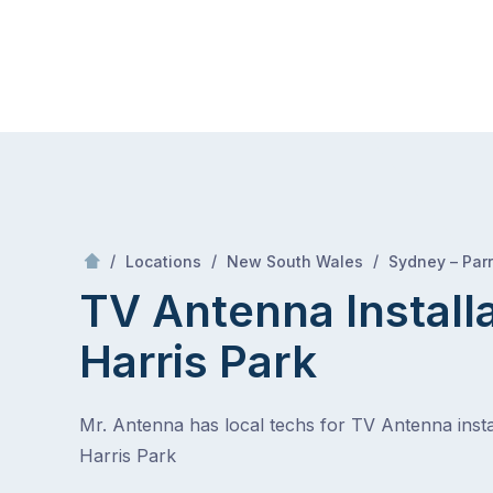
Skip
Mr Antenna
to
content
Skip
to
content
/
/
/
Locations
New South Wales
Sydney – Par
TV Antenna Install
Harris Park
Mr. Antenna has local techs for TV Antenna instal
Harris Park