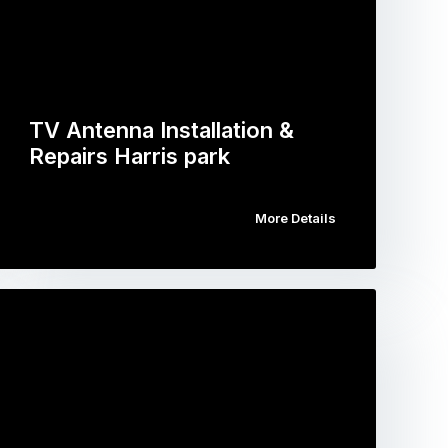
TV Antenna Installation &
Repairs Harris park
More Details