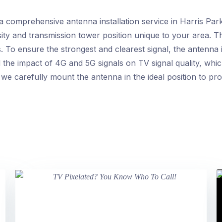
 comprehensive antenna installation service in Harris Par
sity and transmission tower position unique to your area. T
 To ensure the strongest and clearest signal, the antenna i
 the impact of 4G and 5G signals on TV signal quality, whi
, we carefully mount the antenna in the ideal position to pro