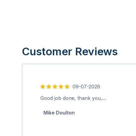
Customer Reviews
09-07-2026
5
out
Good job done, thank you.…
of
Mike Doulton
5