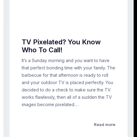
TV Pixelated? You Know
Who To Call!
It’s a Sunday morning and you want to have
that perfect bonding time with your family. The
barbecue for that afternoon is ready to roll
and your outdoor TV is placed perfectly. You
decided to do a check to make sure the TV
works flawlessly, then all of a sudden the TV
images become pixelated.…
Read more