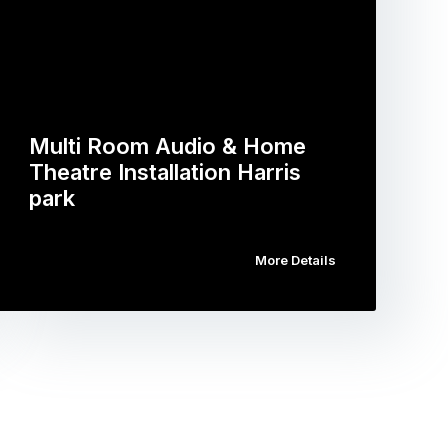
Multi Room Audio & Home
Theatre Installation Harris
park
More Details