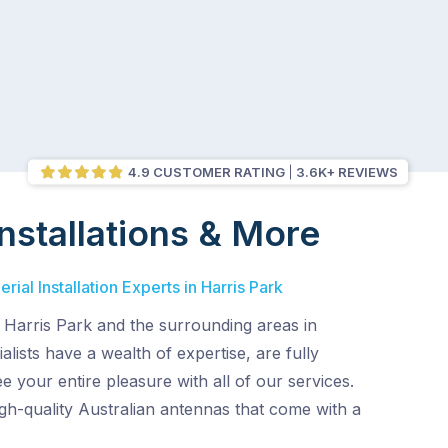
4.9 CUSTOMER RATING
3.6K+ REVIEWS
nstallations & More
ial Installation Experts in Harris Park
 Harris Park and the surrounding areas in
lists have a wealth of expertise, are fully
e your entire pleasure with all of our services.
gh-quality Australian antennas that come with a