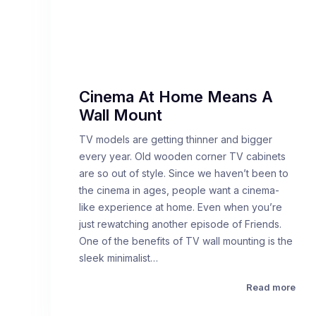
Cinema At Home Means A
Wall Mount
TV models are getting thinner and bigger
every year. Old wooden corner TV cabinets
are so out of style. Since we haven’t been to
the cinema in ages, people want a cinema-
like experience at home. Even when you’re
just rewatching another episode of Friends.
One of the benefits of TV wall mounting is the
sleek minimalist…
Read more