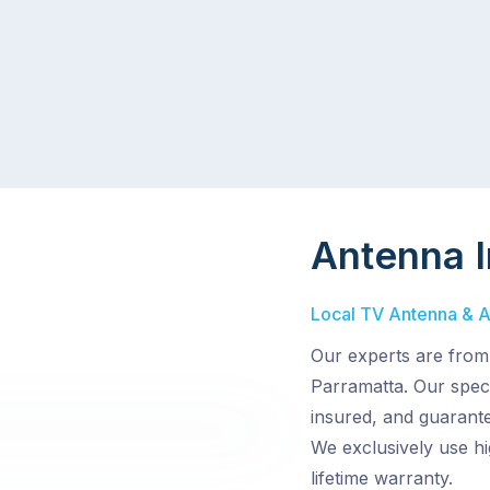
Antenna I
Local TV Antenna & Aer
Our experts are from
Parramatta. Our specia
insured, and guarante
We exclusively use hi
lifetime warranty.