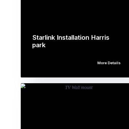
Starlink Installation Harris
park
More Details