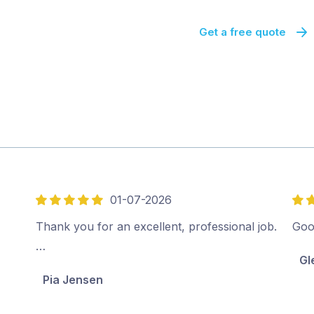
Get a free quote
01-07-2026
5
4
out
out
Thank you for an excellent, professional job.
Goo
of
of
…
Gl
5
5
Pia Jensen