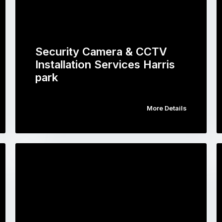
Security Camera & CCTV
Installation Services Harris
park
More Details