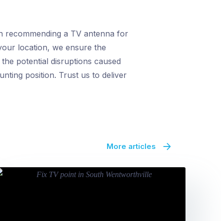
hen recommending a TV antenna for
o your location, we ensure the
 the potential disruptions caused
ting position. Trust us to deliver
More articles