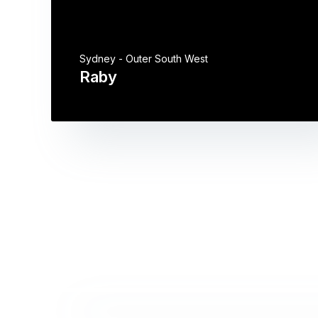
Sydney - Outer South West
Raby