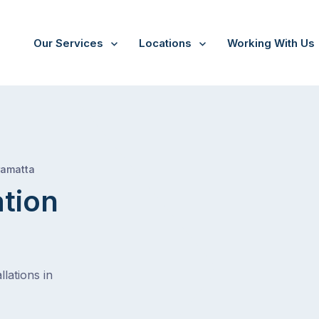
Our Services
Locations
Working With Us
/
Regents park
ramatta
ation
lations in