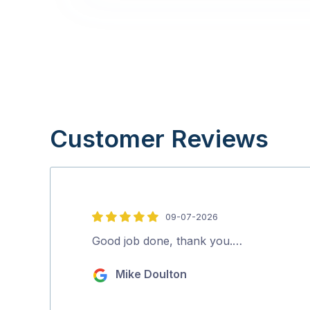
Customer Reviews
09-07-2026
5
out
Good job done, thank you.…
of
Mike Doulton
5