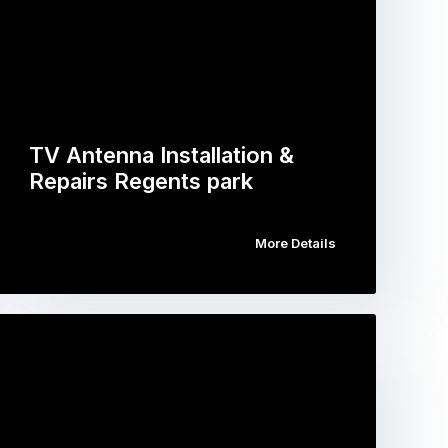
TV Antenna Installation &
Repairs Regents park
More Details