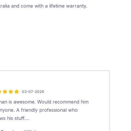
alia and come with a lifetime warranty.
03-07-2026
5
out
han is awesome. Would recommend him
Thank you for 
of
anyone. A friendly professional who
…
5
ws his stuff.…
Pia Jense