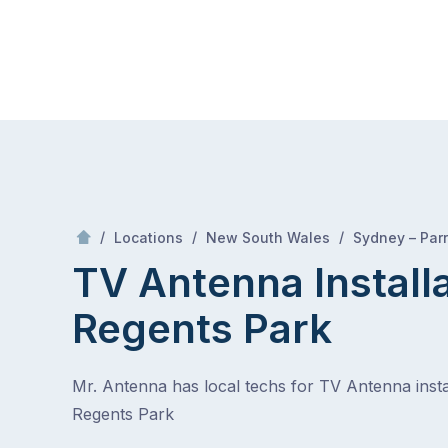
Skip
Mr Antenna
to
content
Skip
to
content
/
/
/
Locations
New South Wales
Sydney – Par
TV Antenna Install
Regents Park
Mr. Antenna has local techs for TV Antenna instal
Regents Park