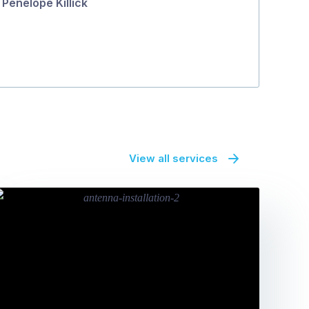
Penelope Killick
View all services