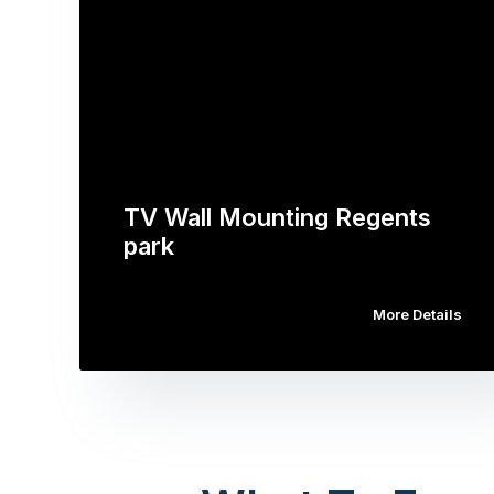
TV Wall Mounting Regents
park
More Details