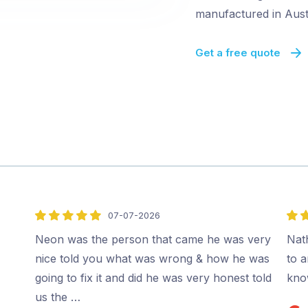
manufactured in Austr
Get a free quote
07-07-2026
5
5
out
out
Neon was the person that came he was very
Nat
of
of
nice told you what was wrong & how he was
to 
5
5
going to fix it and did he was very honest told
kno
us the …