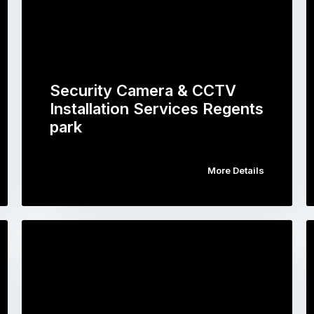
Security Camera & CCTV
Installation Services Regents
park
More Details