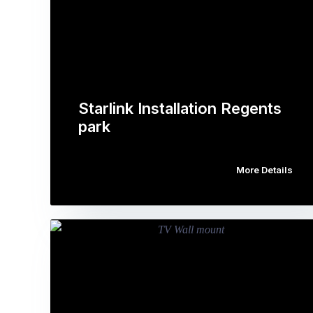
Starlink Installation Regents
park
More Details