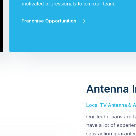
motivated professionals to join our team.
Franchise Opportunities
Antenna I
Local TV Antenna & Ae
Our technicians are f
have a lot of experi
satisfaction guarantee