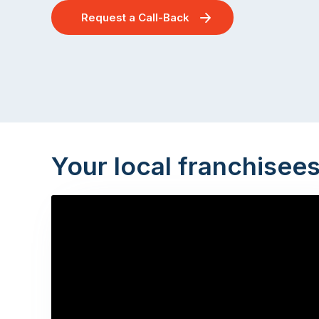
Request a Call-Back
Your local franchisee