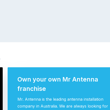
s
Own your own Mr Antenna
franchise
Mr. Antenna is the leading antenna installation
company in Australia. We are always looking for