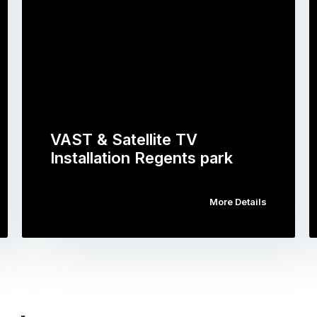
VAST & Satellite TV
Installation Regents park
More Details