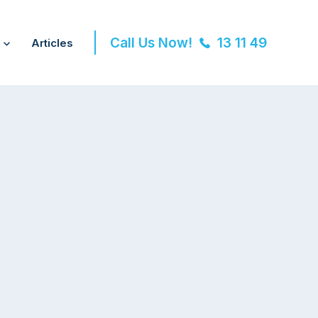
Call Us Now!
13 11 49
Articles