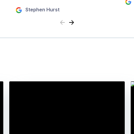
Stephen Hurst
Previous
Next