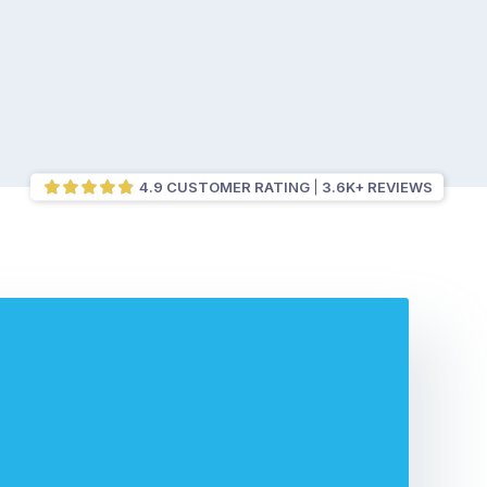
4.9 CUSTOMER RATING
3.6K+ REVIEWS