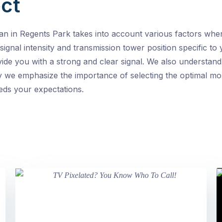
ct
an in Regents Park takes into account various factors w
 signal intensity and transmission tower position specific t
vide you with a strong and clear signal. We also understand
 we emphasize the importance of selecting the optimal moun
eeds your expectations.