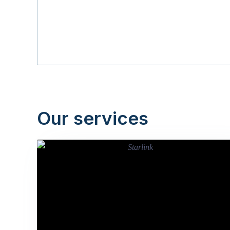
Our services