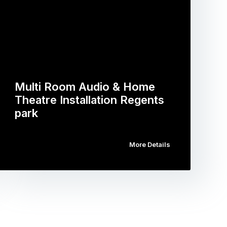
Multi Room Audio & Home
Theatre Installation Regents
park
More Details