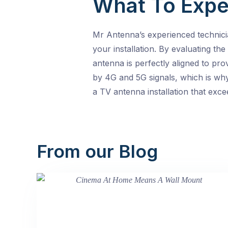
What To Expe
Mr Antenna’s experienced technici
your installation. By evaluating the
antenna is perfectly aligned to pro
by 4G and 5G signals, which is why
a TV antenna installation that exc
From our Blog