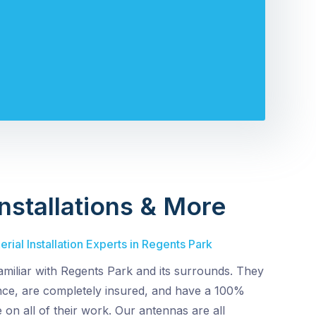
nstallations & More
rial Installation Experts in Regents Park
amiliar with Regents Park and its surrounds. They
ence, are completely insured, and have a 100%
 on all of their work. Our antennas are all