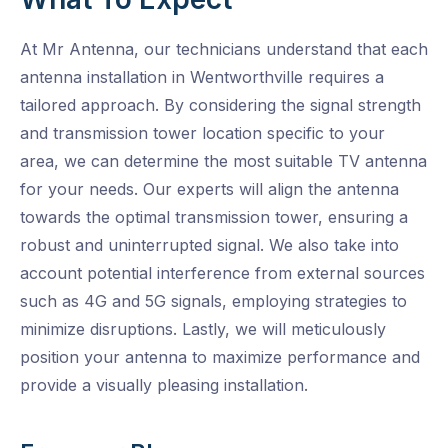
At Mr Antenna, our technicians understand that each
antenna installation in Wentworthville requires a
tailored approach. By considering the signal strength
and transmission tower location specific to your
area, we can determine the most suitable TV antenna
for your needs. Our experts will align the antenna
towards the optimal transmission tower, ensuring a
robust and uninterrupted signal. We also take into
account potential interference from external sources
such as 4G and 5G signals, employing strategies to
minimize disruptions. Lastly, we will meticulously
position your antenna to maximize performance and
provide a visually pleasing installation.