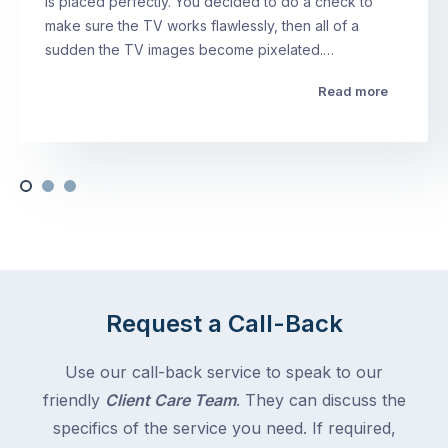
is placed perfectly. You decided to do a check to
make sure the TV works flawlessly, then all of a
sudden the TV images become pixelated.…
Read more
Request a Call-Back
Use our call-back service to speak to our
friendly
Client Care Team
. They can discuss the
specifics of the service you need. If required,