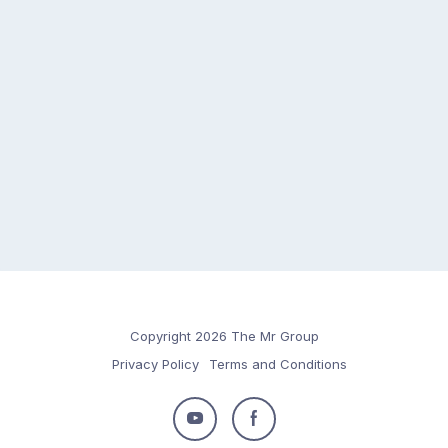
Copyright 2026 The Mr Group
Privacy Policy
Terms and Conditions
Follow
Follow