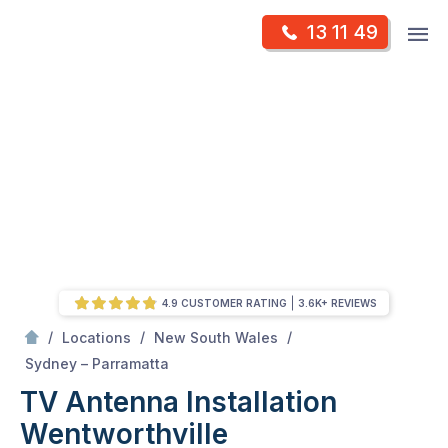
Skip
Op
13 11 49
to
Mr Antenna
m
content
Skip
to
content
4.9 CUSTOMER RATING
3.6K+ REVIEWS
/
/
/
Locations
New South Wales
/
Wentworthville
Sydney – Parramatta
TV Antenna Installation
Wentworthville