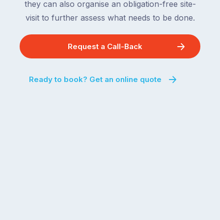
they can also organise an obligation-free site-
visit to further assess what needs to be done.
Request a Call-Back
Ready to book? Get an online quote