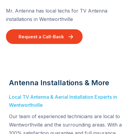
Mr. Antenna has local techs for TV Antenna
installations in Wentworthville
Request a Call-Back
Antenna Installations & More
Local TV Antenna & Aerial Installation Experts in
Wentworthville
Our team of experienced technicians are local to
Wentworthville and the surrounding areas. With a
100% satisfaction guarantee and full insurance,