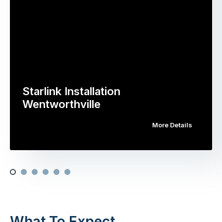
Starlink Installation
Wentworthville
More Details
What To Expect