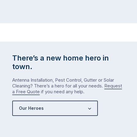
There’s a new home hero in
town.
Antenna Installation, Pest Control, Gutter or Solar
Cleaning? There’s a hero for all your needs.
Request
a Free Quote
if you need any help.
Our Heroes