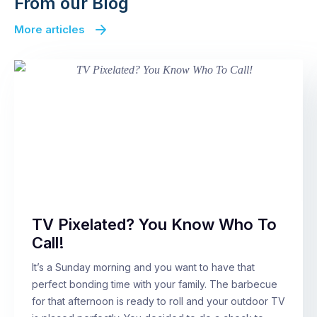
From our Blog
More articles
TV Pixelated? You Know Who To
Call!
It’s a Sunday morning and you want to have that
perfect bonding time with your family. The barbecue
for that afternoon is ready to roll and your outdoor TV