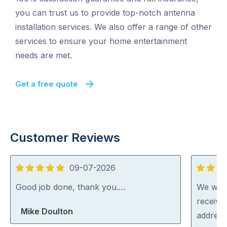
you can trust us to provide top-notch antenna
installation services. We also offer a range of other
services to ensure your home entertainment
needs are met.
Get a free quote
Customer Reviews
09-07-2026
5
5
out
out
Good job done, thank you.…
We were
of
of
receive
Mike Doulton
5
5
address