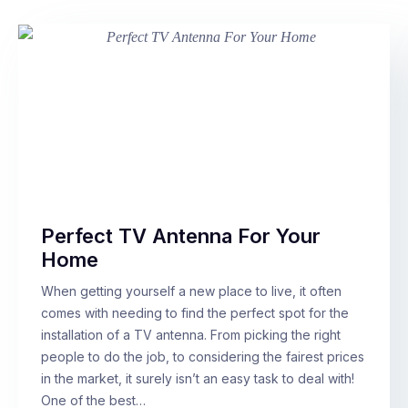
Perfect TV Antenna For Your
Home
When getting yourself a new place to live, it often
comes with needing to find the perfect spot for the
installation of a TV antenna. From picking the right
people to do the job, to considering the fairest prices
in the market, it surely isn’t an easy task to deal with!
One of the best…