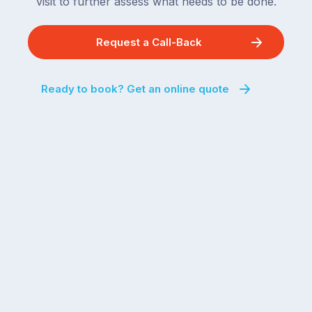
visit to further assess what needs to be done.
Request a Call-Back
Ready to book? Get an online quote