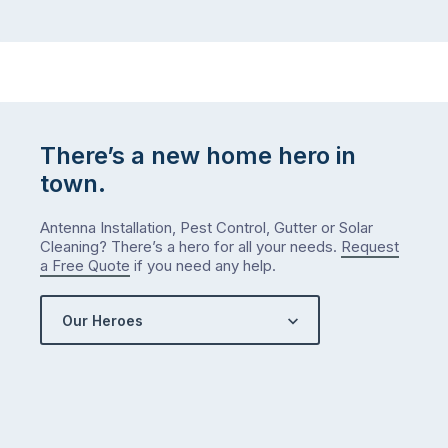
There’s a new home hero in
town.
Antenna Installation, Pest Control, Gutter or Solar
Cleaning? There’s a hero for all your needs.
Request
a Free Quote
if you need any help.
Our Heroes