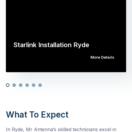
Starlink Installation Ryde
More Details
What To Expect
In Ryde, Mr Antenna’s skilled technicians excel in