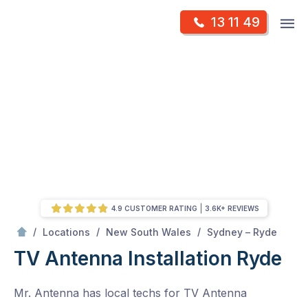
Skip
Op
13 11 49
to
Mr Antenna
m
content
Skip
to
content
4.9 CUSTOMER RATING
3.6K+ REVIEWS
/
Ryde
/
/
/
Locations
New South Wales
Sydney – Ryde
TV Antenna Installation Ryde
Mr. Antenna has local techs for TV Antenna