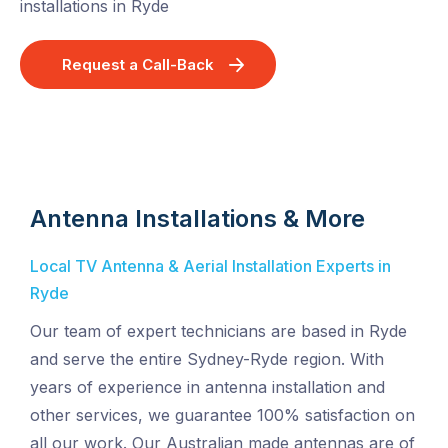
installations in Ryde
Request a Call-Back
Antenna Installations & More
Local TV Antenna & Aerial Installation Experts in
Ryde
Our team of expert technicians are based in Ryde
and serve the entire Sydney-Ryde region. With
years of experience in antenna installation and
other services, we guarantee 100% satisfaction on
all our work. Our Australian made antennas are of