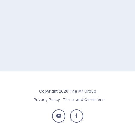
Copyright 2026 The Mr Group
Privacy Policy
Terms and Conditions
Follow
Follow
us
us