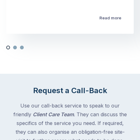
Read more
Request a Call-Back
Use our call-back service to speak to our
friendly
Client Care Team
. They can discuss the
specifics of the service you need. If required,
they can also organise an obligation-free site-