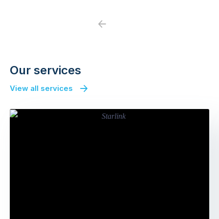
Previous
Next
Our services
View all services