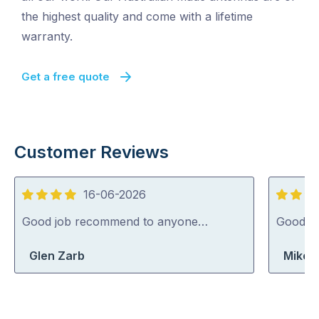
the highest quality and come with a lifetime
warranty.
Get a free quote
Customer Reviews
16-06-2026
4
5
out
out
Good job recommend to anyone…
Good jo
of
of
Glen Zarb
Mike 
5
5