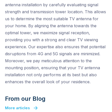
antenna installation by carefully evaluating signal
strength and transmission tower location. This allows
us to determine the most suitable TV antenna for
your home. By aligning the antenna towards the
optimal tower, we maximize signal reception,
providing you with a strong and clear TV viewing
experience. Our expertise also ensures that potential
disruptions from 4G and 5G signals are minimized.
Moreover, we pay meticulous attention to the
mounting position, ensuring that your TV antenna
installation not only performs at its best but also
enhances the overall look of your residence.
From our Blog
More articles