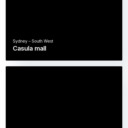
Sydney – South West
Casula mall