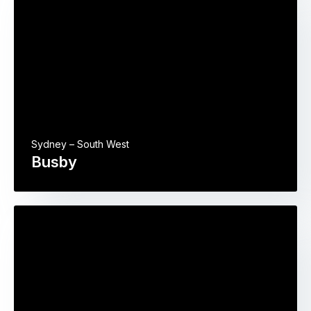
Sydney – South West
Busby