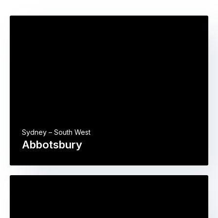
Sydney – South West
Abbotsbury