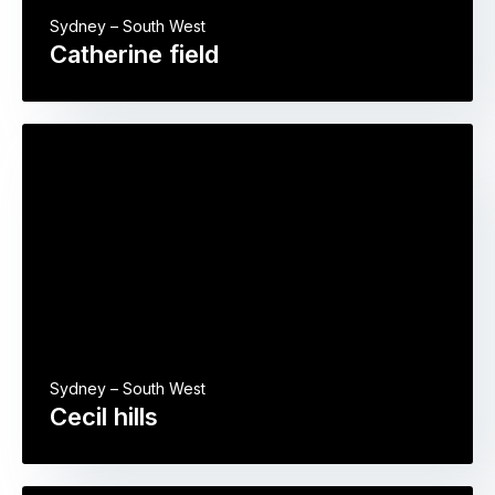
Sydney – South West
Catherine field
Sydney – South West
Cecil hills