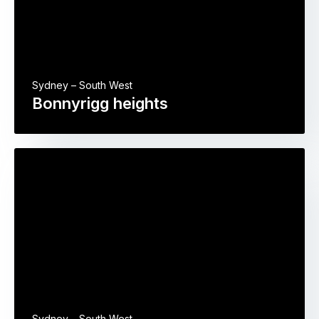
Sydney – South West
Bonnyrigg heights
Sydney – South West