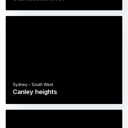
Sydney – South West
Canley heights