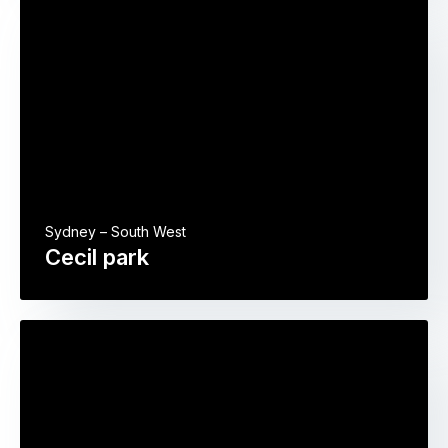
Sydney – South West
Cecil park