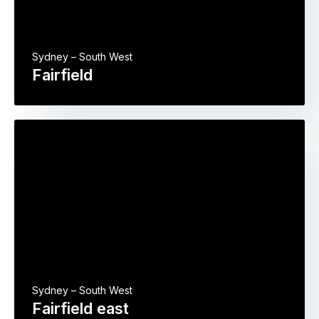
Sydney – South West
Fairfield
Sydney – South West
Fairfield east