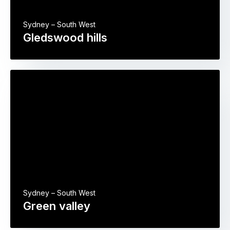
Sydney – South West
Gledswood hills
Sydney – South West
Green valley