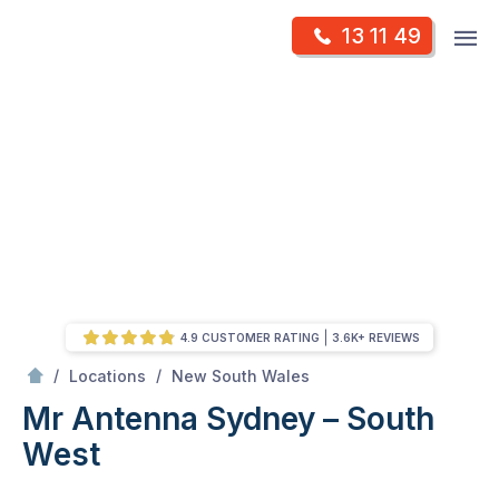
Skip
Op
13 11 49
to
Mr Antenna
m
content
Skip
to
content
4.9 CUSTOMER RATING
3.6K+ REVIEWS
/
Sydney – South West
/
/
Locations
New South Wales
Mr Antenna Sydney – South
West