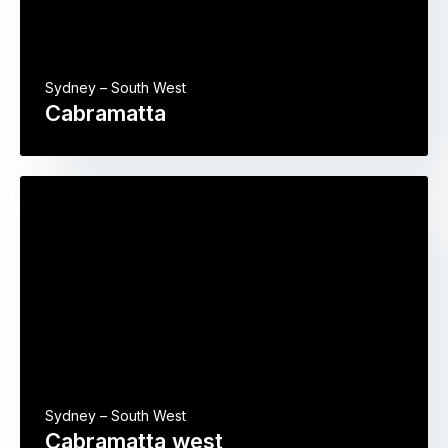
Sydney – South West
Cabramatta
Sydney – South West
Cabramatta west