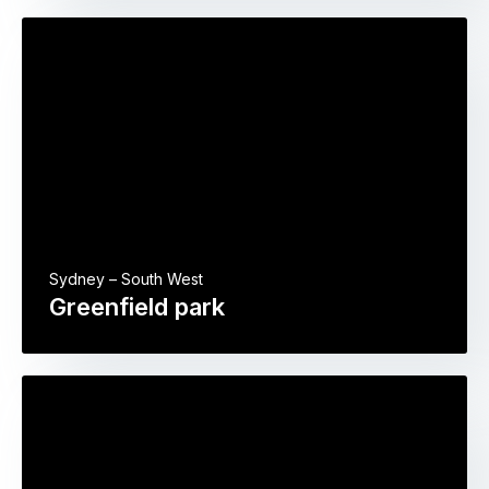
Sydney – South West
Greenfield park