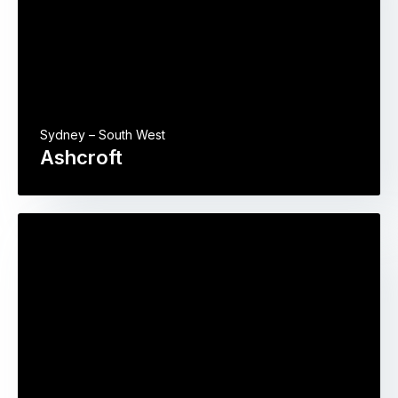
Sydney – South West
Ashcroft