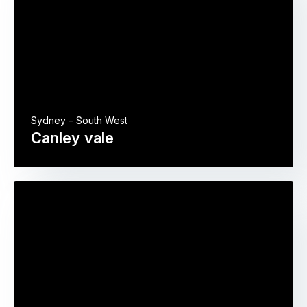
Sydney – South West
Canley vale