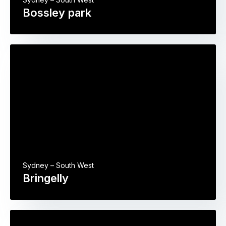
Bossley park
Sydney – South West
Bringelly