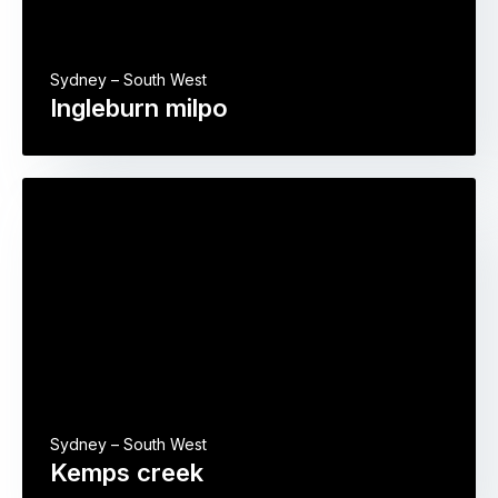
Sydney – South West
Ingleburn milpo
Sydney – South West
Kemps creek