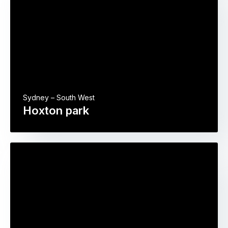
Sydney – South West
Hoxton park