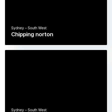
Sydney – South West
Chipping norton
Sydney – South West