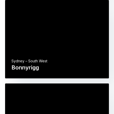
Sydney – South West
Bonnyrigg