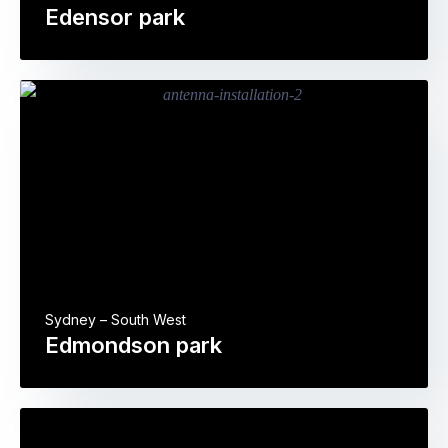
Edensor park
Sydney – South West
Edmondson park