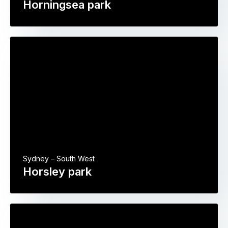
Horningsea park
Sydney – South West
Horsley park