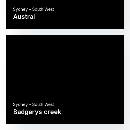
Sydney – South West
Austral
Sydney – South West
Badgerys creek