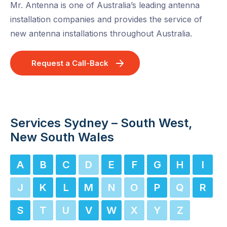
Mr. Antenna is one of Australia’s leading antenna
installation companies and provides the service of
new antenna installations throughout Australia.
Request a Call-Back
Services Sydney – South West,
New South Wales
A
B
C
D
E
F
G
H
I
J
K
L
M
N
O
P
Q
R
S
T
U
V
W
X
Y
Z