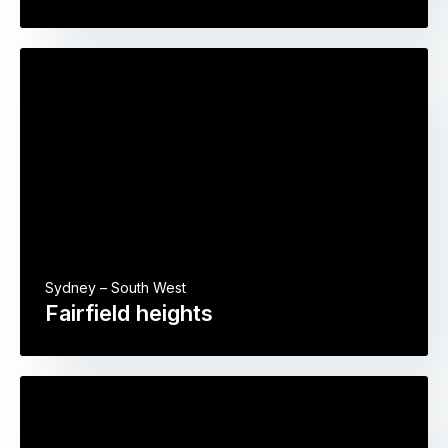
Sydney – South West
Fairfield heights