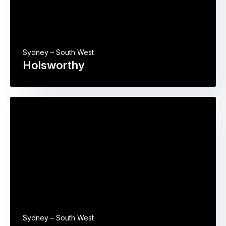
Sydney – South West
Holsworthy
Sydney – South West