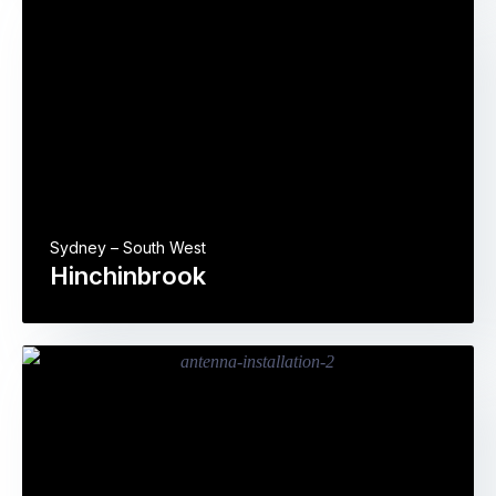
Sydney – South West
Hinchinbrook