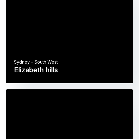
Sydney – South West
Elizabeth hills