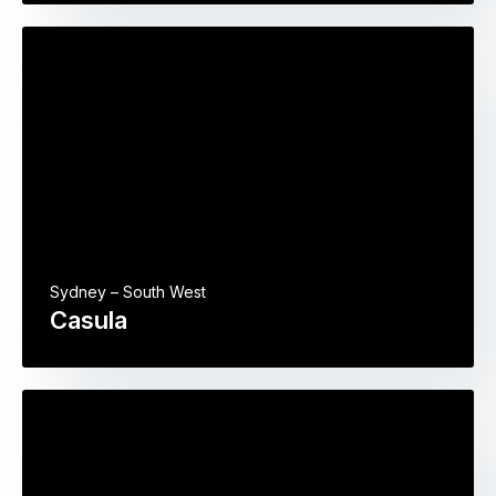
Sydney – South West
Casula