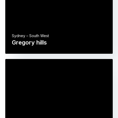
Sydney – South West
Gregory hills