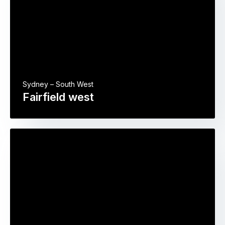
Sydney – South West
Fairfield west