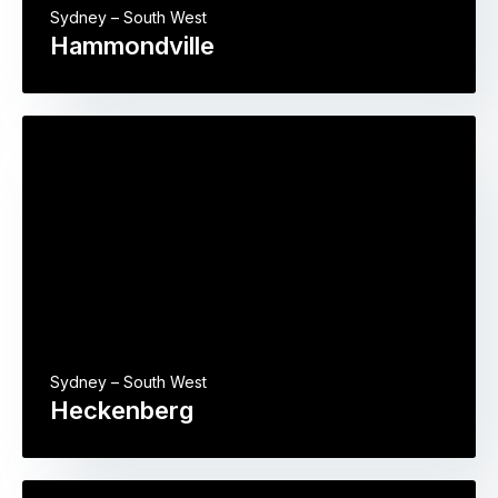
Sydney – South West
Hammondville
Sydney – South West
Heckenberg