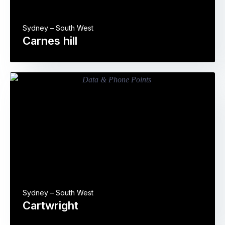
Sydney – South West
Carnes hill
Sydney – South West
Cartwright