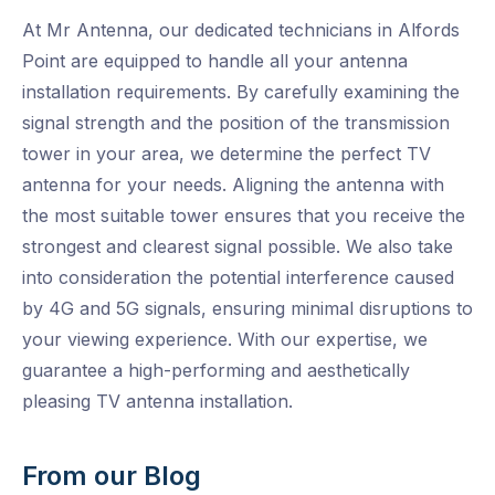
At Mr Antenna, our dedicated technicians in Alfords
Point are equipped to handle all your antenna
installation requirements. By carefully examining the
signal strength and the position of the transmission
tower in your area, we determine the perfect TV
antenna for your needs. Aligning the antenna with
the most suitable tower ensures that you receive the
strongest and clearest signal possible. We also take
into consideration the potential interference caused
by 4G and 5G signals, ensuring minimal disruptions to
your viewing experience. With our expertise, we
guarantee a high-performing and aesthetically
pleasing TV antenna installation.
From our Blog