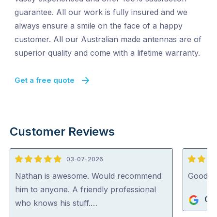
guarantee. All our work is fully insured and we
always ensure a smile on the face of a happy
customer. All our Australian made antennas are of
superior quality and come with a lifetime warranty.
Get a free quote
Customer Reviews
03-07-2026
5
4
out
out
Nathan is awesome. Would recommend
Good j
of
of
him to anyone. A friendly professional
Gle
5
5
who knows his stuff.…