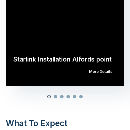
Starlink Installation Alfords point
More Details
What To Expect