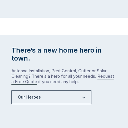
There’s a new home hero in
town.
Antenna Installation, Pest Control, Gutter or Solar
Cleaning? There’s a hero for all your needs.
Request
a Free Quote
if you need any help.
Our Heroes