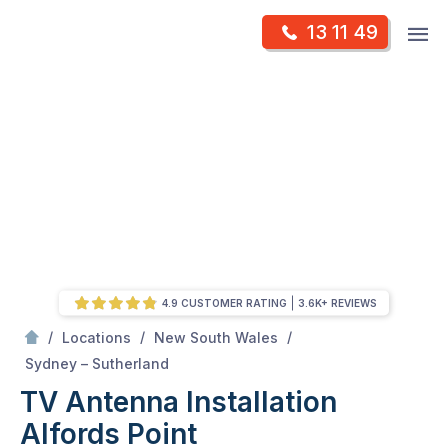
Skip
Op
13 11 49
to
Mr Antenna
m
content
Skip
to
content
4.9 CUSTOMER RATING
3.6K+ REVIEWS
/
/
/
Locations
New South Wales
/
Alfords point
Sydney – Sutherland
TV Antenna Installation
Alfords Point