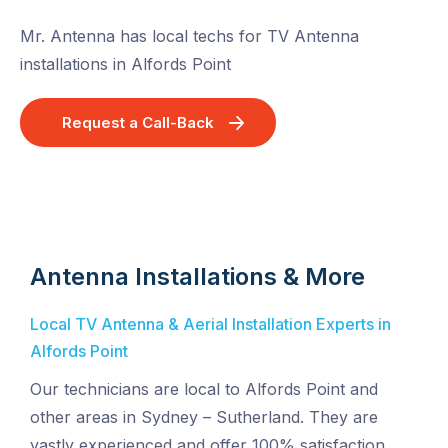
Mr. Antenna has local techs for TV Antenna
installations in Alfords Point
Request a Call-Back
Antenna Installations & More
Local TV Antenna & Aerial Installation Experts in
Alfords Point
Our technicians are local to Alfords Point and
other areas in Sydney – Sutherland. They are
vastly experienced and offer 100% satisfaction