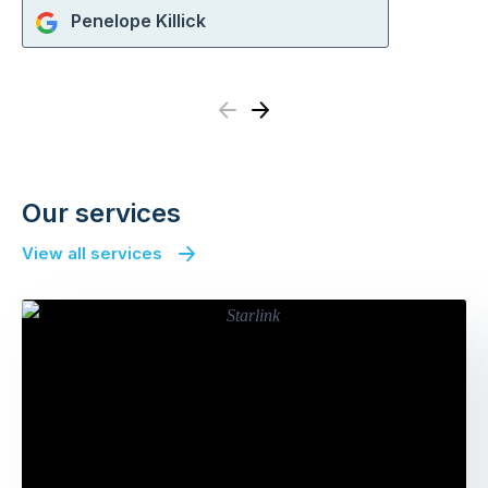
Penelope Killick
Previous
Next
Our services
View all services