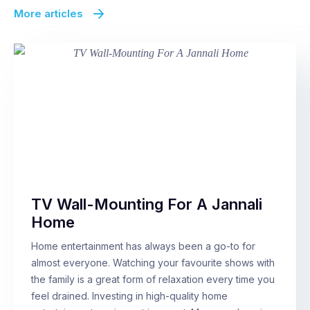
More articles
TV Wall-Mounting For A Jannali
Home
Home entertainment has always been a go-to for
almost everyone. Watching your favourite shows with
the family is a great form of relaxation every time you
feel drained. Investing in high-quality home