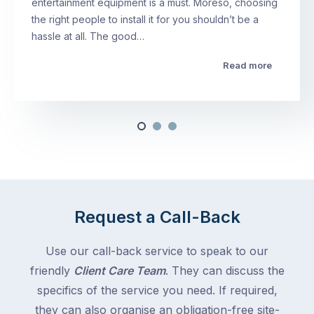
entertainment equipment is a must. Moreso, choosing
the right people to install it for you shouldn’t be a
hassle at all. The good…
Read more
Request a Call-Back
Use our call-back service to speak to our
friendly
Client Care Team
. They can discuss the
specifics of the service you need. If required,
they can also organise an obligation-free site-