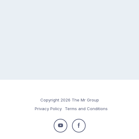
Copyright 2026 The Mr Group
Privacy Policy
Terms and Conditions
Follow
Follow
us
us