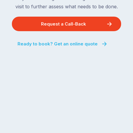
visit to further assess what needs to be done.
Request a Call-Back
Ready to book? Get an online quote