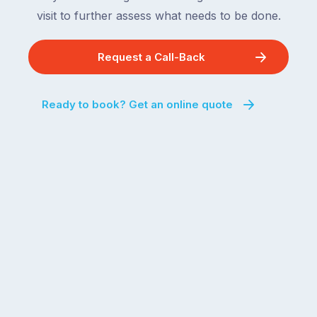
visit to further assess what needs to be done.
Request a Call-Back
Ready to book? Get an online quote