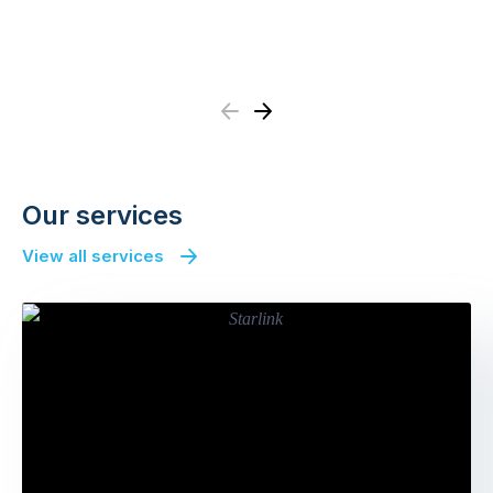
Previous
Next
Our services
View all services