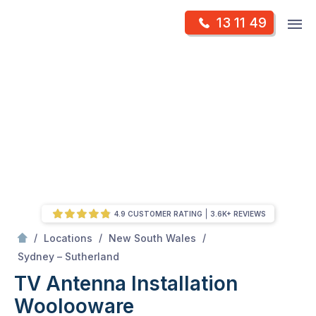
Skip
Op
13 11 49
to
Mr Antenna
m
content
Skip
to
content
4.9 CUSTOMER RATING
3.6K+ REVIEWS
/
/
/
Locations
New South Wales
/
Woolooware
Sydney – Sutherland
TV Antenna Installation
Woolooware