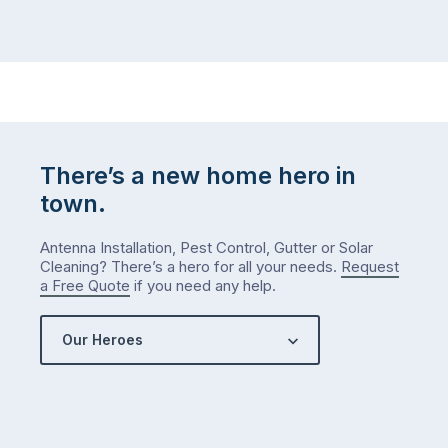
There’s a new home hero in
town.
Antenna Installation, Pest Control, Gutter or Solar
Cleaning? There’s a hero for all your needs.
Request
a Free Quote
if you need any help.
Our Heroes