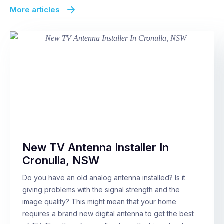
More articles
New TV Antenna Installer In
Cronulla, NSW
Do you have an old analog antenna installed? Is it
giving problems with the signal strength and the
image quality? This might mean that your home
requires a brand new digital antenna to get the best