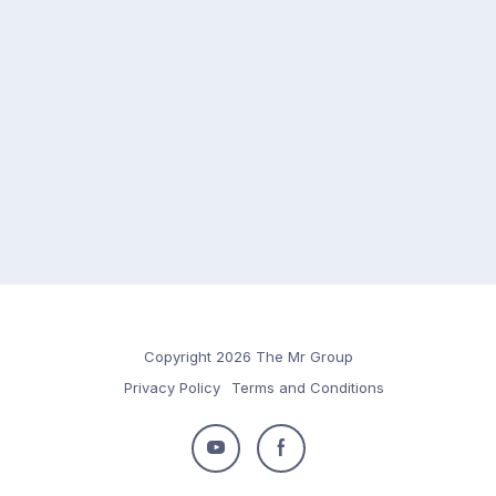
Copyright 2026 The Mr Group
Privacy Policy
Terms and Conditions
Follow
Follow
us
us