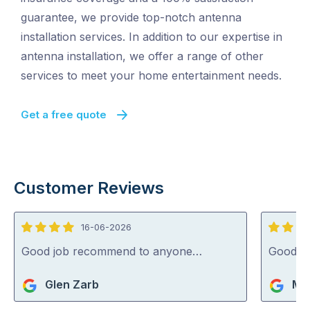
guarantee, we provide top-notch antenna
installation services. In addition to our expertise in
antenna installation, we offer a range of other
services to meet your home entertainment needs.
Get a free quote
Customer Reviews
16-06-2026
4
5
out
out
Good job recommend to anyone…
Good jo
of
of
Glen Zarb
Mik
5
5