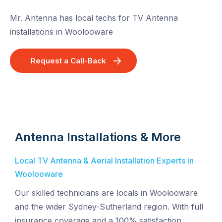
Mr. Antenna has local techs for TV Antenna
installations in Woolooware
Request a Call-Back
Antenna Installations & More
Local TV Antenna & Aerial Installation Experts in
Woolooware
Our skilled technicians are locals in Woolooware
and the wider Sydney-Sutherland region. With full
insurance coverage and a 100% satisfaction