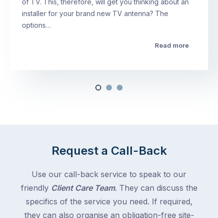
of TV. This, therefore, will get you thinking about an
installer for your brand new TV antenna? The
options…
Read more
Request a Call-Back
Use our call-back service to speak to our
friendly
Client Care Team
. They can discuss the
specifics of the service you need. If required,
they can also organise an obligation-free site-