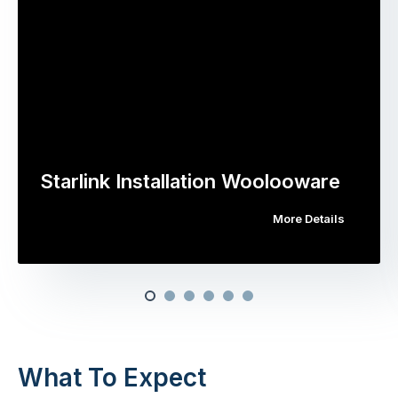
Starlink Installation Woolooware
More Details
What To Expect