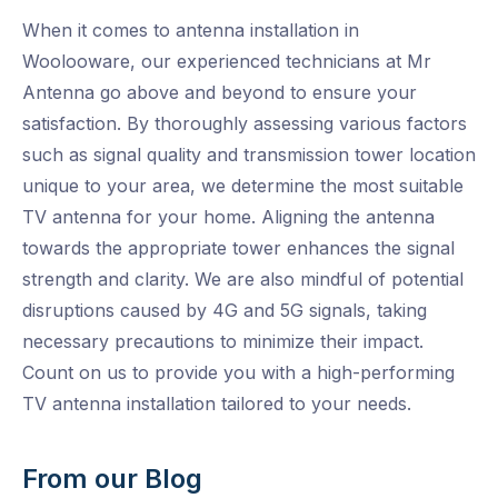
When it comes to antenna installation in
Woolooware, our experienced technicians at Mr
Antenna go above and beyond to ensure your
satisfaction. By thoroughly assessing various factors
such as signal quality and transmission tower location
unique to your area, we determine the most suitable
TV antenna for your home. Aligning the antenna
towards the appropriate tower enhances the signal
strength and clarity. We are also mindful of potential
disruptions caused by 4G and 5G signals, taking
necessary precautions to minimize their impact.
Count on us to provide you with a high-performing
TV antenna installation tailored to your needs.
From our Blog