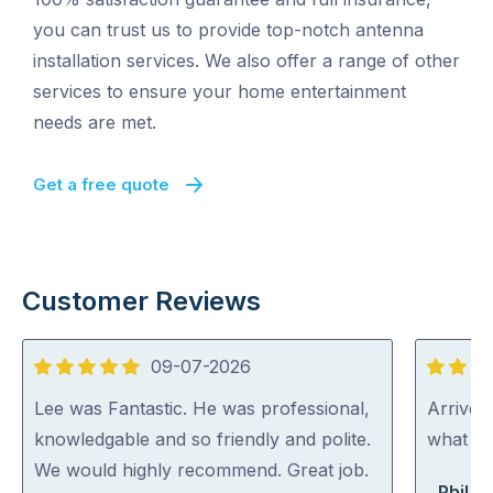
you can trust us to provide top-notch antenna
installation services. We also offer a range of other
services to ensure your home entertainment
needs are met.
Get a free quote
Customer Reviews
09-07-2026
5
5
out
out
Lee was Fantastic. He was professional,
Arrived
of
of
knowledgable and so friendly and polite.
what th
5
5
We would highly recommend. Great job.
Phil B