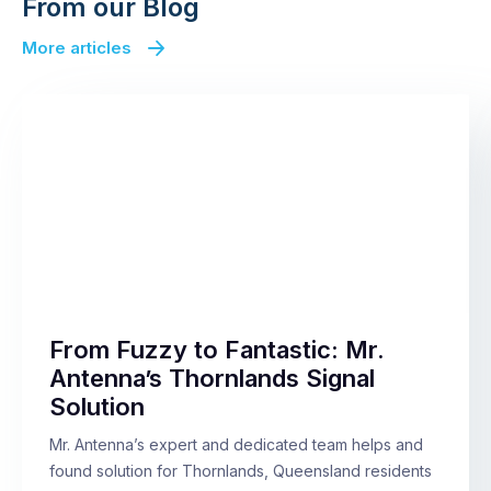
From our Blog
More articles
From Fuzzy to Fantastic: Mr.
Antenna’s Thornlands Signal
Solution
Mr. Antenna’s expert and dedicated team helps and
found solution for Thornlands, Queensland residents