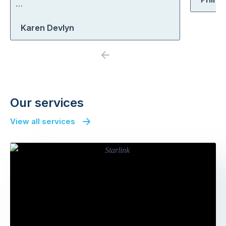
…
Karen Devlyn
Previous
Next
Our services
View all services