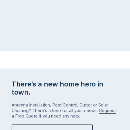
There’s a new home hero in
town.
Antenna Installation, Pest Control, Gutter or Solar
Cleaning? There’s a hero for all your needs.
Request
a Free Quote
if you need any help.