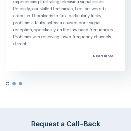
experiencing frustrating television signal issues.
Recently, our skilled technician, Lee, answered a
callout in Thornlands to fix a particularly tricky
problem: a faulty antenna caused poor signal
reception, specifically on the low band frequencies.
Problems with receiving lower frequency channels
disrupt…
Read more
Request a Call-Back