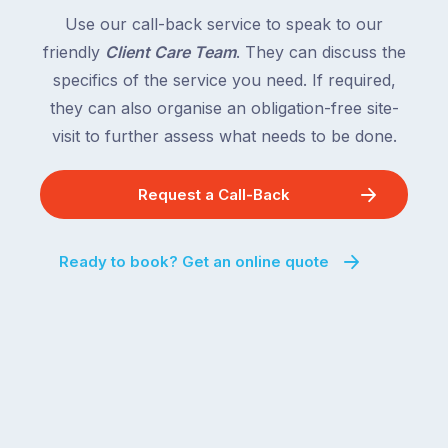
Use our call-back service to speak to our
friendly
Client Care Team
. They can discuss the
specifics of the service you need. If required,
they can also organise an obligation-free site-
visit to further assess what needs to be done.
Request a Call-Back
Ready to book? Get an online quote