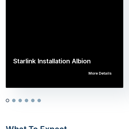
Starlink Installation Albion
More Details