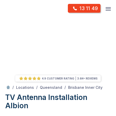
Skip
Op
13 11 49
to
Mr Antenna
m
content
Skip
to
content
4.9 CUSTOMER RATING
3.6K+ REVIEWS
/
Albion
/
/
/
Locations
Queensland
Brisbane Inner City
TV Antenna Installation
Albion