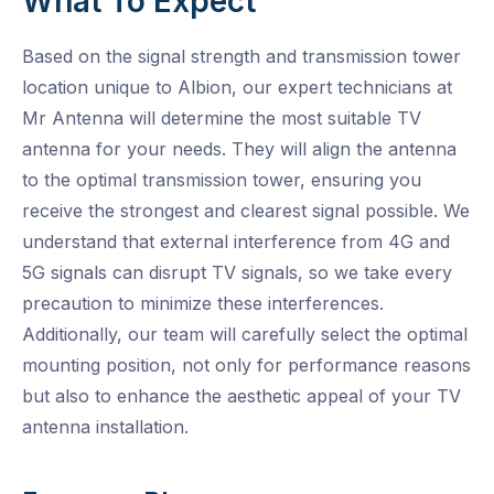
What To Expect
Based on the signal strength and transmission tower
location unique to Albion, our expert technicians at
Mr Antenna will determine the most suitable TV
antenna for your needs. They will align the antenna
to the optimal transmission tower, ensuring you
receive the strongest and clearest signal possible. We
understand that external interference from 4G and
5G signals can disrupt TV signals, so we take every
precaution to minimize these interferences.
Additionally, our team will carefully select the optimal
mounting position, not only for performance reasons
but also to enhance the aesthetic appeal of your TV
antenna installation.