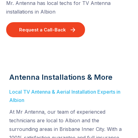
Mr. Antenna has local techs for TV Antenna
installations in Albion
Request a Call-Back
Antenna Installations & More
Local TV Antenna & Aerial Installation Experts in
Albion
At Mr Antenna, our team of experienced
technicians are local to Albion and the
surrounding areas in Brisbane Inner City. With a
100% satisfaction guarantee and full insurance,