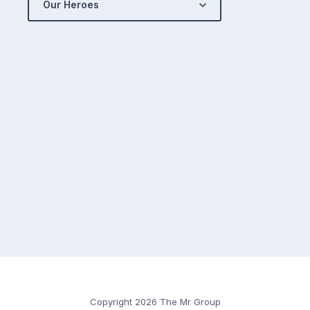
Our Heroes
Copyright 2026 The Mr Group