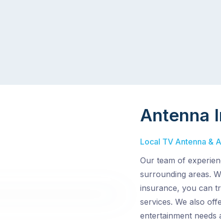
Antenna I
Local TV Antenna & Aer
Our team of experienc
surrounding areas. Wi
insurance, you can tr
services. We also off
entertainment needs 