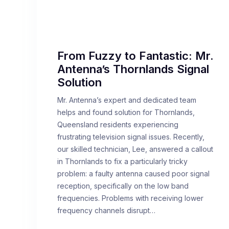
From Fuzzy to Fantastic: Mr.
Antenna’s Thornlands Signal
Solution
Mr. Antenna’s expert and dedicated team
helps and found solution for Thornlands,
Queensland residents experiencing
frustrating television signal issues. Recently,
our skilled technician, Lee, answered a callout
in Thornlands to fix a particularly tricky
problem: a faulty antenna caused poor signal
reception, specifically on the low band
frequencies. Problems with receiving lower
frequency channels disrupt…