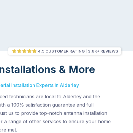
4.9 CUSTOMER RATING
3.6K+ REVIEWS
nstallations & More
ial Installation Experts in Alderley
ed technicians are local to Alderley and the
th a 100% satisfaction guarantee and full
ust us to provide top-notch antenna installation
er a range of other services to ensure your home
are met.