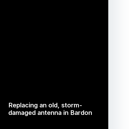
Replacing an old, storm-
damaged antenna in Bardon