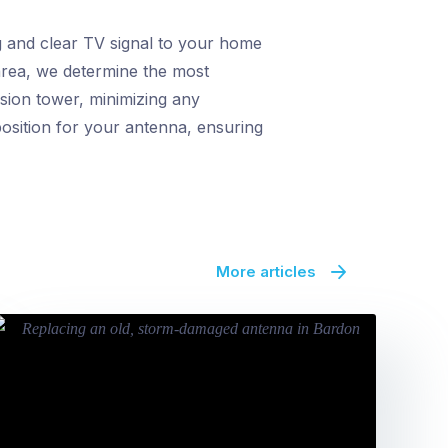
g and clear TV signal to your home
 area, we determine the most
ssion tower, minimizing any
position for your antenna, ensuring
More articles