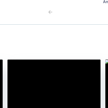
An
Previous
Next