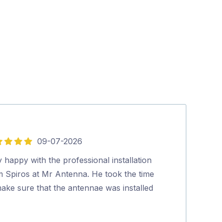
09-07-2026
5
out
 happy with the professional installation
Hi, Lee was fan
of
m Spiros at Mr Antenna. He took the time
everything to 
5
ake sure that the antennae was installed
which he did b
…
would certainl