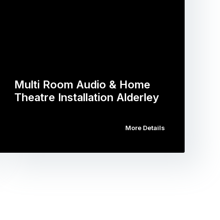
Multi Room Audio & Home
Theatre Installation Alderley
More Details