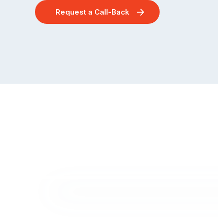
Request a Call-Back