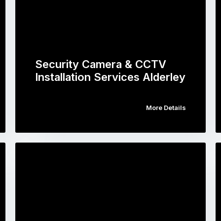
Security Camera & CCTV
Installation Services Alderley
More Details