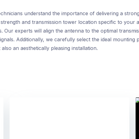
chnicians understand the importance of delivering a stron
l strength and transmission tower location specific to your
. Our experts will align the antenna to the optimal transmi
nals. Additionally, we carefully select the ideal mounting 
lso an aesthetically pleasing installation.