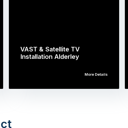
VAST & Satellite TV
Installation Alderley
More Details
ct