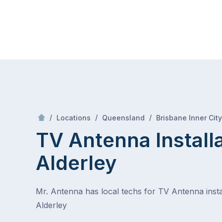
Skip
Mr Antenna
to
content
Skip
to
content
/
/
/
Locations
Queensland
Brisbane Inner City
TV Antenna Install
Alderley
Mr. Antenna has local techs for TV Antenna instal
Alderley