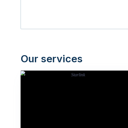
Our services