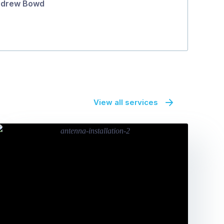
drew Bowd
Michael O'G
View all services