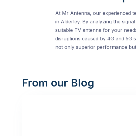
At Mr Antenna, our experienced te
in Alderley. By analyzing the signa
suitable TV antenna for your needs
disruptions caused by 4G and 5G sig
not only superior performance but a
From our Blog