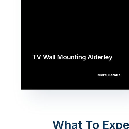
TV Wall Mounting Alderley
More Details
What To Expe