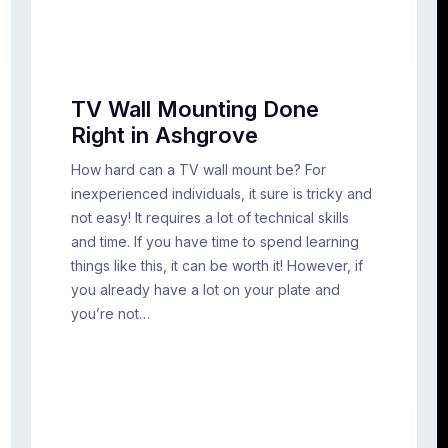
TV Wall Mounting Done
Right in Ashgrove
How hard can a TV wall mount be? For
inexperienced individuals, it sure is tricky and
not easy! It requires a lot of technical skills
and time. If you have time to spend learning
things like this, it can be worth it! However, if
you already have a lot on your plate and
you’re not…