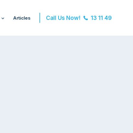
Call Us Now!
13 11 49
Articles