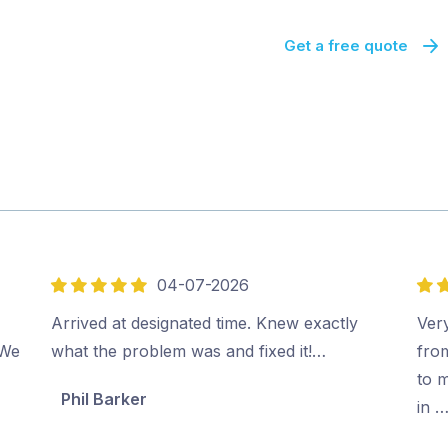
Get a free quote
04-07-2026
5
5
out
out
Arrived at designated time. Knew exactly
Very
of
of
 We
what the problem was and fixed it!…
fro
5
5
to m
Phil Barker
in 