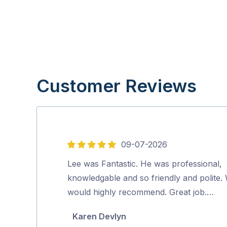
Customer Reviews
09-07-2026
5
out
Lee was Fantastic. He was professional,
of
knowledgable and so friendly and polite.
5
would highly recommend. Great job.…
Karen Devlyn