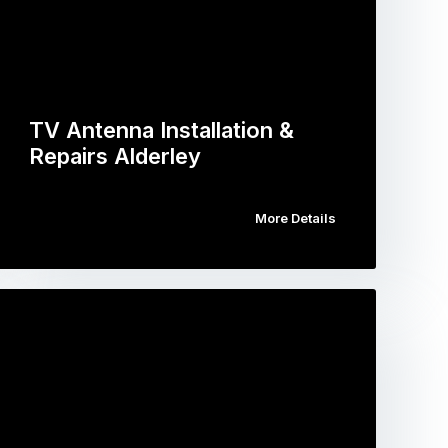
TV Antenna Installation &
Repairs Alderley
More Details