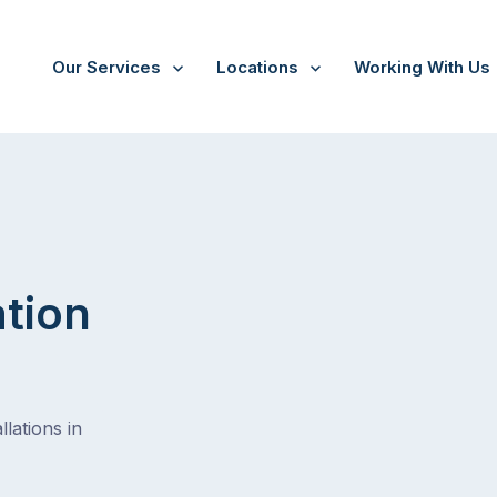
Our Services
Locations
Working With Us
/
Alderley
ation
lations in