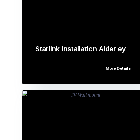
Starlink Installation Alderley
More Details