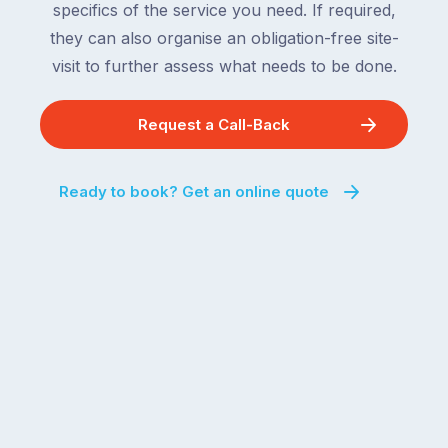
specifics of the service you need. If required,
they can also organise an obligation-free site-
visit to further assess what needs to be done.
Request a Call-Back
Ready to book? Get an online quote