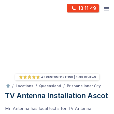
Skip
Op
13 11 49
to
Mr Antenna
m
content
Skip
to
content
4.9 CUSTOMER RATING
3.6K+ REVIEWS
/
Ascot
/
/
/
Locations
Queensland
Brisbane Inner City
TV Antenna Installation Ascot
Mr. Antenna has local techs for TV Antenna