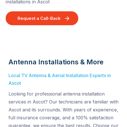
installations in Ascot
Request a Call-Back
Antenna Installations & More
Local TV Antenna & Aerial Installation Experts in
Ascot
Looking for professional antenna installation
services in Ascot? Our technicians are familiar with
Ascot and its surrounds. With years of experience,
full insurance coverage, and a 100% satisfaction
guarantee, we ensure the best results. Choose our