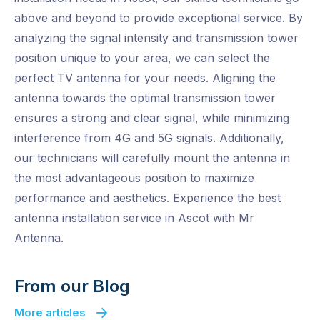
above and beyond to provide exceptional service. By
analyzing the signal intensity and transmission tower
position unique to your area, we can select the
perfect TV antenna for your needs. Aligning the
antenna towards the optimal transmission tower
ensures a strong and clear signal, while minimizing
interference from 4G and 5G signals. Additionally,
our technicians will carefully mount the antenna in
the most advantageous position to maximize
performance and aesthetics. Experience the best
antenna installation service in Ascot with Mr
Antenna.
From our Blog
More articles