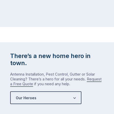
There’s a new home hero in
town.
Antenna Installation, Pest Control, Gutter or Solar
Cleaning? There’s a hero for all your needs.
Request
a Free Quote
if you need any help.
Our Heroes