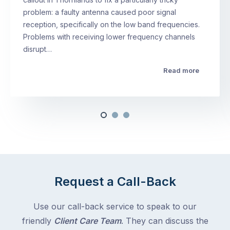
problem: a faulty antenna caused poor signal
reception, specifically on the low band frequencies.
Problems with receiving lower frequency channels
disrupt…
Read more
Request a Call-Back
Use our call-back service to speak to our
friendly
Client Care Team
. They can discuss the