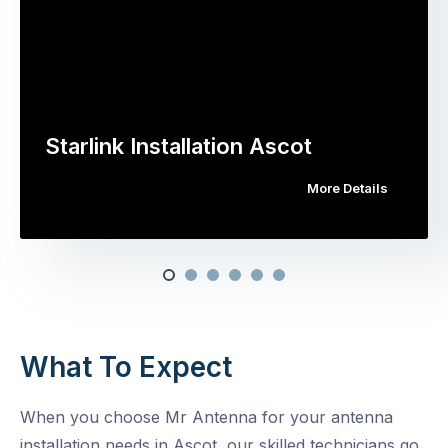
Starlink Installation Ascot
More Details
What To Expect
When you choose Mr Antenna for your antenna
installation needs in Ascot, our skilled technicians go