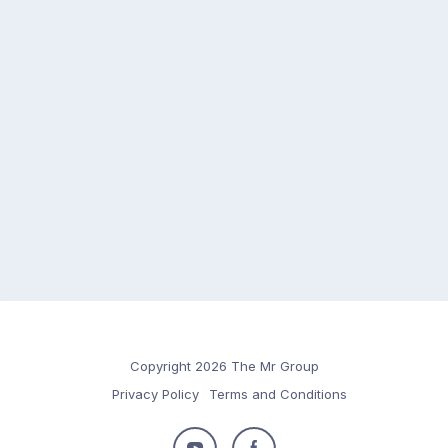
Copyright 2026 The Mr Group
Privacy Policy
Terms and Conditions