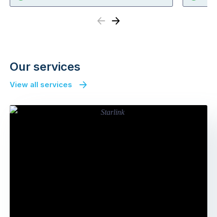
Previous
Next
Our services
View all services