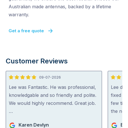
Australian made antennas, backed by a lifetime
warranty.
Get a free quote
Customer Reviews
09-07-2026
5
5
out
out
Lee was Fantastic. He was professional,
Lee did
of
of
knowledgable and so friendly and polite.
fixed al
5
5
We would highly recommend. Great job.
few tip
…
the net
Karen Devlyn
Br