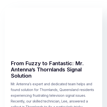
From Fuzzy to Fantastic: Mr.
Antenna’s Thornlands Signal
Solution
Mr. Antenna’s expert and dedicated team helps and
found solution for Thornlands, Queensland residents
experiencing frustrating television signal issues.
Recently, our skilled technician, Lee, answered a
callout in Thornlands to fix a particularly tricky