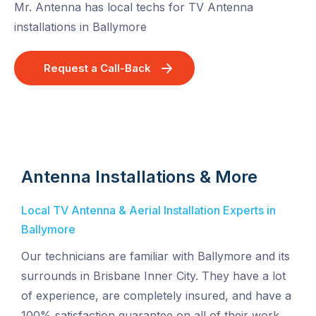
Mr. Antenna has local techs for TV Antenna
installations in Ballymore
Request a Call-Back
Antenna Installations & More
Local TV Antenna & Aerial Installation Experts in
Ballymore
Our technicians are familiar with Ballymore and its
surrounds in Brisbane Inner City. They have a lot
of experience, are completely insured, and have a
100% satisfaction guarantee on all of their work.