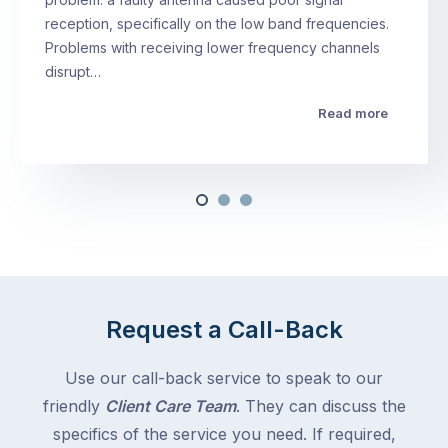
reception, specifically on the low band frequencies.
Problems with receiving lower frequency channels
disrupt…
Read more
Request a Call-Back
Use our call-back service to speak to our
friendly
Client Care Team
. They can discuss the
specifics of the service you need. If required,