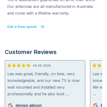
Our antennas are all manufactured in Australia
and come with a lifetime warranty.
Get a free quote
Customer Reviews
29-06-2026
5
5
out
out
Lee was great, friendly, on time, very
Lee was
of
of
knowledgeable, and our new TV is now
knowled
5
5
wall mounted and installed very
We woul
professionally and he also took …
…
denise gibson
Ka