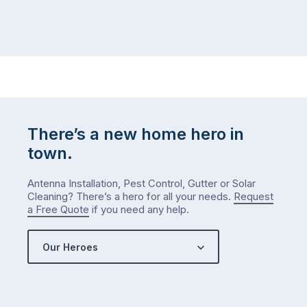
There’s a new home hero in
town.
Antenna Installation, Pest Control, Gutter or Solar
Cleaning? There’s a hero for all your needs.
Request
a Free Quote
if you need any help.
Our Heroes