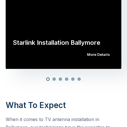
Starlink Installation Ballymore
More Details
What To Expect
When it comes to TV antenna installation in