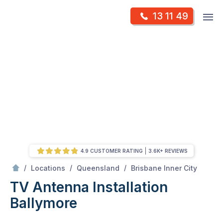
Skip
Op
13 11 49
to
Mr Antenna
m
content
Skip
to
content
4.9 CUSTOMER RATING
3.6K+ REVIEWS
/
Ballymore
/
/
/
Locations
Queensland
Brisbane Inner City
TV Antenna Installation
Ballymore