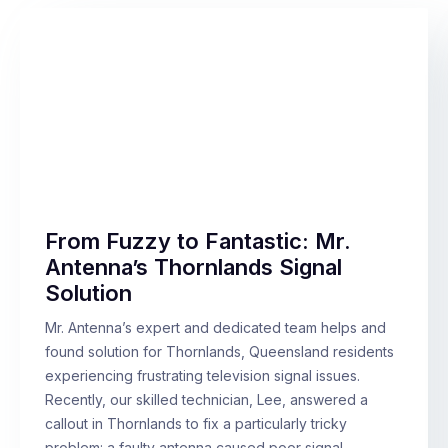
From Fuzzy to Fantastic: Mr.
Antenna’s Thornlands Signal
Solution
Mr. Antenna’s expert and dedicated team helps and
found solution for Thornlands, Queensland residents
experiencing frustrating television signal issues.
Recently, our skilled technician, Lee, answered a
callout in Thornlands to fix a particularly tricky
problem: a faulty antenna caused poor signal