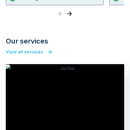
Previous
Next
Our services
View all services