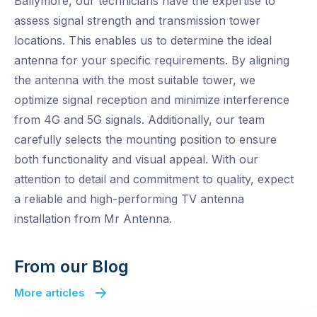
Ballymore, our technicians have the expertise to
assess signal strength and transmission tower
locations. This enables us to determine the ideal
antenna for your specific requirements. By aligning
the antenna with the most suitable tower, we
optimize signal reception and minimize interference
from 4G and 5G signals. Additionally, our team
carefully selects the mounting position to ensure
both functionality and visual appeal. With our
attention to detail and commitment to quality, expect
a reliable and high-performing TV antenna
installation from Mr Antenna.
From our Blog
More articles