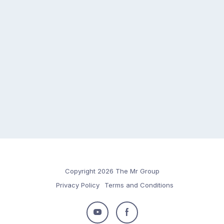
Copyright 2026 The Mr Group
Privacy Policy
Terms and Conditions
Follow
Follow