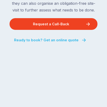
they can also organise an obligation-free site-
visit to further assess what needs to be done.
Request a Call-Back
Ready to book? Get an online quote