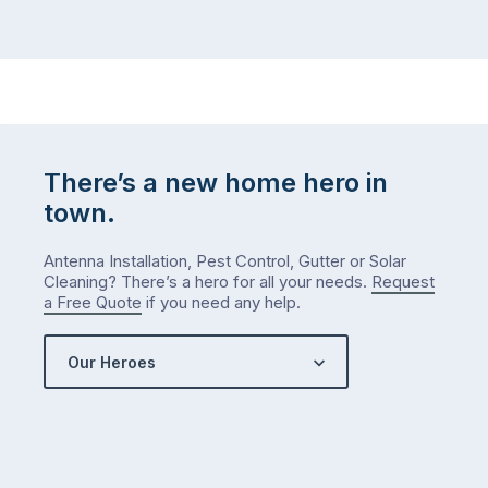
There’s a new home hero in
town.
Antenna Installation, Pest Control, Gutter or Solar
Cleaning? There’s a hero for all your needs.
Request
a Free Quote
if you need any help.
Our Heroes