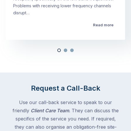
Problems with receiving lower frequency channels
disrupt…
Read more
Request a Call-Back
Use our call-back service to speak to our
friendly
Client Care Team
. They can discuss the
specifics of the service you need. If required,
they can also organise an obligation-free site-