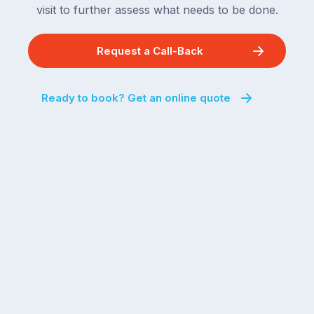
visit to further assess what needs to be done.
Request a Call-Back
Ready to book? Get an online quote