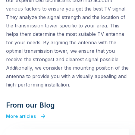
our experienced technicians take into account
various factors to ensure you get the best TV signal.
They analyze the signal strength and the location of
the transmission tower specific to your area. This
helps them determine the most suitable TV antenna
for your needs. By aligning the antenna with the
optimal transmission tower, we ensure that you
receive the strongest and clearest signal possible.
Additionally, we consider the mounting position of the
antenna to provide you with a visually appealing and
high-performing installation.
From our Blog
More articles