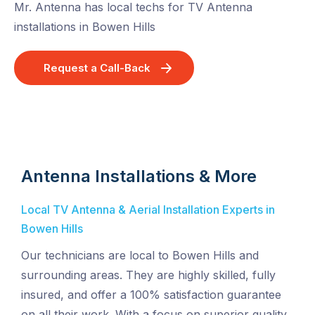
Mr. Antenna has local techs for TV Antenna
installations in Bowen Hills
Request a Call-Back
Antenna Installations & More
Local TV Antenna & Aerial Installation Experts in
Bowen Hills
Our technicians are local to Bowen Hills and
surrounding areas. They are highly skilled, fully
insured, and offer a 100% satisfaction guarantee
on all their work. With a focus on superior quality,