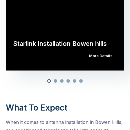
Starlink Installation Bowen hills
More Details
What To Expect
When it comes to antenna installation in Bowen Hills,