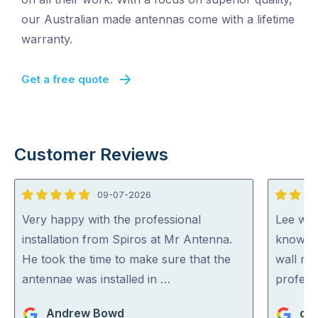
our Australian made antennas come with a lifetime
warranty.
Get a free quote
Customer Reviews
09-07-2026
5
5
out
out
Very happy with the professional
Lee was 
of
of
installation from Spiros at Mr Antenna.
knowled
5
5
He took the time to make sure that the
wall mo
antennae was installed in …
profess
Andrew Bowd
den