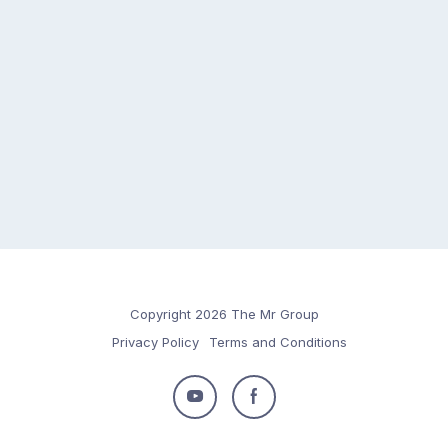
Copyright 2026 The Mr Group
Privacy Policy
Terms and Conditions
Follow
Follow
us
us