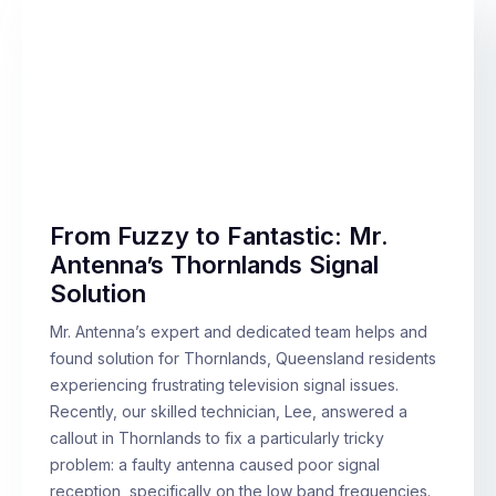
From Fuzzy to Fantastic: Mr.
Antenna’s Thornlands Signal
Solution
Mr. Antenna’s expert and dedicated team helps and
found solution for Thornlands, Queensland residents
experiencing frustrating television signal issues.
Recently, our skilled technician, Lee, answered a
callout in Thornlands to fix a particularly tricky
problem: a faulty antenna caused poor signal
reception, specifically on the low band frequencies.