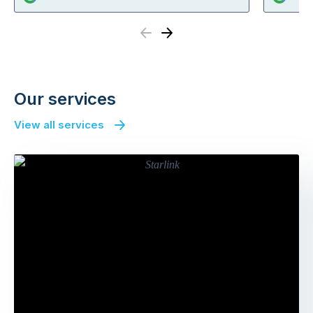
Previous
Next
Our services
View all services