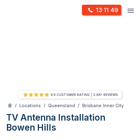
Skip
Op
13 11 49
to
Mr Antenna
m
content
Skip
to
content
4.9 CUSTOMER RATING
3.6K+ REVIEWS
/
Bowen hills
/
/
/
Locations
Queensland
Brisbane Inner City
TV Antenna Installation
Bowen Hills