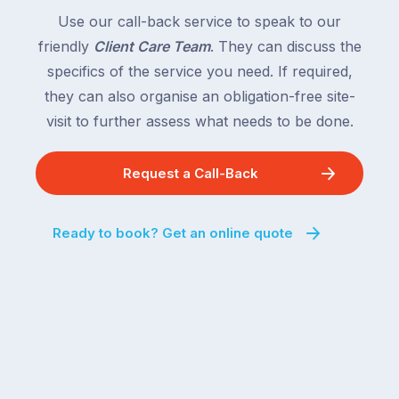
Use our call-back service to speak to our
friendly
Client Care Team
. They can discuss the
specifics of the service you need. If required,
they can also organise an obligation-free site-
visit to further assess what needs to be done.
Request a Call-Back
Ready to book? Get an online quote