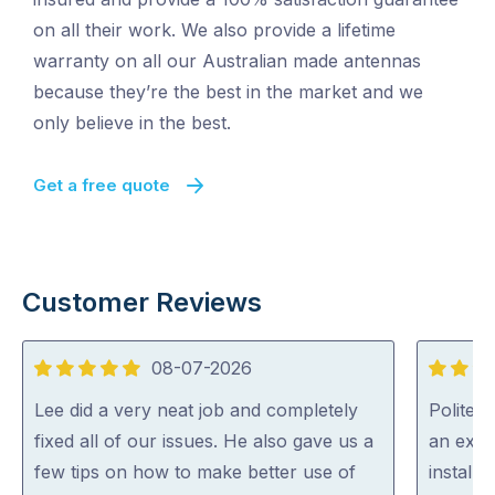
on all their work. We also provide a lifetime
warranty on all our Australian made antennas
because they’re the best in the market and we
only believe in the best.
Get a free quote
Customer Reviews
08-07-2026
5
5
out
out
Lee did a very neat job and completely
Polite, 
of
of
fixed all of our issues. He also gave us a
an expe
5
5
few tips on how to make better use of
install