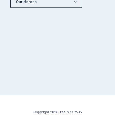
Our Heroes
Copyright 2026 The Mr Group