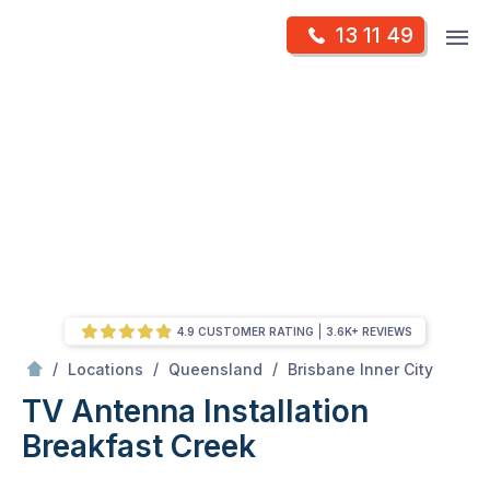
Skip
Op
13 11 49
to
Mr Antenna
m
content
Skip
to
content
4.9 CUSTOMER RATING
3.6K+ REVIEWS
/
Breakfast creek
/
/
/
Locations
Queensland
Brisbane Inner City
TV Antenna Installation
Breakfast Creek