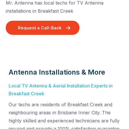
Mr. Antenna has local techs for TV Antenna
installations in Breakfast Creek
Request a Call-Back
Antenna Installations & More
Local TV Antenna & Aerial Installation Experts in
Breakfast Creek
Our techs are residents of Breakfast Creek and
neighbouring areas in Brisbane Inner City. The
highly skilled and experienced technicians are fully
insured and provide a 100% satisfaction guarantee