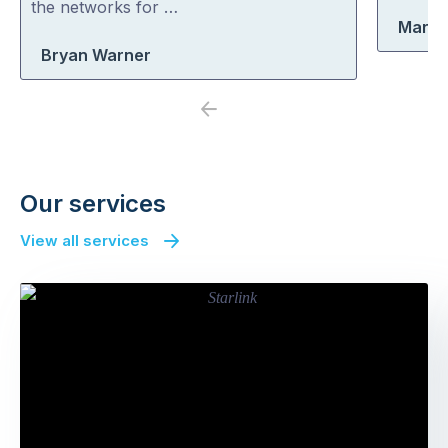
the networks for …
Marty
Bryan Warner
Previous
Next
Our services
View all services