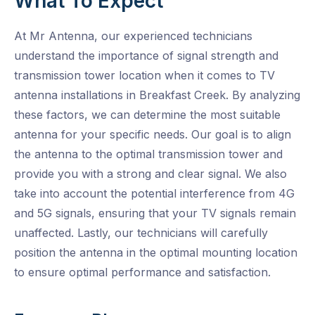
What To Expect
At Mr Antenna, our experienced technicians
understand the importance of signal strength and
transmission tower location when it comes to TV
antenna installations in Breakfast Creek. By analyzing
these factors, we can determine the most suitable
antenna for your specific needs. Our goal is to align
the antenna to the optimal transmission tower and
provide you with a strong and clear signal. We also
take into account the potential interference from 4G
and 5G signals, ensuring that your TV signals remain
unaffected. Lastly, our technicians will carefully
position the antenna in the optimal mounting location
to ensure optimal performance and satisfaction.