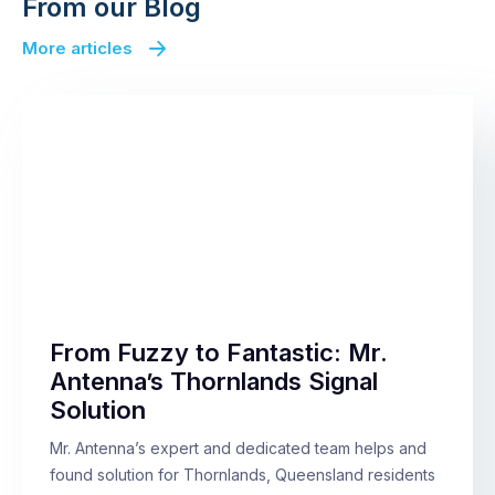
From our Blog
More articles
From Fuzzy to Fantastic: Mr.
Antenna’s Thornlands Signal
Solution
Mr. Antenna’s expert and dedicated team helps and
found solution for Thornlands, Queensland residents