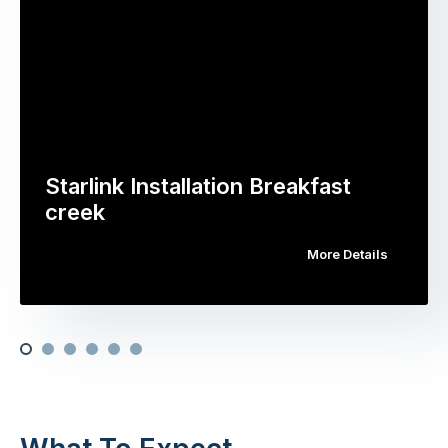
Starlink Installation Breakfast
creek
More Details