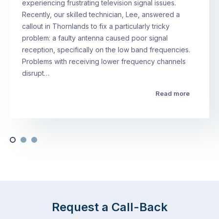
experiencing frustrating television signal issues.
Recently, our skilled technician, Lee, answered a
callout in Thornlands to fix a particularly tricky
problem: a faulty antenna caused poor signal
reception, specifically on the low band frequencies.
Problems with receiving lower frequency channels
disrupt…
Read more
Request a Call-Back