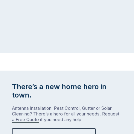
There’s a new home hero in
town.
Antenna Installation, Pest Control, Gutter or Solar
Cleaning? There’s a hero for all your needs.
Request
a Free Quote
if you need any help.