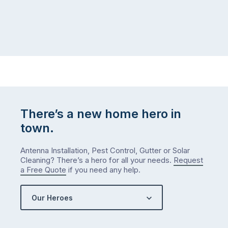
There’s a new home hero in
town.
Antenna Installation, Pest Control, Gutter or Solar
Cleaning? There’s a hero for all your needs.
Request
a Free Quote
if you need any help.
Our Heroes