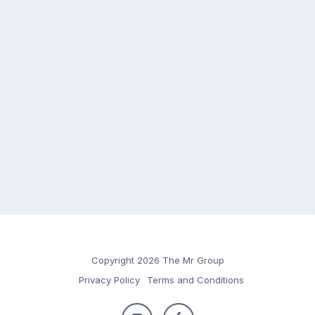
Copyright 2026 The Mr Group
Privacy Policy
Terms and Conditions