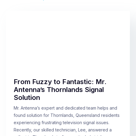
From Fuzzy to Fantastic: Mr.
Antenna’s Thornlands Signal
Solution
Mr. Antenna’s expert and dedicated team helps and
found solution for Thornlands, Queensland residents
experiencing frustrating television signal issues.
Recently, our skilled technician, Lee, answered a