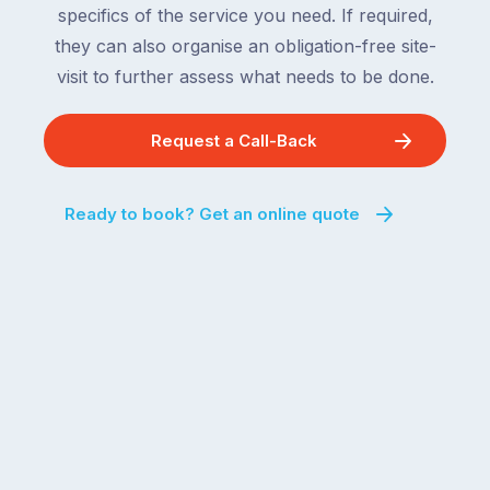
specifics of the service you need. If required,
they can also organise an obligation-free site-
visit to further assess what needs to be done.
Request a Call-Back
Ready to book? Get an online quote