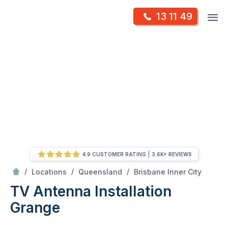
Skip
Op
13 11 49
to
Mr Antenna
m
content
Skip
to
content
4.9 CUSTOMER RATING
3.6K+ REVIEWS
/
Grange
/
/
/
Locations
Queensland
Brisbane Inner City
TV Antenna Installation
Grange