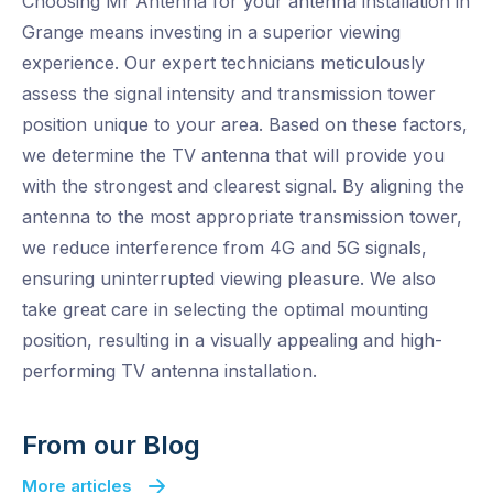
Choosing Mr Antenna for your antenna installation in
Grange means investing in a superior viewing
experience. Our expert technicians meticulously
assess the signal intensity and transmission tower
position unique to your area. Based on these factors,
we determine the TV antenna that will provide you
with the strongest and clearest signal. By aligning the
antenna to the most appropriate transmission tower,
we reduce interference from 4G and 5G signals,
ensuring uninterrupted viewing pleasure. We also
take great care in selecting the optimal mounting
position, resulting in a visually appealing and high-
performing TV antenna installation.
From our Blog
More articles