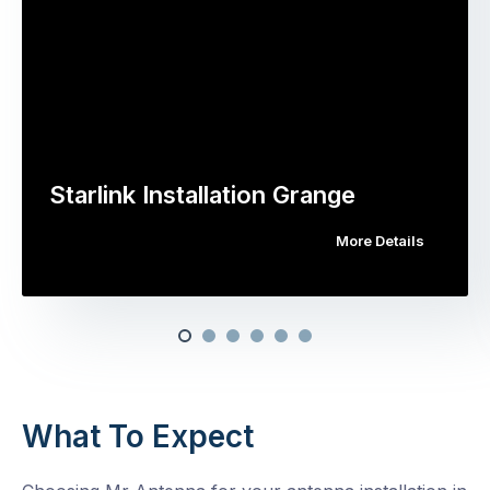
Starlink Installation Grange
More Details
What To Expect