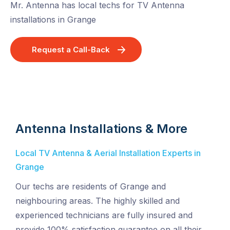
Mr. Antenna has local techs for TV Antenna
installations in Grange
Request a Call-Back
Antenna Installations & More
Local TV Antenna & Aerial Installation Experts in
Grange
Our techs are residents of Grange and
neighbouring areas. The highly skilled and
experienced technicians are fully insured and
provide 100% satisfaction guarantee on all their