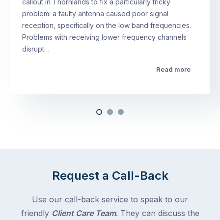
callout in Thornlands to fix a particularly tricky
problem: a faulty antenna caused poor signal
reception, specifically on the low band frequencies.
Problems with receiving lower frequency channels
disrupt…
Read more
Request a Call-Back
Use our call-back service to speak to our
friendly
Client Care Team
. They can discuss the