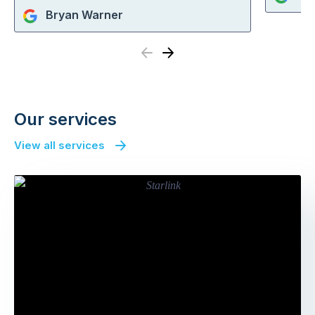
Bryan Warner
Previous
Next
Our services
View all services