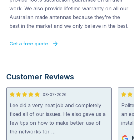
work. We also provide lifetime warranty on all our
Australian made antennas because they’re the
best in the market and we only believe in the best.
Get a free quote
Customer Reviews
08-07-2026
5
5
out
out
Lee did a very neat job and completely
Polite, 
of
of
fixed all of our issues. He also gave us a
an expe
5
5
few tips on how to make better use of
install
the networks for …
Ma