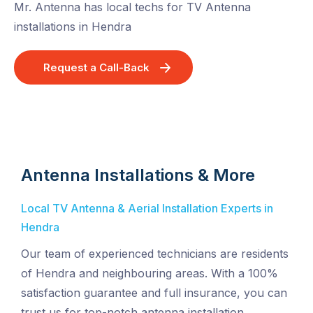
Mr. Antenna has local techs for TV Antenna
installations in Hendra
Request a Call-Back
Antenna Installations & More
Local TV Antenna & Aerial Installation Experts in
Hendra
Our team of experienced technicians are residents
of Hendra and neighbouring areas. With a 100%
satisfaction guarantee and full insurance, you can
trust us for top-notch antenna installation