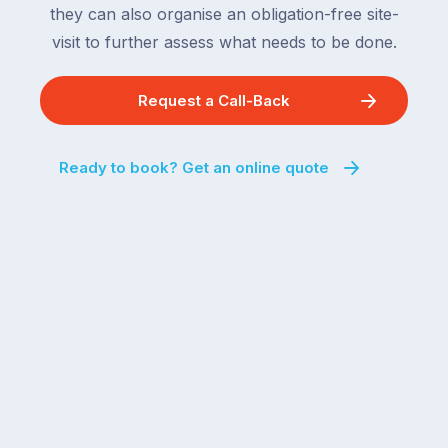
they can also organise an obligation-free site-
visit to further assess what needs to be done.
Request a Call-Back
Ready to book? Get an online quote