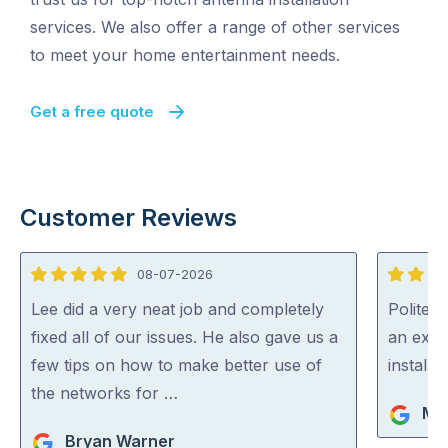
services. We also offer a range of other services
to meet your home entertainment needs.
Get a free quote
Customer Reviews
08-07-2026
5
5
out
out
Lee did a very neat job and completely
Polite, 
of
of
fixed all of our issues. He also gave us a
an expe
5
5
few tips on how to make better use of
install
the networks for …
Ma
Bryan Warner