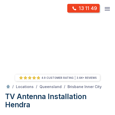
Skip
Op
13 11 49
to
Mr Antenna
m
content
Skip
to
content
4.9 CUSTOMER RATING
3.6K+ REVIEWS
/
Hendra
/
/
/
Locations
Queensland
Brisbane Inner City
TV Antenna Installation
Hendra