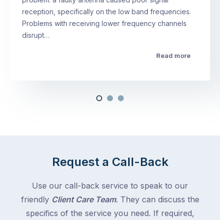
reception, specifically on the low band frequencies.
Problems with receiving lower frequency channels
disrupt…
Read more
Request a Call-Back
Use our call-back service to speak to our
friendly
Client Care Team
. They can discuss the
specifics of the service you need. If required,