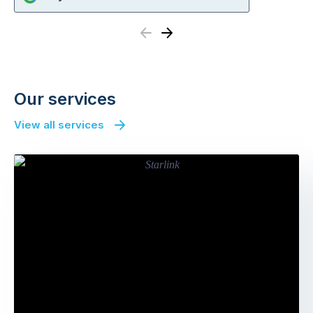
Previous
Next
Our services
View all services