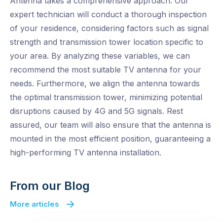
Antenna takes a comprehensive approach. Our
expert technician will conduct a thorough inspection
of your residence, considering factors such as signal
strength and transmission tower location specific to
your area. By analyzing these variables, we can
recommend the most suitable TV antenna for your
needs. Furthermore, we align the antenna towards
the optimal transmission tower, minimizing potential
disruptions caused by 4G and 5G signals. Rest
assured, our team will also ensure that the antenna is
mounted in the most efficient position, guaranteeing a
high-performing TV antenna installation.
From our Blog
More articles