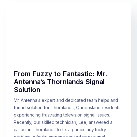
From Fuzzy to Fantastic: Mr.
Antenna’s Thornlands Signal
Solution
Mr. Antenna’s expert and dedicated team helps and
found solution for Thornlands, Queensland residents
experiencing frustrating television signal issues.
Recently, our skilled technician, Lee, answered a
callout in Thornlands to fix a particularly tricky
problem: a faulty antenna caused poor signal