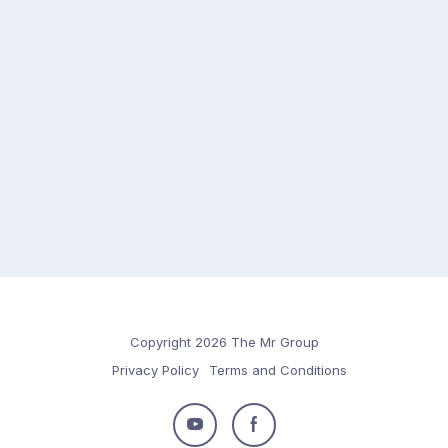
Copyright 2026 The Mr Group
Privacy Policy
Terms and Conditions
Follow
Follow