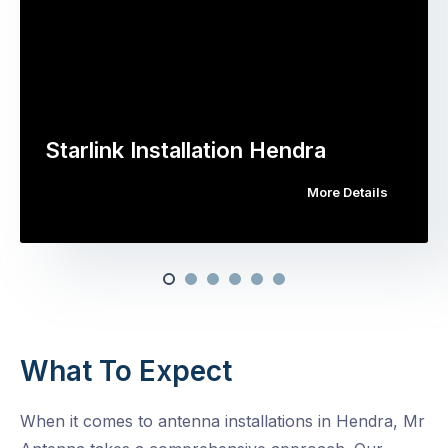
Starlink Installation Hendra
More Details
What To Expect
When it comes to antenna installations in Hendra, Mr