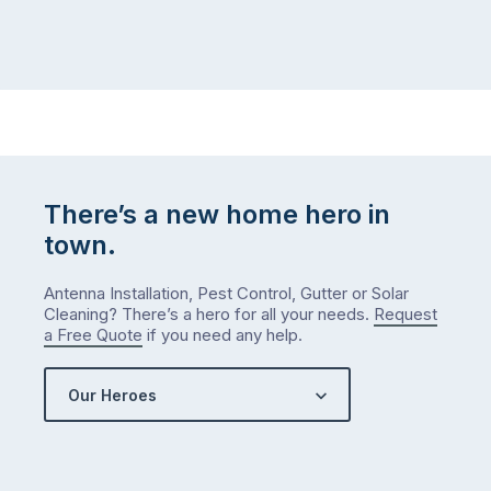
There’s a new home hero in
town.
Antenna Installation, Pest Control, Gutter or Solar
Cleaning? There’s a hero for all your needs.
Request
a Free Quote
if you need any help.
Our Heroes