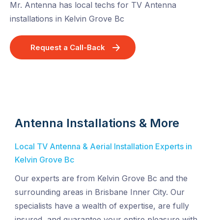
Mr. Antenna has local techs for TV Antenna
installations in Kelvin Grove Bc
Request a Call-Back
Antenna Installations & More
Local TV Antenna & Aerial Installation Experts in
Kelvin Grove Bc
Our experts are from Kelvin Grove Bc and the
surrounding areas in Brisbane Inner City. Our
specialists have a wealth of expertise, are fully
insured, and guarantee your entire pleasure with