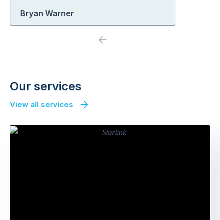
Bryan Warner
Previous
Next
Our services
View all services