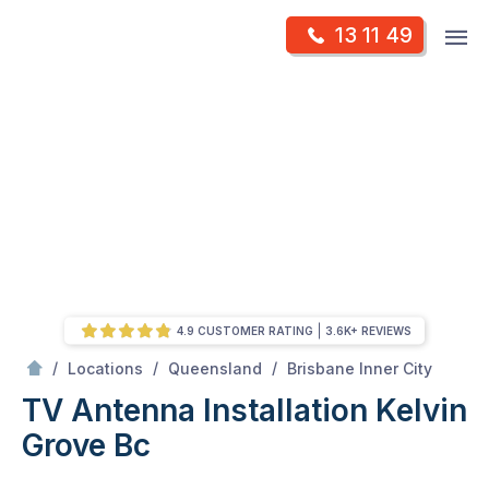
Skip
Op
13 11 49
to
Mr Antenna
m
content
Skip
to
content
4.9 CUSTOMER RATING
3.6K+ REVIEWS
/
Kelvin grove bc
/
/
/
Locations
Queensland
Brisbane Inner City
TV Antenna Installation Kelvin
Grove Bc