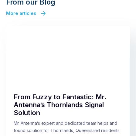
From our Blog
More articles
From Fuzzy to Fantastic: Mr.
Antenna’s Thornlands Signal
Solution
Mr. Antenna’s expert and dedicated team helps and
found solution for Thornlands, Queensland residents