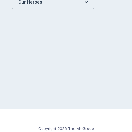
Our Heroes
Copyright 2026 The Mr Group