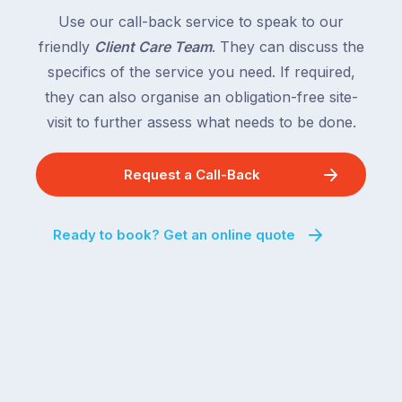
Use our call-back service to speak to our
friendly
Client Care Team
. They can discuss the
specifics of the service you need. If required,
they can also organise an obligation-free site-
visit to further assess what needs to be done.
Request a Call-Back
Ready to book? Get an online quote