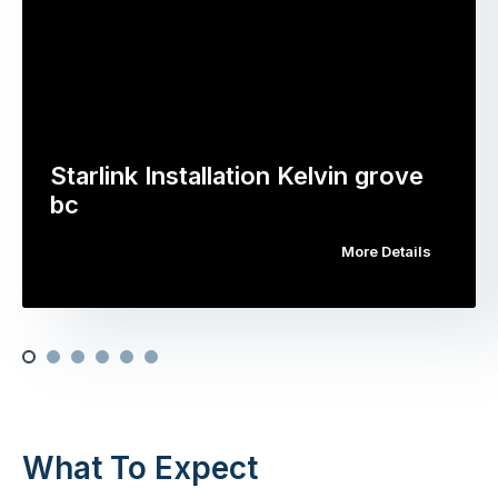
Starlink Installation Kelvin grove
bc
More Details
What To Expect