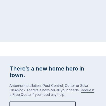
There’s a new home hero in
town.
Antenna Installation, Pest Control, Gutter or Solar
Cleaning? There’s a hero for all your needs.
Request
a Free Quote
if you need any help.