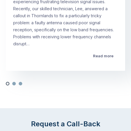
experiencing frustrating television signal issues.
Recently, our skilled technician, Lee, answered a
callout in Thornlands to fix a particularly tricky
problem: a faulty antenna caused poor signal
reception, specifically on the low band frequencies.
Problems with receiving lower frequency channels
disrupt…
Read more
Request a Call-Back