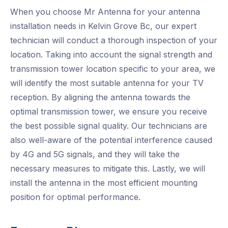
When you choose Mr Antenna for your antenna
installation needs in Kelvin Grove Bc, our expert
technician will conduct a thorough inspection of your
location. Taking into account the signal strength and
transmission tower location specific to your area, we
will identify the most suitable antenna for your TV
reception. By aligning the antenna towards the
optimal transmission tower, we ensure you receive
the best possible signal quality. Our technicians are
also well-aware of the potential interference caused
by 4G and 5G signals, and they will take the
necessary measures to mitigate this. Lastly, we will
install the antenna in the most efficient mounting
position for optimal performance.