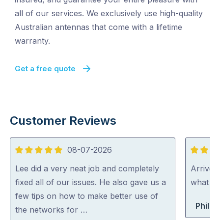
all of our services. We exclusively use high-quality
Australian antennas that come with a lifetime
warranty.
Get a free quote
Customer Reviews
08-07-2026
5
5
out
out
Lee did a very neat job and completely
Arrived
of
of
fixed all of our issues. He also gave us a
what th
5
5
few tips on how to make better use of
Phil B
the networks for …