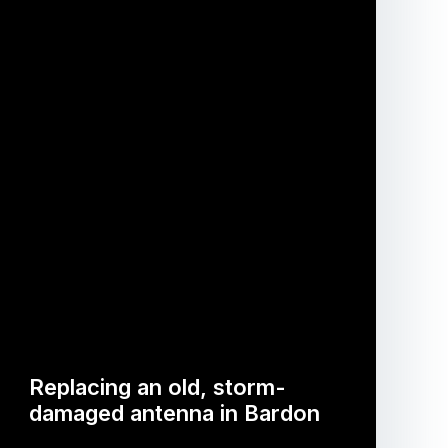
Replacing an old, storm-
damaged antenna in Bardon