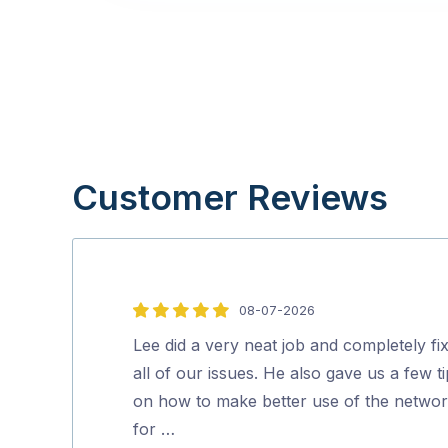
Customer Reviews
08-07-2026
5
out
Lee did a very neat job and completely fi
of
all of our issues. He also gave us a few t
5
on how to make better use of the netwo
for …