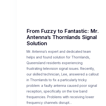
From Fuzzy to Fantastic: Mr.
Antenna’s Thornlands Signal
Solution
Mr. Antenna’s expert and dedicated team
helps and found solution for Thornlands,
Queensland residents experiencing
frustrating television signal issues. Recently,
our skilled technician, Lee, answered a callout
in Thornlands to fix a particularly tricky
problem: a faulty antenna caused poor signal
reception, specifically on the low band
frequencies. Problems with receiving lower
frequency channels disrupt…