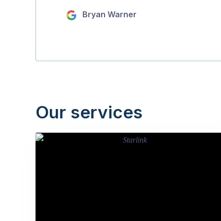
Bryan Warner
Our services