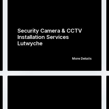
Security Camera & CCTV
Installation Services
Lutwyche
More Details