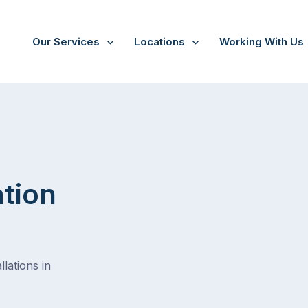
Our Services
Locations
Working With Us
/
Lutwyche
ation
lations in