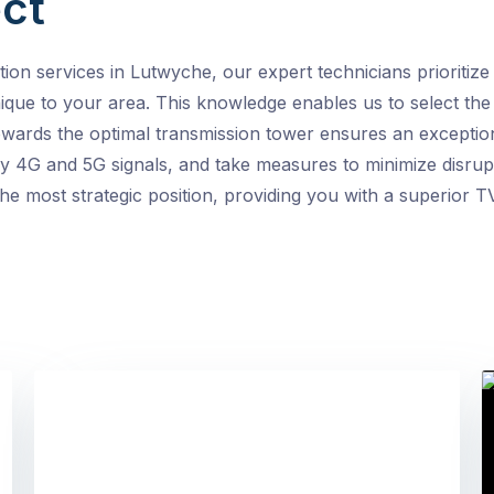
ct
ion services in Lutwyche, our expert technicians prioritize
ique to your area. This knowledge enables us to select the
owards the optimal transmission tower ensures an exception
by 4G and 5G signals, and take measures to minimize disrupt
e most strategic position, providing you with a superior TV