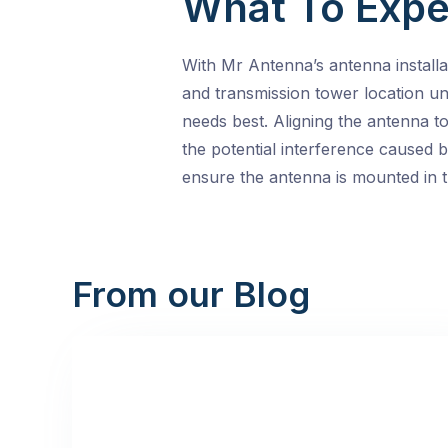
What To Expe
With Mr Antenna’s antenna installat
and transmission tower location un
needs best. Aligning the antenna t
the potential interference caused 
ensure the antenna is mounted in th
From our Blog