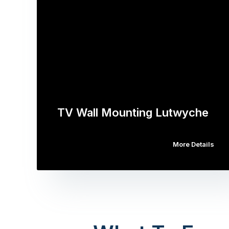
TV Wall Mounting Lutwyche
More Details