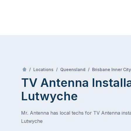
Skip
Mr Antenna
to
content
Skip
to
content
/
/
/
Locations
Queensland
Brisbane Inner City
TV Antenna Install
Lutwyche
Mr. Antenna has local techs for TV Antenna instal
Lutwyche