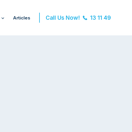
Call Us Now!
13 11 49
Articles