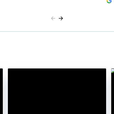
Previous
Next