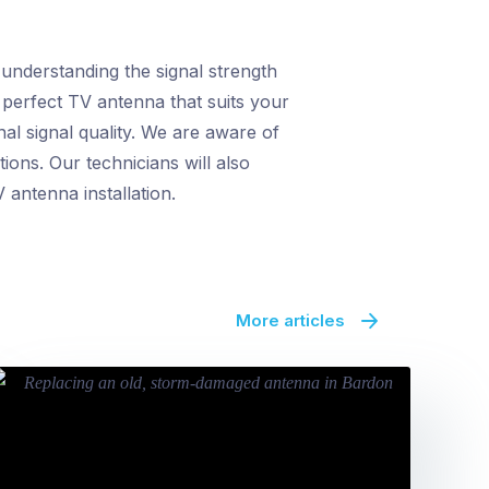
 understanding the signal strength
 perfect TV antenna that suits your
al signal quality. We are aware of
ions. Our technicians will also
 antenna installation.
More articles