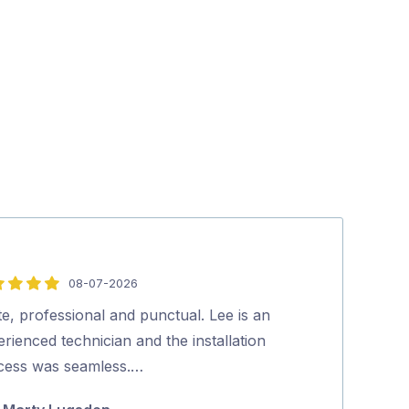
08-07-2026
5
out
te, professional and punctual. Lee is an
Hi, Lee was fan
of
rienced technician and the installation
everything to 
5
cess was seamless.…
which he did b
would certainl