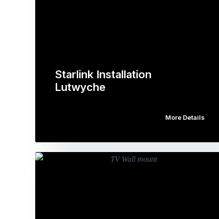
Starlink Installation
Lutwyche
More Details