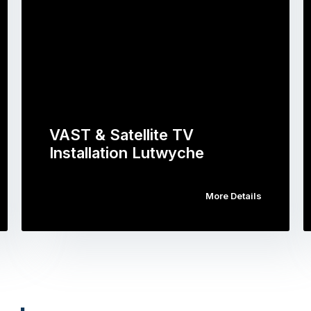
VAST & Satellite TV
Installation Lutwyche
More Details