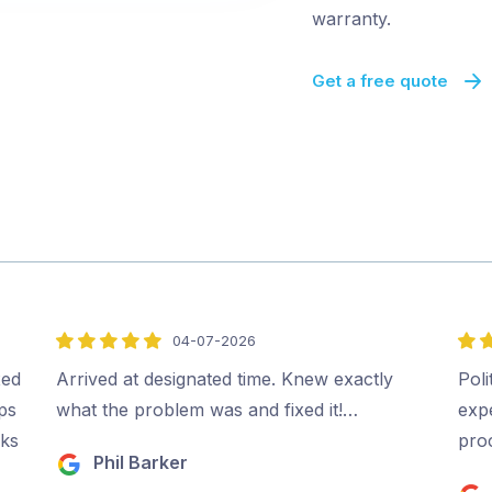
warranty.
Get a free quote
04-07-2026
5
5
out
out
xed
Arrived at designated time. Knew exactly
Poli
of
of
ips
what the problem was and fixed it!…
expe
5
5
rks
pro
Phil Barker