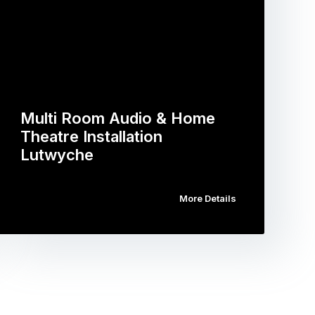
Multi Room Audio & Home
Theatre Installation
Lutwyche
More Details