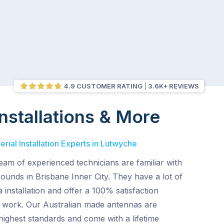
4.9 CUSTOMER RATING
3.6K+ REVIEWS
nstallations & More
rial Installation Experts in Lutwyche
am of experienced technicians are familiar with
ounds in Brisbane Inner City. They have a lot of
 installation and offer a 100% satisfaction
ir work. Our Australian made antennas are
ighest standards and come with a lifetime