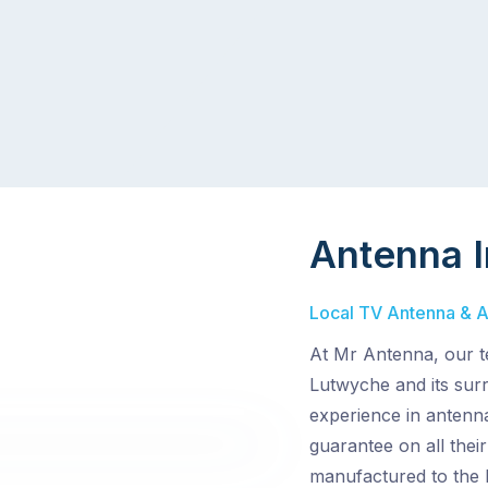
Antenna I
Local TV Antenna & Ae
At Mr Antenna, our te
Lutwyche and its surr
experience in antenna
guarantee on all the
manufactured to the h