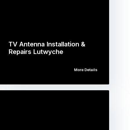
TV Antenna Installation &
Repairs Lutwyche
More Details