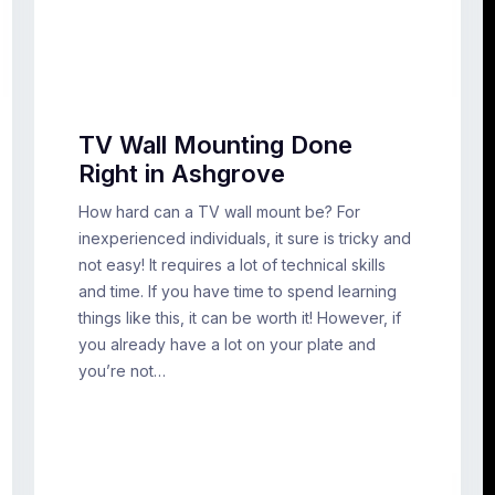
TV Wall Mounting Done
Right in Ashgrove
How hard can a TV wall mount be? For
inexperienced individuals, it sure is tricky and
not easy! It requires a lot of technical skills
and time. If you have time to spend learning
things like this, it can be worth it! However, if
you already have a lot on your plate and
you’re not…