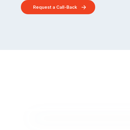
Request a Call-Back