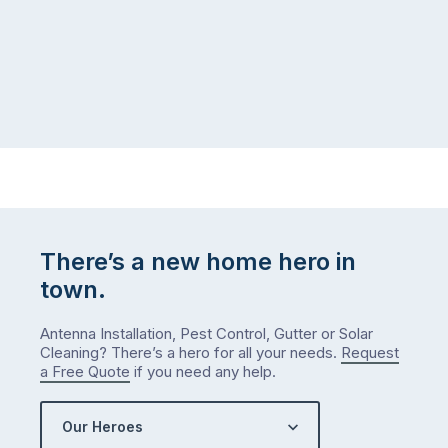
There’s a new home hero in
town.
Antenna Installation, Pest Control, Gutter or Solar
Cleaning? There’s a hero for all your needs.
Request
a Free Quote
if you need any help.
Our Heroes