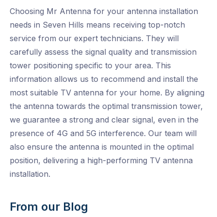
Choosing Mr Antenna for your antenna installation
needs in Seven Hills means receiving top-notch
service from our expert technicians. They will
carefully assess the signal quality and transmission
tower positioning specific to your area. This
information allows us to recommend and install the
most suitable TV antenna for your home. By aligning
the antenna towards the optimal transmission tower,
we guarantee a strong and clear signal, even in the
presence of 4G and 5G interference. Our team will
also ensure the antenna is mounted in the optimal
position, delivering a high-performing TV antenna
installation.
From our Blog