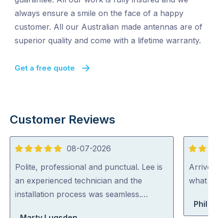
always ensure a smile on the face of a happy
customer. All our Australian made antennas are of
superior quality and come with a lifetime warranty.
Get a free quote
Customer Reviews
08-07-2026
5
5
out
out
Polite, professional and punctual. Lee is
Arrived
of
of
an experienced technician and the
what th
5
5
installation process was seamless.…
Phil B
Marty Lugsden