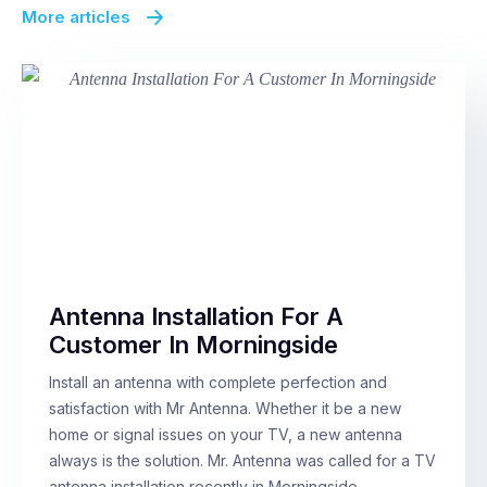
More articles
Antenna Installation For A
Customer In Morningside
Install an antenna with complete perfection and
satisfaction with Mr Antenna. Whether it be a new
home or signal issues on your TV, a new antenna
always is the solution. Mr. Antenna was called for a TV
antenna installation recently in Morningside,