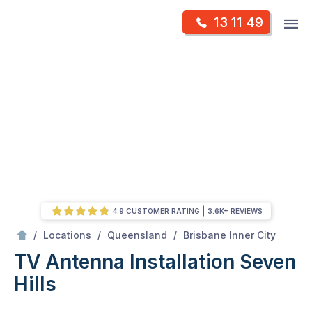
Skip
Op
13 11 49
to
Mr Antenna
m
content
Skip
to
content
4.9 CUSTOMER RATING
3.6K+ REVIEWS
/
Seven hills
/
/
/
Locations
Queensland
Brisbane Inner City
TV Antenna Installation Seven
Hills