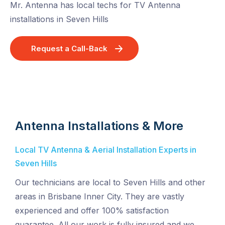
Mr. Antenna has local techs for TV Antenna
installations in Seven Hills
Request a Call-Back
Antenna Installations & More
Local TV Antenna & Aerial Installation Experts in
Seven Hills
Our technicians are local to Seven Hills and other
areas in Brisbane Inner City. They are vastly
experienced and offer 100% satisfaction
guarantee. All our work is fully insured and we