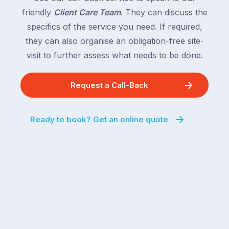
friendly
Client Care Team
. They can discuss the
specifics of the service you need. If required,
they can also organise an obligation-free site-
visit to further assess what needs to be done.
Request a Call-Back
Ready to book? Get an online quote