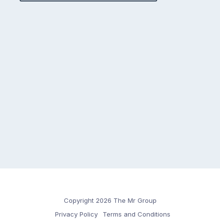
Copyright 2026 The Mr Group
Privacy Policy
Terms and Conditions