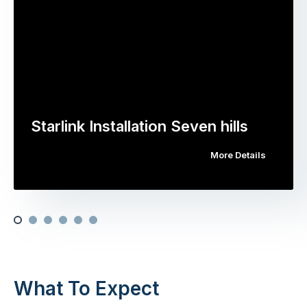
Starlink Installation Seven hills
More Details
What To Expect