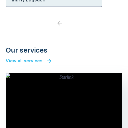
Previous
Next
Our services
View all services