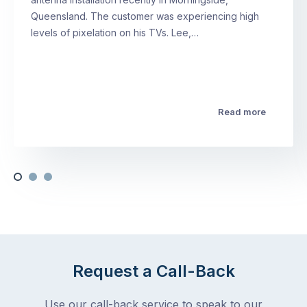
Queensland. The customer was experiencing high
levels of pixelation on his TVs. Lee,…
Read more
Request a Call-Back
Use our call-back service to speak to our