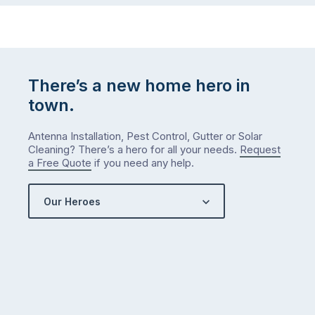
There’s a new home hero in
town.
Antenna Installation, Pest Control, Gutter or Solar
Cleaning? There’s a hero for all your needs.
Request
a Free Quote
if you need any help.
Our Heroes