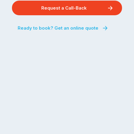
Request a Call-Back
Ready to book? Get an online quote