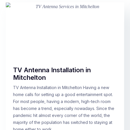
TV Antenna Installation in
Mitchelton
TV Antenna Installation in Mitchelton Having a new
home calls for setting up a good entertainment spot.
For most people, having a modern, high-tech room
has become a trend, especially nowadays. Since the
pandemic hit almost every corner of the world, the
majority of the population has switched to staying at
home either to work…