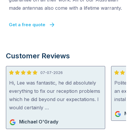
made antennas also come with a lifetime warranty.
Get a free quote
Customer Reviews
07-07-2026
5
5
out
out
Hi, Lee was fantastic, he did absolutely
Polite, 
of
of
everything to fix our reception problems
an expe
5
5
which he did beyond our expectations. I
install
would certainly …
Ma
Michael O'Grady