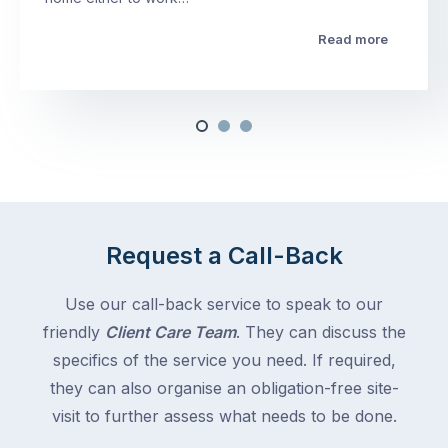
Read more
Request a Call-Back
Use our call-back service to speak to our
friendly
Client Care Team
. They can discuss the
specifics of the service you need. If required,
they can also organise an obligation-free site-
visit to further assess what needs to be done.