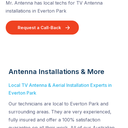
Mr. Antenna has local techs for TV Antenna
installations in Everton Park
Request a Call-Back
Antenna Installations & More
Local TV Antenna & Aerial Installation Experts in
Everton Park
Our technicians are local to Everton Park and
surrounding areas. They are very experienced,
fully insured and offer a 100% satisfaction
guarantee on all their work. All of our Australian