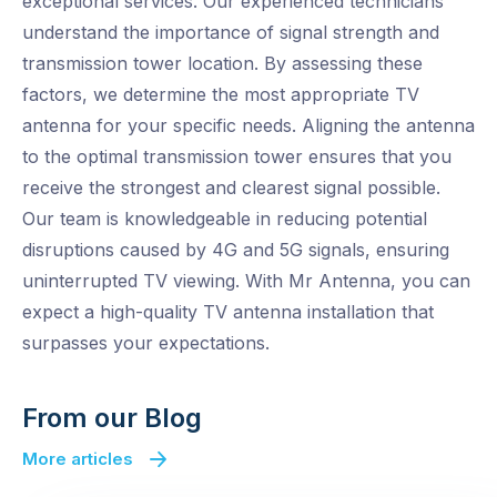
exceptional services. Our experienced technicians
understand the importance of signal strength and
transmission tower location. By assessing these
factors, we determine the most appropriate TV
antenna for your specific needs. Aligning the antenna
to the optimal transmission tower ensures that you
receive the strongest and clearest signal possible.
Our team is knowledgeable in reducing potential
disruptions caused by 4G and 5G signals, ensuring
uninterrupted TV viewing. With Mr Antenna, you can
expect a high-quality TV antenna installation that
surpasses your expectations.
From our Blog
More articles