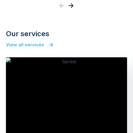
Previous
Next
Our services
View all services