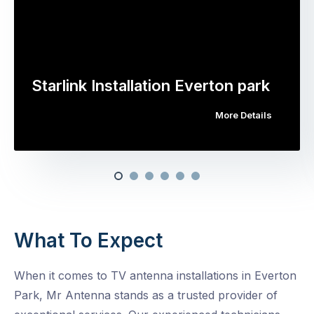
Starlink Installation Everton park
More Details
What To Expect
When it comes to TV antenna installations in Everton
Park, Mr Antenna stands as a trusted provider of