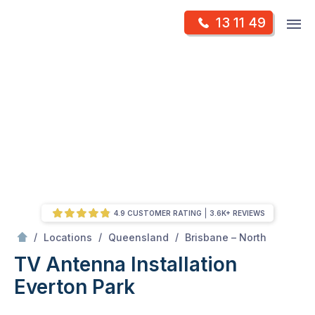
Skip
Op
13 11 49
to
Mr Antenna
m
content
Skip
to
content
4.9 CUSTOMER RATING
3.6K+ REVIEWS
/
Everton park
/
/
/
Locations
Queensland
Brisbane – North
TV Antenna Installation
Everton Park