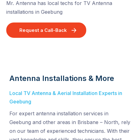
Mr. Antenna has local techs for TV Antenna
installations in Geebung
Request a Call-Back
Antenna Installations & More
Local TV Antenna & Aerial Installation Experts in
Geebung
For expert antenna installation services in
Geebung and other areas in Brisbane – North, rely
on our team of experienced technicians. With their
vast knowledge and skills, they ensure the best