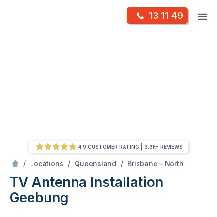
Skip
Op
13 11 49
to
Mr Antenna
m
content
Skip
to
content
4.9 CUSTOMER RATING
3.6K+ REVIEWS
/
Geebung
/
/
/
Locations
Queensland
Brisbane – North
TV Antenna Installation
Geebung