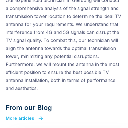
Our experienced technician in Geebung will conduct
a comprehensive analysis of the signal strength and
transmission tower location to determine the ideal TV
antenna for your requirements. We understand that
interference from 4G and 5G signals can disrupt the
TV signal quality. To combat this, our technician will
align the antenna towards the optimal transmission
tower, minimizing any potential disruptions.
Furthermore, we will mount the antenna in the most
efficient position to ensure the best possible TV
antenna installation, both in terms of performance
and aesthetics.
From our Blog
More articles