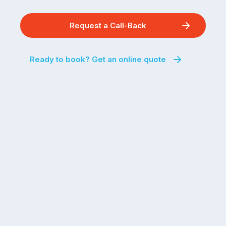
Request a Call-Back
Ready to book? Get an online quote