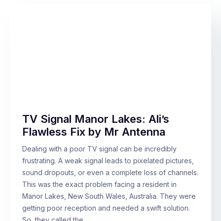
TV Signal Manor Lakes: Ali’s
Flawless Fix by Mr Antenna
Dealing with a poor TV signal can be incredibly
frustrating. A weak signal leads to pixelated pictures,
sound dropouts, or even a complete loss of channels.
This was the exact problem facing a resident in
Manor Lakes, New South Wales, Australia. They were
getting poor reception and needed a swift solution.
So, they called the…