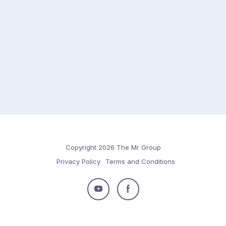
Copyright 2026 The Mr Group
Privacy Policy
Terms and Conditions
Follow
Follow
us
us