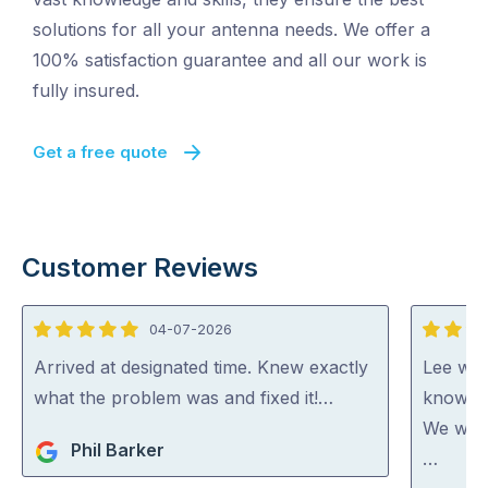
solutions for all your antenna needs. We offer a
100% satisfaction guarantee and all our work is
fully insured.
Get a free quote
Customer Reviews
04-07-2026
5
5
out
out
Arrived at designated time. Knew exactly
Lee was
of
of
what the problem was and fixed it!…
knowled
5
5
We woul
Phil Barker
…