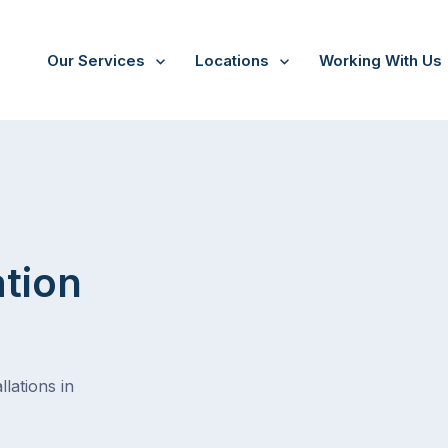
Our Services
Locations
Working With Us
Mitchelton
ation
lations in