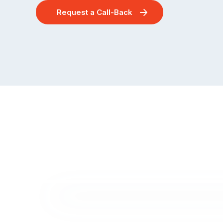
Request a Call-Back