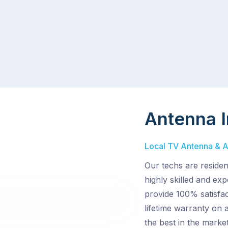
Antenna I
Local TV Antenna & Aer
Our techs are reside
highly skilled and ex
provide 100% satisfac
lifetime warranty on 
the best in the market