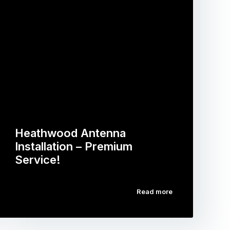
Heathwood Antenna
Installation – Premium
Service!
Read more