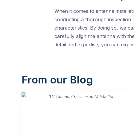
When it comes to antenna installat
conducting a thorough inspection o
characteristics. By doing so, we c
carefully align the antenna with the
detail and expertise, you can expe
From our Blog