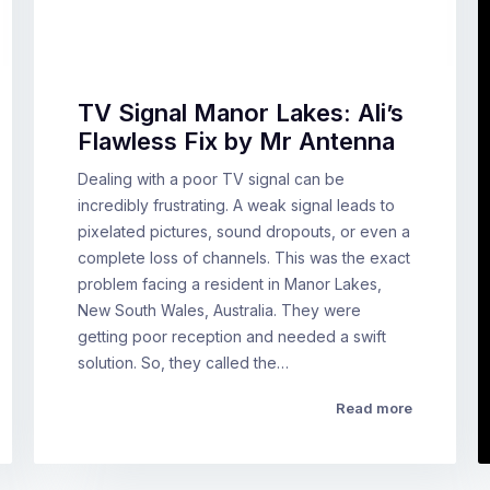
TV Signal Manor Lakes: Ali’s
Flawless Fix by Mr Antenna
Dealing with a poor TV signal can be
incredibly frustrating. A weak signal leads to
pixelated pictures, sound dropouts, or even a
complete loss of channels. This was the exact
problem facing a resident in Manor Lakes,
New South Wales, Australia. They were
getting poor reception and needed a swift
solution. So, they called the…
Read more