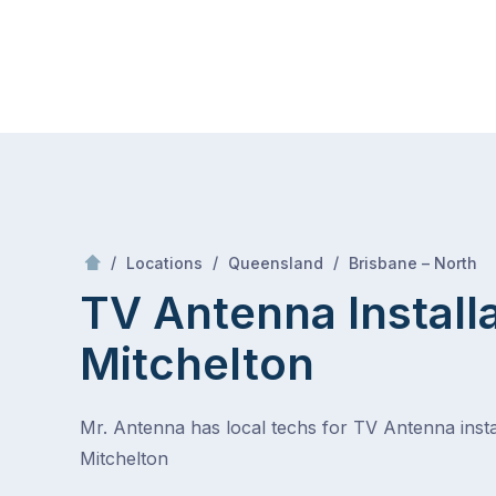
Skip
Mr Antenna
to
content
Skip
to
content
/
/
/
/
Locations
Queensland
Brisbane – North
TV Antenna Install
Mitchelton
Mr. Antenna has local techs for TV Antenna instal
Mitchelton