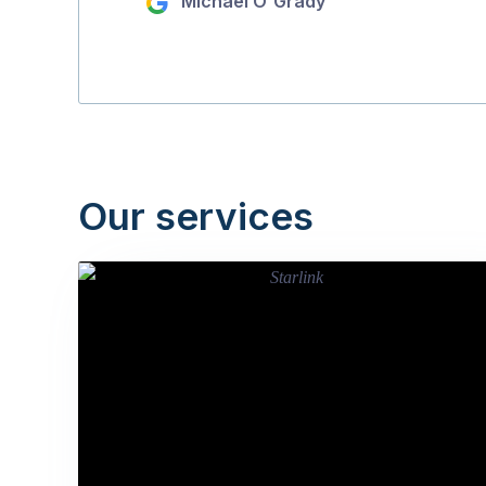
Michael O'Grady
Our services