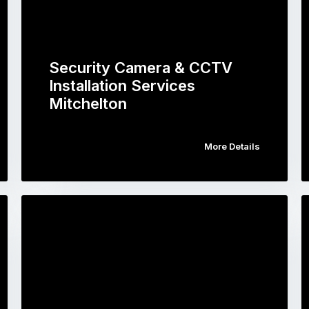
Security Camera & CCTV
Installation Services
Mitchelton
More Details