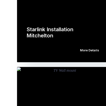
Starlink Installation
Mitchelton
More Details