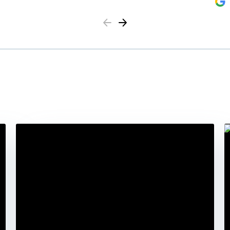
Previous
Next