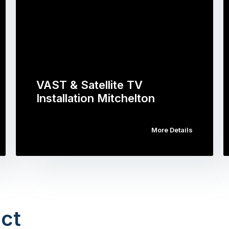
VAST & Satellite TV
Installation Mitchelton
More Details
ct