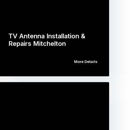
TV Antenna Installation &
Repairs Mitchelton
More Details