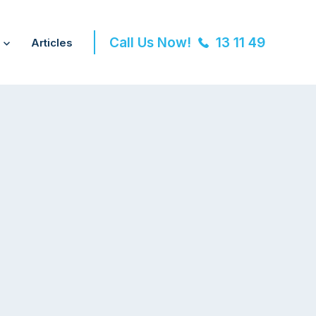
Call Us Now!
13 11 49
Articles