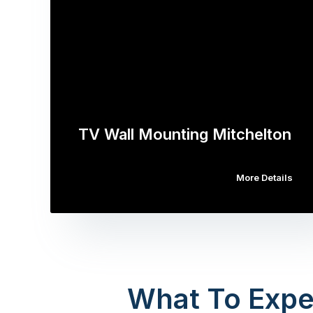
TV Wall Mounting Mitchelton
More Details
What To Expe