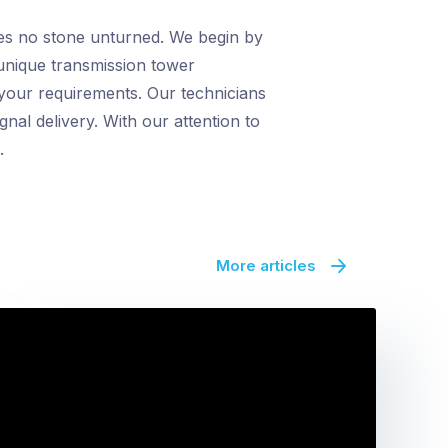
ves no stone unturned. We begin by
 unique transmission tower
 your requirements. Our technicians
gnal delivery. With our attention to
.
More articles