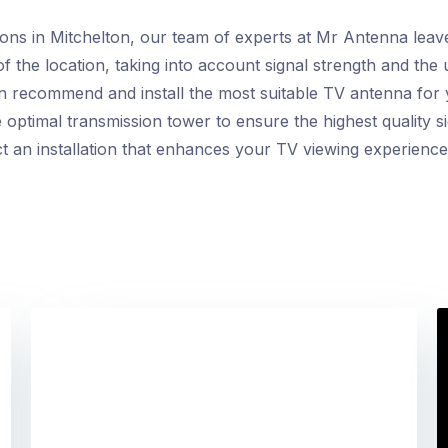
ions in Mitchelton, our team of experts at Mr Antenna lea
f the location, taking into account signal strength and the
an recommend and install the most suitable TV antenna for
 optimal transmission tower to ensure the highest quality si
ct an installation that enhances your TV viewing experience