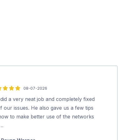
08-07-2026
5
out
did a very neat job and completely fixed
Polite, profess
of
of our issues. He also gave us a few tips
experienced tec
5
how to make better use of the networks
process was s
 …
Marty Lu