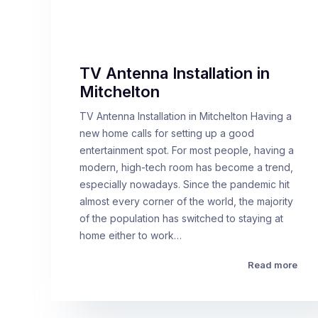
TV Antenna Installation in
Mitchelton
TV Antenna Installation in Mitchelton Having a
new home calls for setting up a good
entertainment spot. For most people, having a
modern, high-tech room has become a trend,
especially nowadays. Since the pandemic hit
almost every corner of the world, the majority
of the population has switched to staying at
home either to work…
Read more