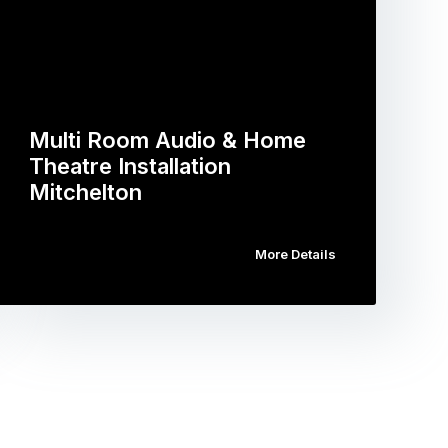
Multi Room Audio & Home
Theatre Installation
Mitchelton
More Details