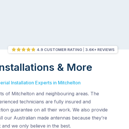
4.9 CUSTOMER RATING
3.6K+ REVIEWS
nstallations & More
ial Installation Experts in Mitchelton
nts of Mitchelton and neighbouring areas. The
perienced technicians are fully insured and
tion guarantee on all their work. We also provide
all our Australian made antennas because they’re
 and we only believe in the best.