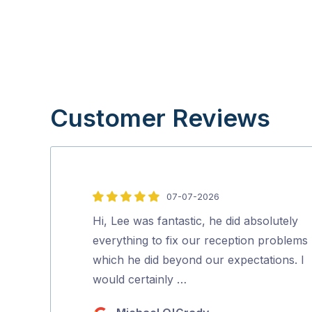
Customer Reviews
07-07-2026
5
out
Hi, Lee was fantastic, he did absolutely
of
everything to fix our reception problems
5
which he did beyond our expectations. I
would certainly …