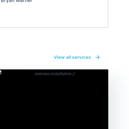
Bryan Warner
View all services