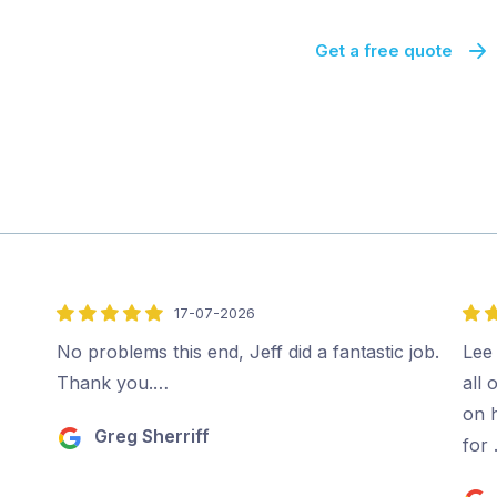
Get a free quote
17-07-2026
5
5
out
out
No problems this end, Jeff did a fantastic job.
Lee 
of
of
Thank you.…
all 
5
5
on 
Greg Sherriff
for