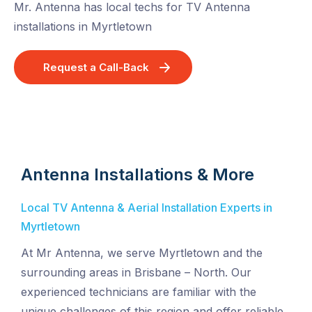
Mr. Antenna has local techs for TV Antenna
installations in Myrtletown
Request a Call-Back
Antenna Installations & More
Local TV Antenna & Aerial Installation Experts in
Myrtletown
At Mr Antenna, we serve Myrtletown and the
surrounding areas in Brisbane – North. Our
experienced technicians are familiar with the
unique challenges of this region and offer reliable