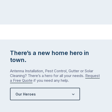
There’s a new home hero in
town.
Antenna Installation, Pest Control, Gutter or Solar
Cleaning? There’s a hero for all your needs.
Request
a Free Quote
if you need any help.
Our Heroes