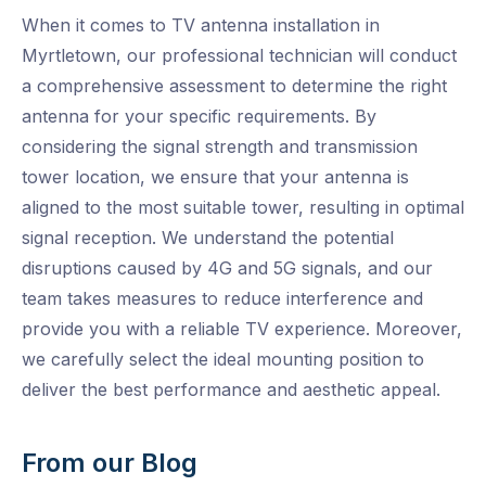
When it comes to TV antenna installation in
Myrtletown, our professional technician will conduct
a comprehensive assessment to determine the right
antenna for your specific requirements. By
considering the signal strength and transmission
tower location, we ensure that your antenna is
aligned to the most suitable tower, resulting in optimal
signal reception. We understand the potential
disruptions caused by 4G and 5G signals, and our
team takes measures to reduce interference and
provide you with a reliable TV experience. Moreover,
we carefully select the ideal mounting position to
deliver the best performance and aesthetic appeal.
From our Blog