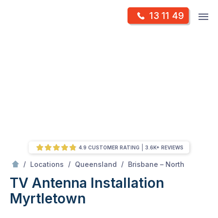
Skip
Op
13 11 49
to
Mr Antenna
m
content
Skip
to
content
4.9 CUSTOMER RATING
3.6K+ REVIEWS
/
Myrtletown
/
/
/
Locations
Queensland
Brisbane – North
TV Antenna Installation
Myrtletown