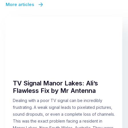
More articles
TV Signal Manor Lakes: Ali’s
Flawless Fix by Mr Antenna
Dealing with a poor TV signal can be incredibly
frustrating. A weak signal leads to pixelated pictures,
sound dropouts, or even a complete loss of channels.
This was the exact problem facing a resident in
Manor Lakes, New South Wales, Australia. They were