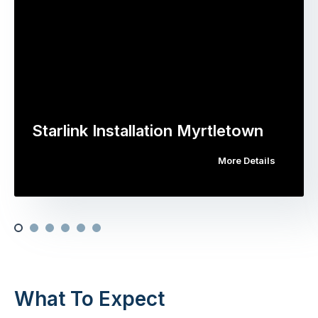
Starlink Installation Myrtletown
More Details
What To Expect