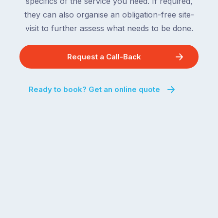
specifics of the service you need. If required,
they can also organise an obligation-free site-
visit to further assess what needs to be done.
Request a Call-Back
Ready to book? Get an online quote