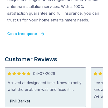
antenna installation services. With a 100%
satisfaction guarantee and full insurance, you can
trust us for your home entertainment needs.
Get a free quote
Customer Reviews
04-07-2026
5
5
out
out
Arrived at designated time. Knew exactly
Lee was
of
of
what the problem was and fixed it!…
knowled
5
5
We woul
Phil Barker
…