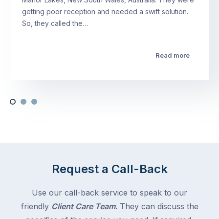
getting poor reception and needed a swift solution.
So, they called the…
Read more
Request a Call-Back
Use our call-back service to speak to our
friendly
Client Care Team
. They can discuss the