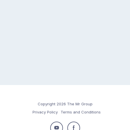
Copyright 2026 The Mr Group
Privacy Policy
Terms and Conditions
Follow
Follow