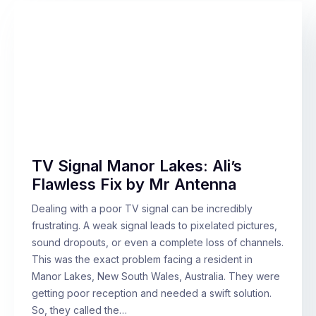
TV Signal Manor Lakes: Ali’s
Flawless Fix by Mr Antenna
Dealing with a poor TV signal can be incredibly
frustrating. A weak signal leads to pixelated pictures,
sound dropouts, or even a complete loss of channels.
This was the exact problem facing a resident in
Manor Lakes, New South Wales, Australia. They were
getting poor reception and needed a swift solution.
So, they called the…