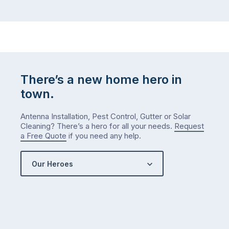
There’s a new home hero in
town.
Antenna Installation, Pest Control, Gutter or Solar
Cleaning? There’s a hero for all your needs.
Request
a Free Quote
if you need any help.
Our Heroes