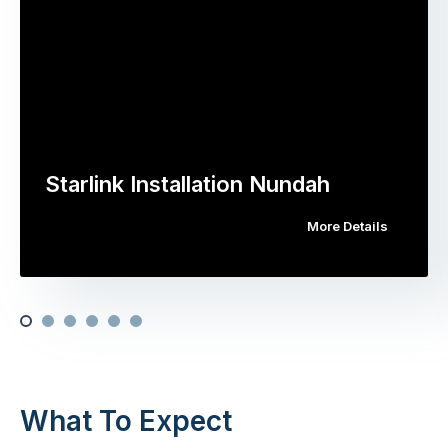
Starlink Installation Nundah
More Details
What To Expect