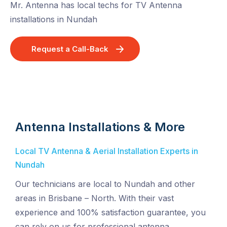
Mr. Antenna has local techs for TV Antenna
installations in Nundah
Request a Call-Back
Antenna Installations & More
Local TV Antenna & Aerial Installation Experts in
Nundah
Our technicians are local to Nundah and other
areas in Brisbane – North. With their vast
experience and 100% satisfaction guarantee, you
can rely on us for professional antenna