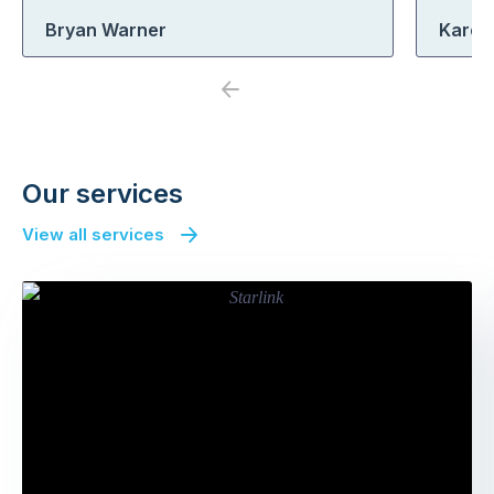
Bryan Warner
Karen
Previous
Next
Our services
View all services