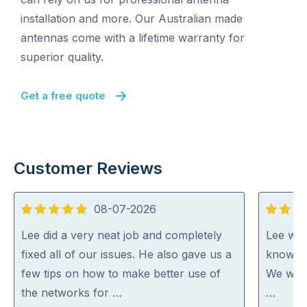
installation and more. Our Australian made
antennas come with a lifetime warranty for
superior quality.
Get a free quote
Customer Reviews
08-07-2026
5
5
out
out
Lee did a very neat job and completely
Lee was
of
of
fixed all of our issues. He also gave us a
knowled
5
5
few tips on how to make better use of
We woul
the networks for …
…