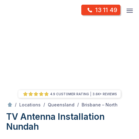
Skip
Op
13 11 49
to
Mr Antenna
m
content
Skip
to
content
4.9 CUSTOMER RATING
3.6K+ REVIEWS
/
Nundah
/
/
/
Locations
Queensland
Brisbane – North
TV Antenna Installation
Nundah