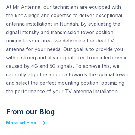
At Mr Antenna, our technicians are equipped with
the knowledge and expertise to deliver exceptional
antenna installations in Nundah. By evaluating the
signal intensity and transmission tower position
unique to your area, we determine the ideal TV
antenna for your needs. Our goal is to provide you
with a strong and clear signal, free from interference
caused by 4G and 5G signals. To achieve this, we
carefully align the antenna towards the optimal tower
and select the perfect mounting position, optimizing
the performance of your TV antenna installation.
From our Blog
More articles