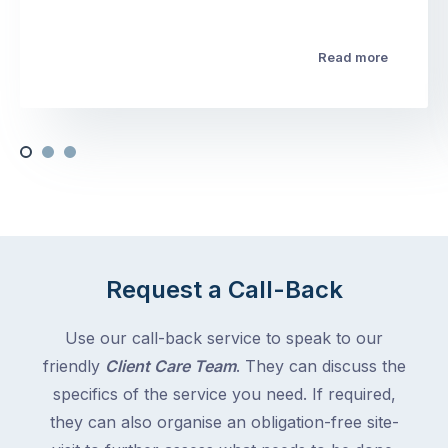
Read more
Request a Call-Back
Use our call-back service to speak to our
friendly
Client Care Team
. They can discuss the
specifics of the service you need. If required,
they can also organise an obligation-free site-