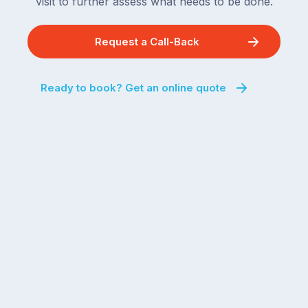
visit to further assess what needs to be done.
Request a Call-Back
Ready to book? Get an online quote