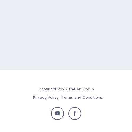
Copyright 2026 The Mr Group
Privacy Policy
Terms and Conditions
Follow
Follow
us
us