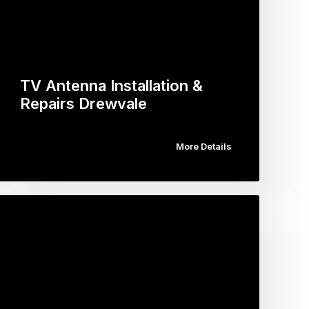
TV Antenna Installation &
Repairs Drewvale
More Details