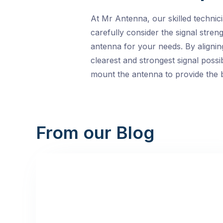
At Mr Antenna, our skilled technic
carefully consider the signal stre
antenna for your needs. By alignin
clearest and strongest signal possi
mount the antenna to provide the b
From our Blog