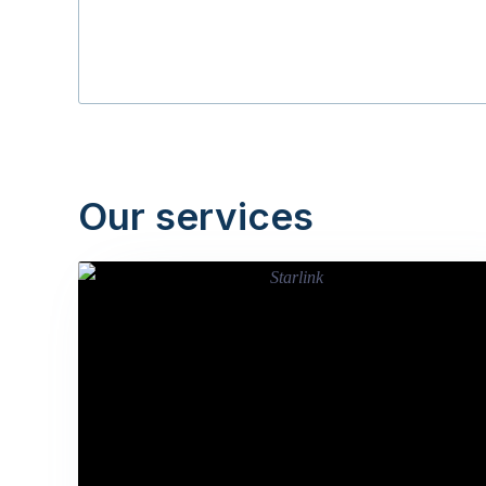
Our services