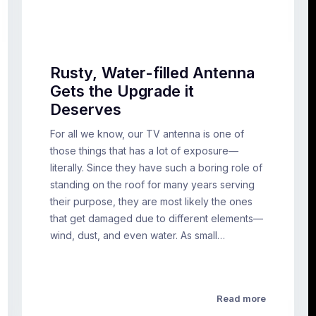
Rusty, Water-filled Antenna
Gets the Upgrade it
Deserves
For all we know, our TV antenna is one of
those things that has a lot of exposure—
literally. Since they have such a boring role of
standing on the roof for many years serving
their purpose, they are most likely the ones
that get damaged due to different elements—
wind, dust, and even water. As small…
Read more