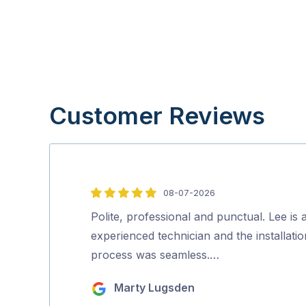
Customer Reviews
08-07-2026
5
out
Polite, professional and punctual. Lee is 
of
experienced technician and the installatio
5
process was seamless.…
Marty Lugsden