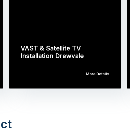
VAST & Satellite TV
Installation Drewvale
More Details
ct