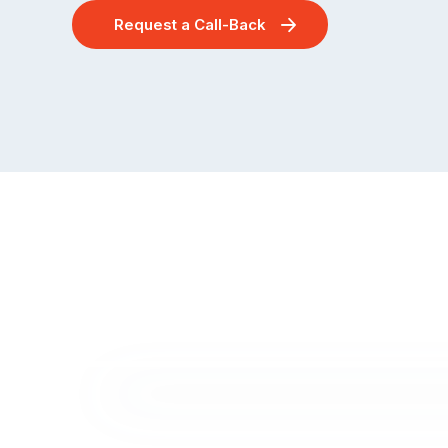
Request a Call-Back