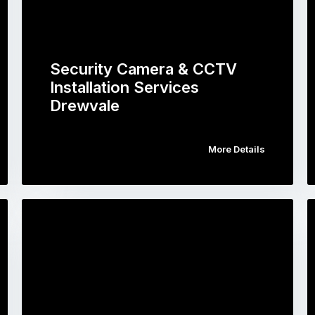
Security Camera & CCTV
Installation Services
Drewvale
More Details