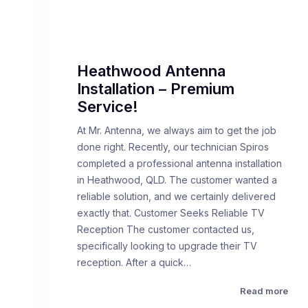
Heathwood Antenna
Installation – Premium
Service!
At Mr. Antenna, we always aim to get the job
done right. Recently, our technician Spiros
completed a professional antenna installation
in Heathwood, QLD. The customer wanted a
reliable solution, and we certainly delivered
exactly that. Customer Seeks Reliable TV
Reception The customer contacted us,
specifically looking to upgrade their TV
reception. After a quick…
Read more