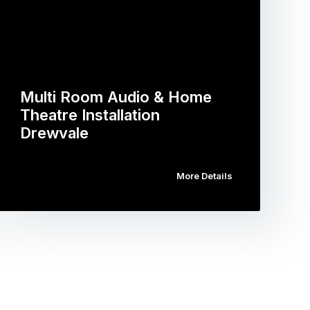
Multi Room Audio & Home
Theatre Installation
Drewvale
More Details