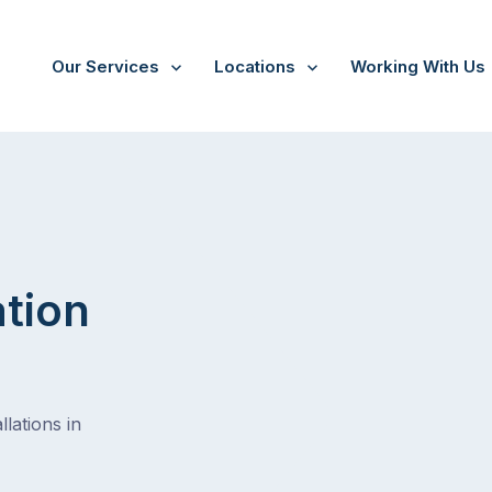
Our Services
Locations
Working With Us
Drewvale
ation
lations in