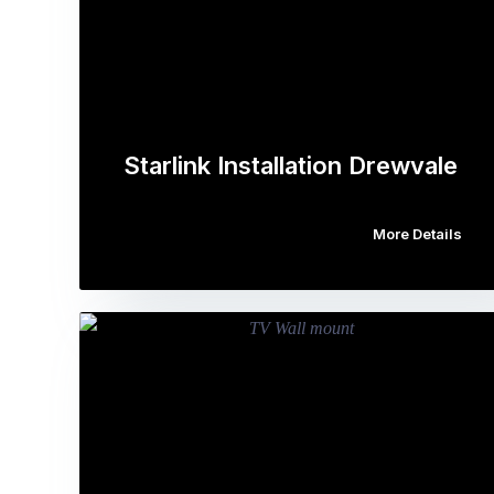
Starlink Installation Drewvale
More Details