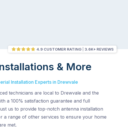
4.9 CUSTOMER RATING
3.6K+ REVIEWS
nstallations & More
rial Installation Experts in Drewvale
ced technicians are local to Drewvale and the
th a 100% satisfaction guarantee and full
ust us to provide top-notch antenna installation
er a range of other services to ensure your home
are met.