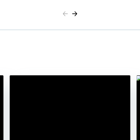
Previous
Next