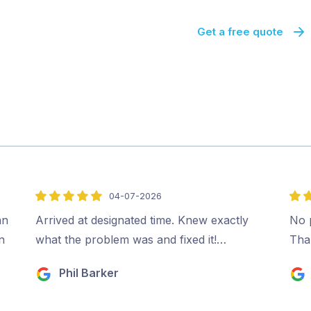
Get a free quote
04-07-2026
5
5
out
out
an
Arrived at designated time. Knew exactly
No p
of
of
n
what the problem was and fixed it!…
Tha
5
5
Phil Barker