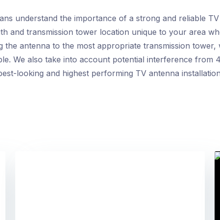
ians understand the importance of a strong and reliable TV
ngth and transmission tower location unique to your area wh
g the antenna to the most appropriate transmission tower,
ble. We also take into account potential interference from 4
est-looking and highest performing TV antenna installatio