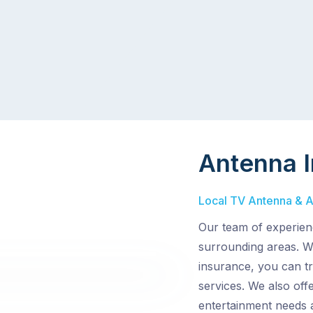
Antenna I
Local TV Antenna & Ae
Our team of experien
surrounding areas. Wi
insurance, you can tr
services. We also off
entertainment needs 