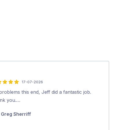
17-07-2026
5
out
roblems this end, Jeff did a fantastic job.
Lee did a very
of
nk you.…
all of our issu
5
on how to mak
Greg Sherriff
for …