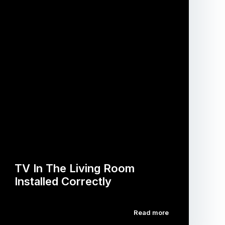
TV In The Living Room
Installed Correctly
Read more