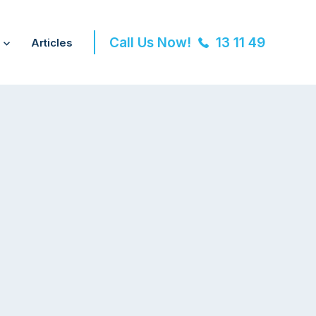
Call Us Now!
13 11 49
Articles