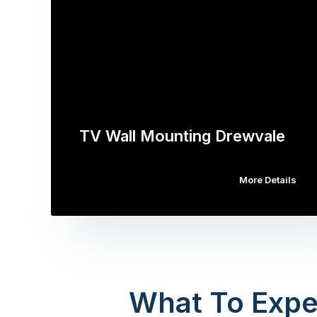
TV Wall Mounting Drewvale
More Details
What To Expe