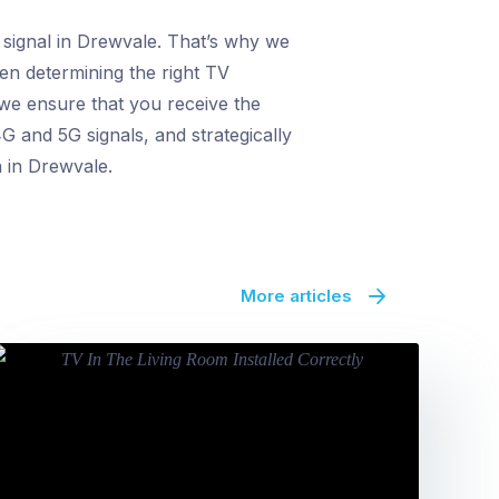
 signal in Drewvale. That’s why we
en determining the right TV
 we ensure that you receive the
G and 5G signals, and strategically
n in Drewvale.
More articles