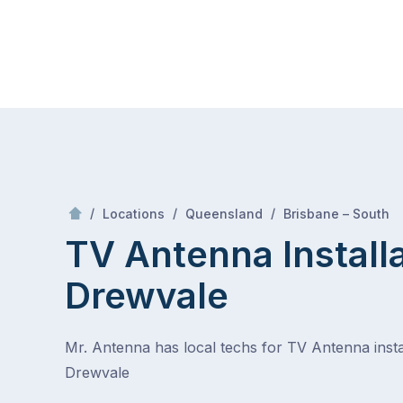
Skip
Mr Antenna
to
content
Skip
to
content
/
/
/
/
Locations
Queensland
Brisbane – South
TV Antenna Install
Drewvale
Mr. Antenna has local techs for TV Antenna instal
Drewvale