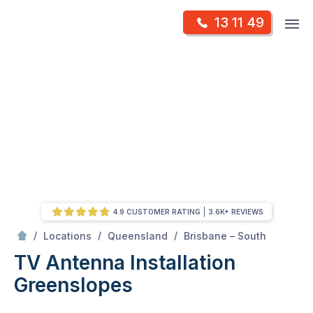
Skip
Op
13 11 49
to
Mr Antenna
m
content
Skip
to
content
4.9 CUSTOMER RATING
3.6K+ REVIEWS
/
Greenslopes
/
/
/
Locations
Queensland
Brisbane – South
TV Antenna Installation
Greenslopes