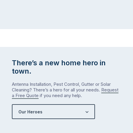
There’s a new home hero in
town.
Antenna Installation, Pest Control, Gutter or Solar
Cleaning? There’s a hero for all your needs.
Request
a Free Quote
if you need any help.
Our Heroes