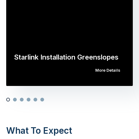
Starlink Installation Greenslopes
More Details
What To Expect