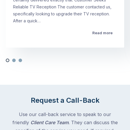
Reliable TV Reception The customer contacted us,
specifically looking to upgrade their TV reception.
After a quick…
Read more
Request a Call-Back
Use our call-back service to speak to our
friendly
Client Care Team
. They can discuss the