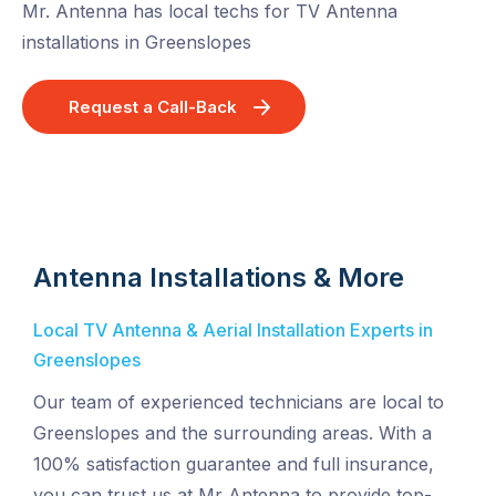
Mr. Antenna has local techs for TV Antenna
installations in Greenslopes
Request a Call-Back
Antenna Installations & More
Local TV Antenna & Aerial Installation Experts in
Greenslopes
Our team of experienced technicians are local to
Greenslopes and the surrounding areas. With a
100% satisfaction guarantee and full insurance,
you can trust us at Mr Antenna to provide top-