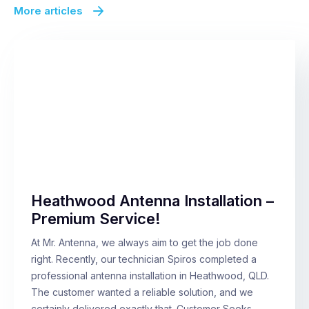
More articles
Heathwood Antenna Installation –
Premium Service!
At Mr. Antenna, we always aim to get the job done
right. Recently, our technician Spiros completed a
professional antenna installation in Heathwood, QLD.
The customer wanted a reliable solution, and we
certainly delivered exactly that. Customer Seeks