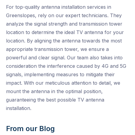
For top-quality antenna installation services in
Greenslopes, rely on our expert technicians. They
analyze the signal strength and transmission tower
location to determine the ideal TV antenna for your
location. By aligning the antenna towards the most
appropriate transmission tower, we ensure a
powerful and clear signal. Our team also takes into
consideration the interference caused by 4G and 5G
signals, implementing measures to mitigate their
impact. With our meticulous attention to detail, we
mount the antenna in the optimal position,
guaranteeing the best possible TV antenna
installation.
From our Blog