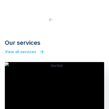
Previous
Next
Our services
View all services