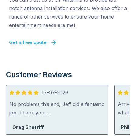
notch antenna installation services. We also offer a
range of other services to ensure your home
entertainment needs are met.
Get a free quote
Customer Reviews
17-07-2026
5
5
out
out
No problems this end, Jeff did a fantastic
Arrived
of
of
job. Thank you.…
what th
5
5
Greg Sherriff
Phil B