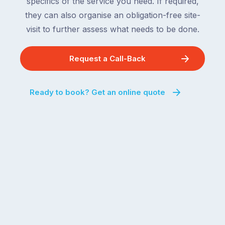
specifics of the service you need. If required,
they can also organise an obligation-free site-
visit to further assess what needs to be done.
Request a Call-Back
Ready to book? Get an online quote