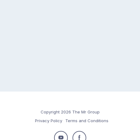
Copyright 2026 The Mr Group
Privacy Policy
Terms and Conditions
Follow
Follow