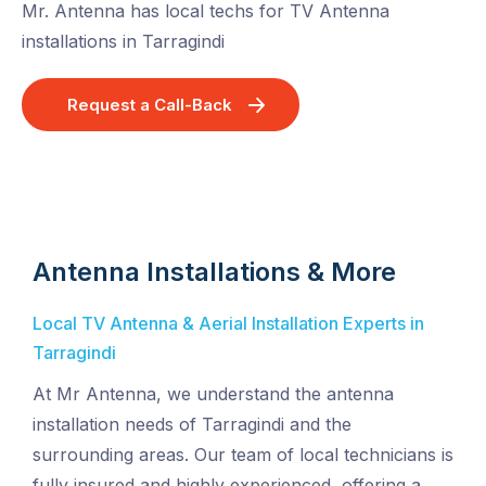
Mr. Antenna has local techs for TV Antenna
installations in Tarragindi
Request a Call-Back
Antenna Installations & More
Local TV Antenna & Aerial Installation Experts in
Tarragindi
At Mr Antenna, we understand the antenna
installation needs of Tarragindi and the
surrounding areas. Our team of local technicians is
fully insured and highly experienced, offering a