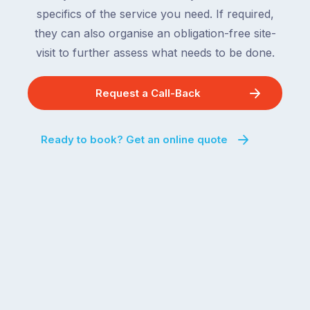
specifics of the service you need. If required,
they can also organise an obligation-free site-
visit to further assess what needs to be done.
Request a Call-Back
Ready to book? Get an online quote