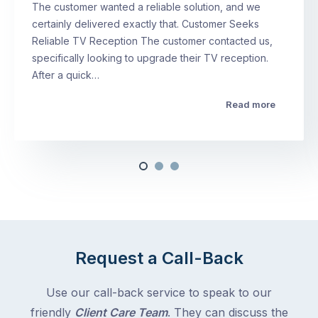
The customer wanted a reliable solution, and we
certainly delivered exactly that. Customer Seeks
Reliable TV Reception The customer contacted us,
specifically looking to upgrade their TV reception.
After a quick…
Read more
Request a Call-Back
Use our call-back service to speak to our
friendly
Client Care Team
. They can discuss the