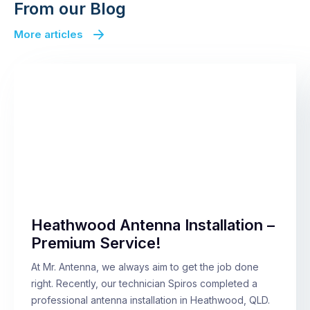
From our Blog
More articles
Heathwood Antenna Installation –
Premium Service!
At Mr. Antenna, we always aim to get the job done
right. Recently, our technician Spiros completed a
professional antenna installation in Heathwood, QLD.