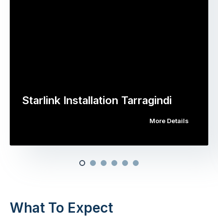
Starlink Installation Tarragindi
More Details
What To Expect