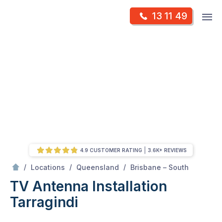
Skip
Op
13 11 49
to
Mr Antenna
m
content
Skip
to
content
4.9 CUSTOMER RATING
3.6K+ REVIEWS
/
Tarragindi
/
/
/
Locations
Queensland
Brisbane – South
TV Antenna Installation
Tarragindi