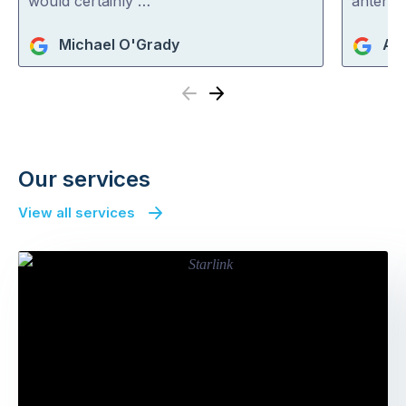
would certainly …
antenna
Michael O'Grady
An
Previous
Next
Our services
View all services