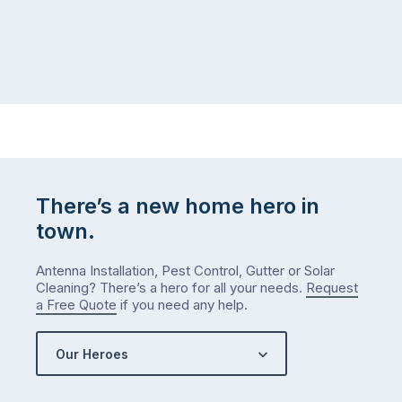
There’s a new home hero in
town.
Antenna Installation, Pest Control, Gutter or Solar
Cleaning? There’s a hero for all your needs.
Request
a Free Quote
if you need any help.
Our Heroes