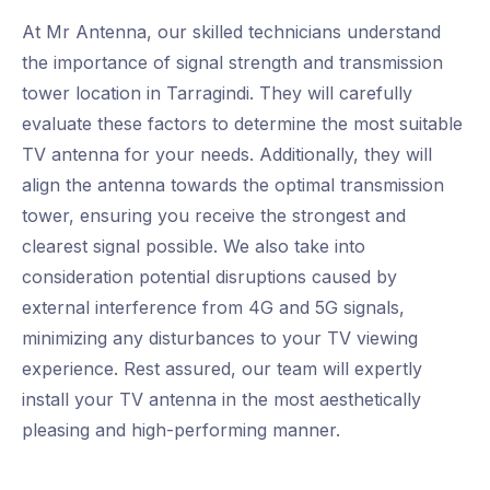
At Mr Antenna, our skilled technicians understand
the importance of signal strength and transmission
tower location in Tarragindi. They will carefully
evaluate these factors to determine the most suitable
TV antenna for your needs. Additionally, they will
align the antenna towards the optimal transmission
tower, ensuring you receive the strongest and
clearest signal possible. We also take into
consideration potential disruptions caused by
external interference from 4G and 5G signals,
minimizing any disturbances to your TV viewing
experience. Rest assured, our team will expertly
install your TV antenna in the most aesthetically
pleasing and high-performing manner.