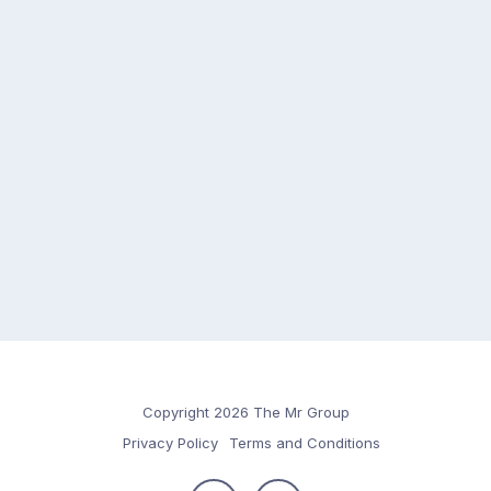
Copyright 2026 The Mr Group
Privacy Policy
Terms and Conditions