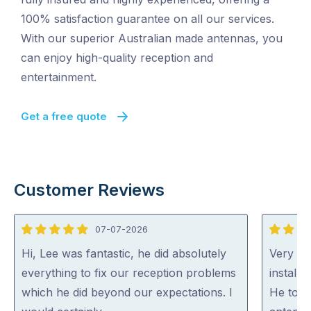
100% satisfaction guarantee on all our services.
With our superior Australian made antennas, you
can enjoy high-quality reception and
entertainment.
Get a free quote
Customer Reviews
07-07-2026
5
5
out
out
Hi, Lee was fantastic, he did absolutely
Very ha
of
of
everything to fix our reception problems
install
5
5
which he did beyond our expectations. I
He took