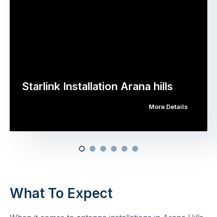
Starlink Installation Arana hills
More Details
What To Expect