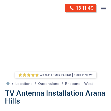
Skip
Op
13 11 49
to
Mr Antenna
m
content
Skip
to
content
4.9 CUSTOMER RATING
3.6K+ REVIEWS
/
Arana hills
/
/
/
Locations
Queensland
Brisbane – West
TV Antenna Installation Arana
Hills