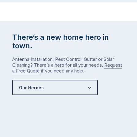
There’s a new home hero in
town.
Antenna Installation, Pest Control, Gutter or Solar
Cleaning? There’s a hero for all your needs.
Request
a Free Quote
if you need any help.
Our Heroes