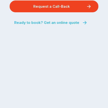
Request a Call-Back
Ready to book? Get an online quote