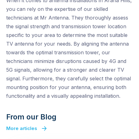
When it comes to antenna installations in Arana Hills,
you can rely on the expertise of our skilled
technicians at Mr Antenna. They thoroughly assess
the signal strength and transmission tower location
specific to your area to determine the most suitable
TV antenna for your needs. By aligning the antenna
towards the optimal transmission tower, our
technicians minimize disruptions caused by 4G and
5G signals, allowing for a stronger and clearer TV
signal. Furthermore, they carefully select the optimal
mounting position for your antenna, ensuring both
functionality and a visually appealing installation.
From our Blog
More articles