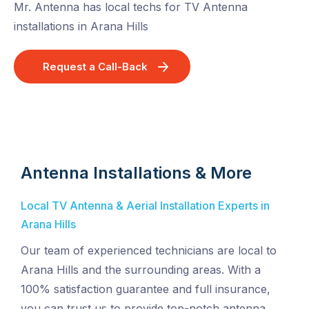
Mr. Antenna has local techs for TV Antenna
installations in Arana Hills
Request a Call-Back
Antenna Installations & More
Local TV Antenna & Aerial Installation Experts in
Arana Hills
Our team of experienced technicians are local to
Arana Hills and the surrounding areas. With a
100% satisfaction guarantee and full insurance,
you can trust us to provide top-notch antenna