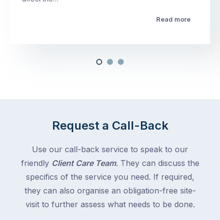
Read more
Request a Call-Back
Use our call-back service to speak to our
friendly
Client Care Team
. They can discuss the
specifics of the service you need. If required,
they can also organise an obligation-free site-
visit to further assess what needs to be done.