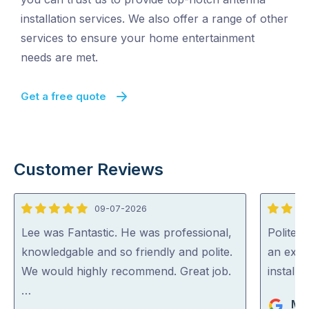
installation services. We also offer a range of other
services to ensure your home entertainment
needs are met.
Get a free quote
Customer Reviews
09-07-2026
5
5
out
out
Lee was Fantastic. He was professional,
Polite, 
of
of
knowledgable and so friendly and polite.
an expe
5
5
We would highly recommend. Great job.
install
…
Ma