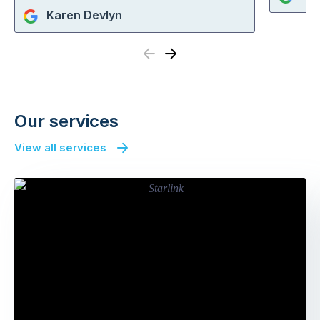
Karen Devlyn
Previous
Next
Our services
View all services