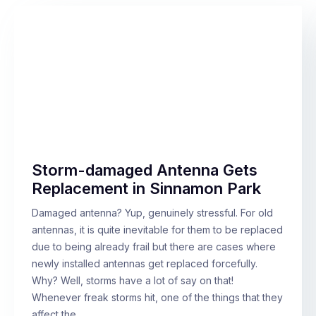
Storm-damaged Antenna Gets
Replacement in Sinnamon Park
Damaged antenna? Yup, genuinely stressful. For old
antennas, it is quite inevitable for them to be replaced
due to being already frail but there are cases where
newly installed antennas get replaced forcefully.
Why? Well, storms have a lot of say on that!
Whenever freak storms hit, one of the things that they
affect the…