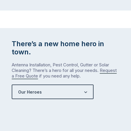
There’s a new home hero in
town.
Antenna Installation, Pest Control, Gutter or Solar
Cleaning? There’s a hero for all your needs.
Request
a Free Quote
if you need any help.
Our Heroes