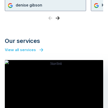
denise gibson
Ka
Previous
Next
Our services
View all services