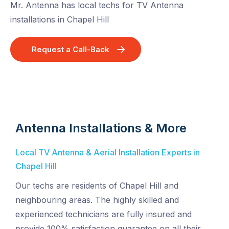
Mr. Antenna has local techs for TV Antenna
installations in Chapel Hill
Request a Call-Back
Antenna Installations & More
Local TV Antenna & Aerial Installation Experts in
Chapel Hill
Our techs are residents of Chapel Hill and
neighbouring areas. The highly skilled and
experienced technicians are fully insured and
provide 100% satisfaction guarantee on all their