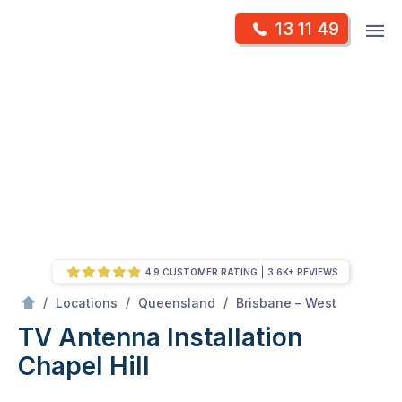
Skip
Op
13 11 49
to
Mr Antenna
m
content
Skip
to
content
4.9 CUSTOMER RATING
3.6K+ REVIEWS
/
Chapel hill
/
/
/
Locations
Queensland
Brisbane – West
TV Antenna Installation
Chapel Hill