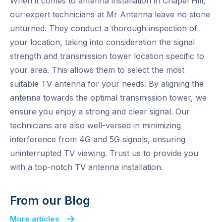
When it comes to antenna installation in Chapel Hill,
our expert technicians at Mr Antenna leave no stone
unturned. They conduct a thorough inspection of
your location, taking into consideration the signal
strength and transmission tower location specific to
your area. This allows them to select the most
suitable TV antenna for your needs. By aligning the
antenna towards the optimal transmission tower, we
ensure you enjoy a strong and clear signal. Our
technicians are also well-versed in minimizing
interference from 4G and 5G signals, ensuring
uninterrupted TV viewing. Trust us to provide you
with a top-notch TV antenna installation.
From our Blog
More articles