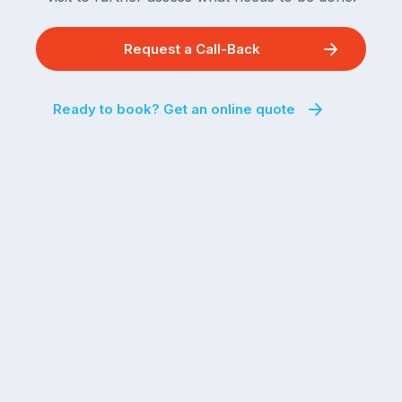
Request a Call-Back
Ready to book? Get an online quote