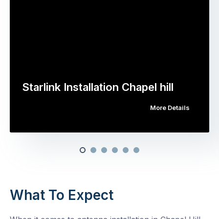
Starlink Installation Chapel hill
More Details
What To Expect