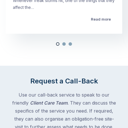
Whenever freak storms hit, one of the things that they
affect the…
Read more
Request a Call-Back
Use our call-back service to speak to our
friendly
Client Care Team
. They can discuss the
specifics of the service you need. If required,
they can also organise an obligation-free site-
visit to further assess what needs to be done.