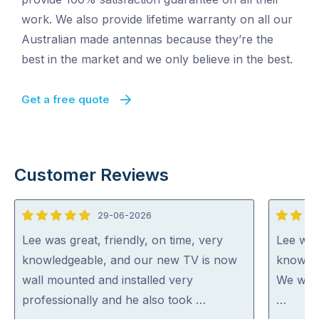
work. We also provide lifetime warranty on all our
Australian made antennas because they’re the
best in the market and we only believe in the best.
Get a free quote
Customer Reviews
29-06-2026
5
5
out
out
Lee was great, friendly, on time, very
Lee was
of
of
knowledgeable, and our new TV is now
knowled
5
5
wall mounted and installed very
We woul
professionally and he also took …
…