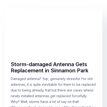
Storm-damaged Antenna Gets
Replacement in Sinnamon Park
Damaged antenna? Yup, genuinely stressful. For old
antennas, it is quite inevitable for them to be replaced
due to being already frail but there are cases where
newly installed antennas get replaced forcefully.
Why? Well, storms have a lot of say on that!