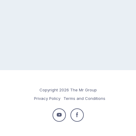
Copyright 2026 The Mr Group
Privacy Policy
Terms and Conditions
Follow
Follow
us
us