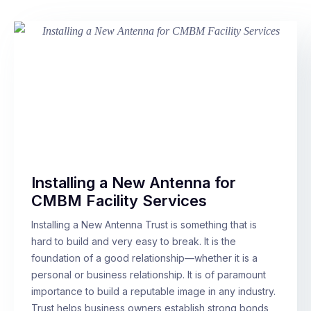
Installing a New Antenna for
CMBM Facility Services
Installing a New Antenna Trust is something that is
hard to build and very easy to break. It is the
foundation of a good relationship—whether it is a
personal or business relationship. It is of paramount
importance to build a reputable image in any industry.
Trust helps business owners establish strong bonds