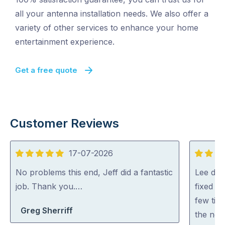
all your antenna installation needs. We also offer a
variety of other services to enhance your home
entertainment experience.
Get a free quote
Customer Reviews
17-07-2026
5
5
out
out
No problems this end, Jeff did a fantastic
Lee did
of
of
job. Thank you.…
fixed al
5
5
few tip
Greg Sherriff
the net