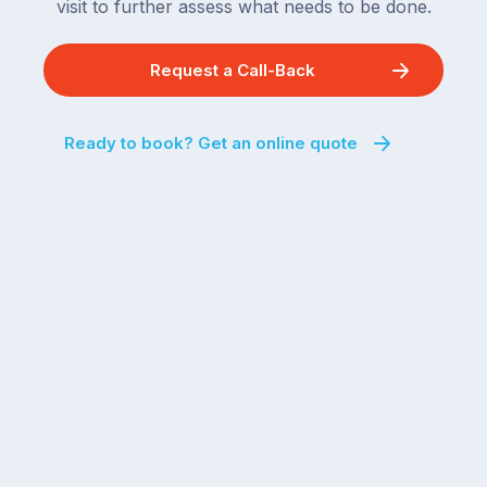
visit to further assess what needs to be done.
Request a Call-Back
Ready to book? Get an online quote