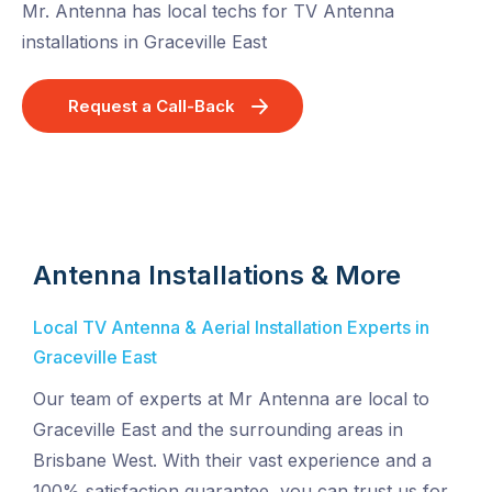
Mr. Antenna has local techs for TV Antenna
installations in Graceville East
Request a Call-Back
Antenna Installations & More
Local TV Antenna & Aerial Installation Experts in
Graceville East
Our team of experts at Mr Antenna are local to
Graceville East and the surrounding areas in
Brisbane West. With their vast experience and a
100% satisfaction guarantee, you can trust us for