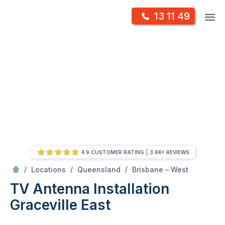
Skip
Op
13 11 49
to
Mr Antenna
m
content
Skip
to
content
4.9 CUSTOMER RATING
3.6K+ REVIEWS
/
Graceville east
/
/
/
Locations
Queensland
Brisbane – West
TV Antenna Installation
Graceville East