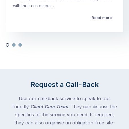
with their customers…
Read more
Request a Call-Back
Use our call-back service to speak to our
friendly
Client Care Team
. They can discuss the
specifics of the service you need. If required,
they can also organise an obligation-free site-