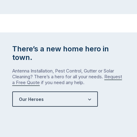
There’s a new home hero in
town.
Antenna Installation, Pest Control, Gutter or Solar
Cleaning? There’s a hero for all your needs.
Request
a Free Quote
if you need any help.
Our Heroes