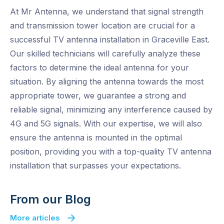
At Mr Antenna, we understand that signal strength
and transmission tower location are crucial for a
successful TV antenna installation in Graceville East.
Our skilled technicians will carefully analyze these
factors to determine the ideal antenna for your
situation. By aligning the antenna towards the most
appropriate tower, we guarantee a strong and
reliable signal, minimizing any interference caused by
4G and 5G signals. With our expertise, we will also
ensure the antenna is mounted in the optimal
position, providing you with a top-quality TV antenna
installation that surpasses your expectations.
From our Blog
More articles