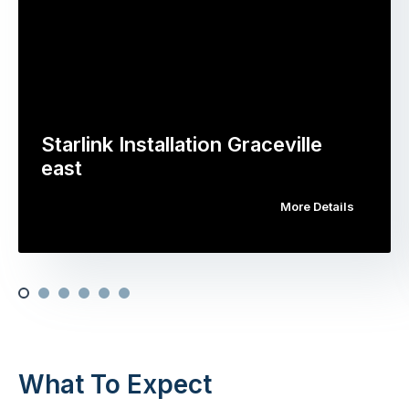
Starlink Installation Graceville
east
More Details
What To Expect