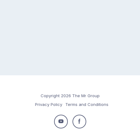
Copyright 2026 The Mr Group
Privacy Policy
Terms and Conditions
Follow
Follow
us
us