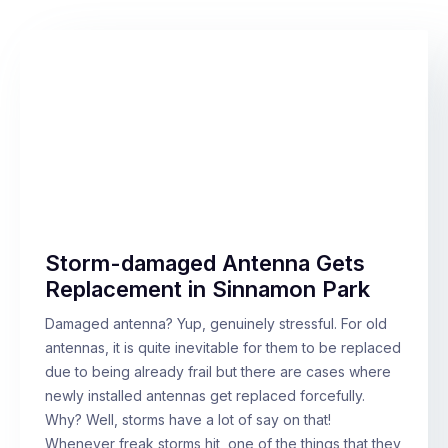
Storm-damaged Antenna Gets
Replacement in Sinnamon Park
Damaged antenna? Yup, genuinely stressful. For old
antennas, it is quite inevitable for them to be replaced
due to being already frail but there are cases where
newly installed antennas get replaced forcefully.
Why? Well, storms have a lot of say on that!
Whenever freak storms hit, one of the things that they