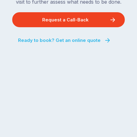
visit to further assess what needs to be done.
Request a Call-Back
Ready to book? Get an online quote