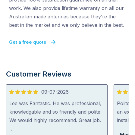
work. We also provide lifetime warranty on all our
Australian made antennas because they’re the
best in the market and we only believe in the best.
Get a free quote
Customer Reviews
09-07-2026
5
5
out
out
Lee was Fantastic. He was professional,
Polite, 
of
of
knowledgable and so friendly and polite.
an expe
5
5
We would highly recommend. Great job.
install
…
Marty