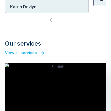
Karen Devlyn
Previous
Next
Our services
View all services