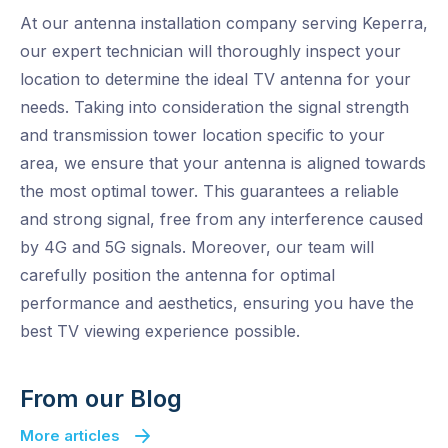
At our antenna installation company serving Keperra,
our expert technician will thoroughly inspect your
location to determine the ideal TV antenna for your
needs. Taking into consideration the signal strength
and transmission tower location specific to your
area, we ensure that your antenna is aligned towards
the most optimal tower. This guarantees a reliable
and strong signal, free from any interference caused
by 4G and 5G signals. Moreover, our team will
carefully position the antenna for optimal
performance and aesthetics, ensuring you have the
best TV viewing experience possible.
From our Blog
More articles