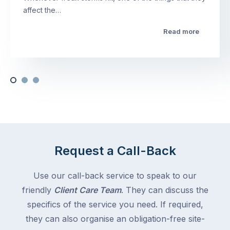
affect the…
Read more
Request a Call-Back
Use our call-back service to speak to our
friendly
Client Care Team
. They can discuss the
specifics of the service you need. If required,
they can also organise an obligation-free site-