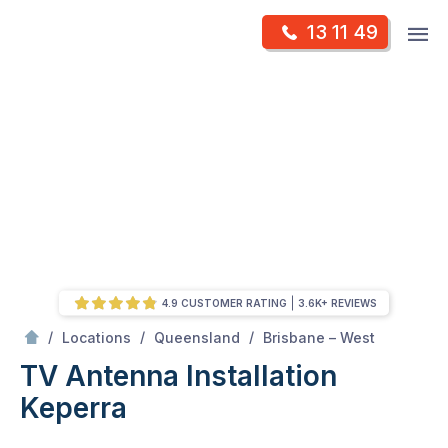
Skip
Op
13 11 49
to
Mr Antenna
m
content
Skip
to
content
4.9 CUSTOMER RATING
3.6K+ REVIEWS
/
Keperra
/
/
/
Locations
Queensland
Brisbane – West
TV Antenna Installation
Keperra