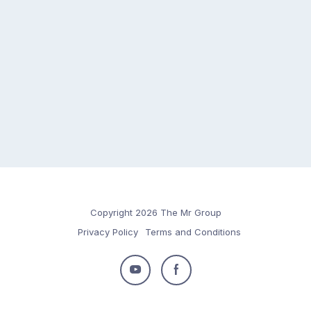
Copyright 2026 The Mr Group
Privacy Policy
Terms and Conditions
Follow
Follow
us
us