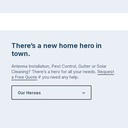
There’s a new home hero in
town.
Antenna Installation, Pest Control, Gutter or Solar
Cleaning? There’s a hero for all your needs.
Request
a Free Quote
if you need any help.
Our Heroes