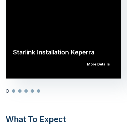
Starlink Installation Keperra
More Details
What To Expect