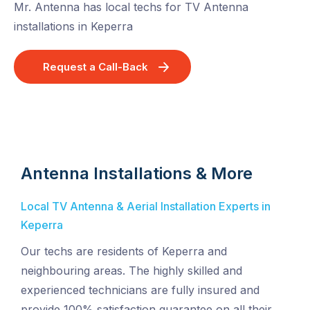
Mr. Antenna has local techs for TV Antenna
installations in Keperra
Request a Call-Back
Antenna Installations & More
Local TV Antenna & Aerial Installation Experts in
Keperra
Our techs are residents of Keperra and
neighbouring areas. The highly skilled and
experienced technicians are fully insured and
provide 100% satisfaction guarantee on all their