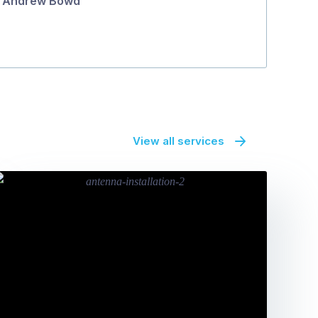
Andrew Bowd
View all services