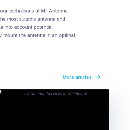
y our technicians at Mr Antenna
 the most suitable antenna and
ke into account potential
ly mount the antenna in an optimal
More articles