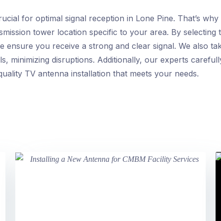
rucial for optimal signal reception in Lone Pine. That’s wh
smission tower location specific to your area. By selecting
 we ensure you receive a strong and clear signal. We also ta
, minimizing disruptions. Additionally, our experts careful
quality TV antenna installation that meets your needs.