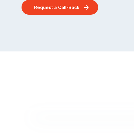
Request a Call-Back