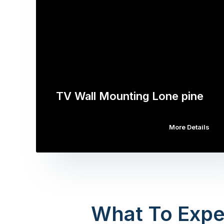
TV Wall Mounting Lone pine
More Details
What To Expe