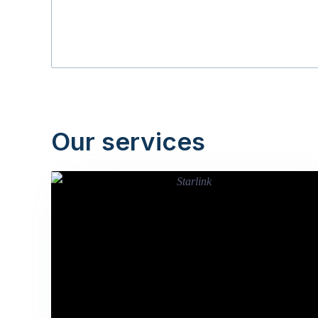
Our services