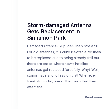
Storm-damaged Antenna
Gets Replacement in
Sinnamon Park
Damaged antenna? Yup, genuinely stressful.
For old antennas, it is quite inevitable for them
to be replaced due to being already frail but
there are cases where newly installed
antennas get replaced forcefully. Why? Well,
storms have a lot of say on that! Whenever
freak storms hit, one of the things that they
affect the…
Read more