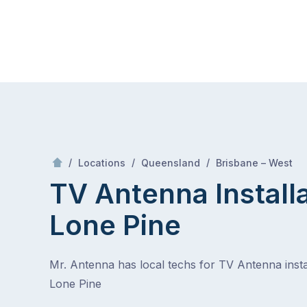
Skip
Mr Antenna
to
content
Skip
to
content
/
Lone p
/
/
/
Locations
Queensland
Brisbane – West
TV Antenna Install
Lone Pine
Mr. Antenna has local techs for TV Antenna instal
Lone Pine