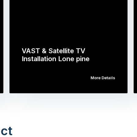
VAST & Satellite TV
Installation Lone pine
More Details
ct