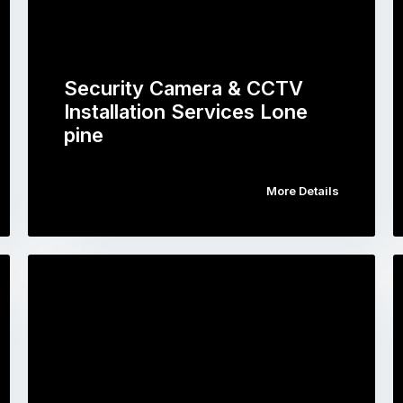
Security Camera & CCTV
Installation Services Lone
pine
More Details