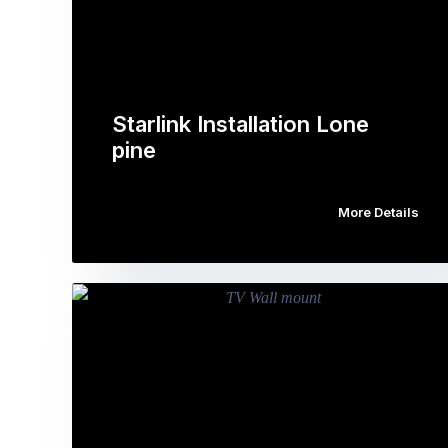
Starlink Installation Lone
pine
More Details