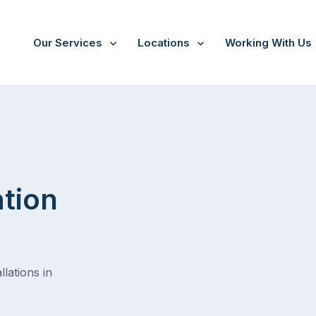
Our Services
Locations
Working With Us
ine
ation
lations in