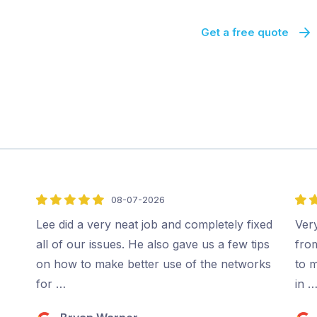
Get a free quote
08-07-2026
5
5
out
out
Lee did a very neat job and completely fixed
Very
of
of
all of our issues. He also gave us a few tips
fro
5
5
on how to make better use of the networks
to m
for …
in 