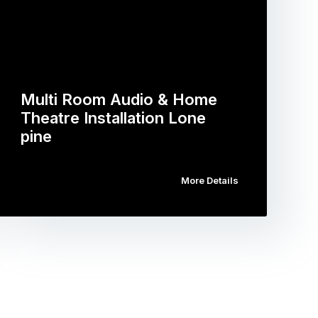
Multi Room Audio & Home
Theatre Installation Lone
pine
More Details