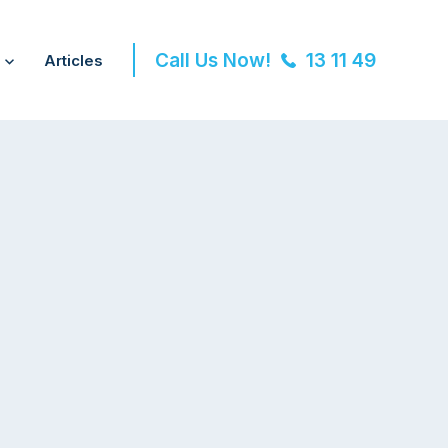
Call Us Now!
13 11 49
Articles