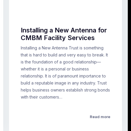
Installing a New Antenna for
CMBM Facility Services
Installing a New Antenna Trust is something
that is hard to build and very easy to break. It
is the foundation of a good relationship—
whether it is a personal or business
relationship. It is of paramount importance to
build a reputable image in any industry. Trust
helps business owners establish strong bonds
with their customers…
Read more