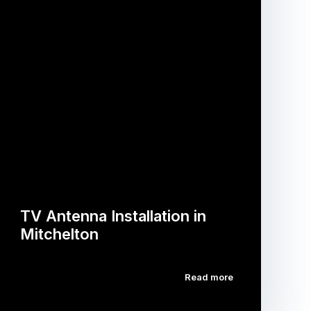
TV Antenna Installation in
Mitchelton
Read more