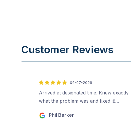
Customer Reviews
04-07-2026
5
out
Arrived at designated time. Knew exactly
of
what the problem was and fixed it!…
5
Phil Barker