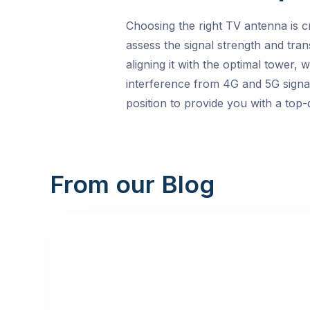
Choosing the right TV antenna is c
assess the signal strength and tran
aligning it with the optimal tower,
interference from 4G and 5G signals
position to provide you with a top-
From our Blog