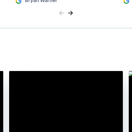
Bryan Warner
Previous
Next