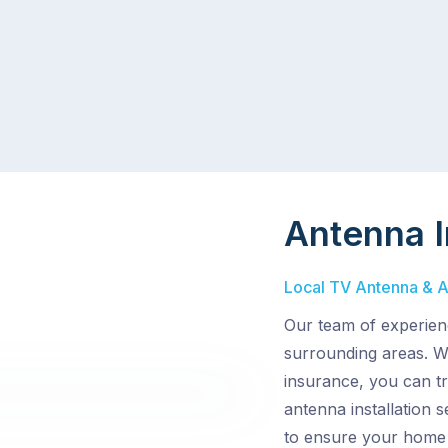
Antenna I
Local TV Antenna & Ae
Our team of experienc
surrounding areas. Wi
insurance, you can t
antenna installation 
to ensure your home 