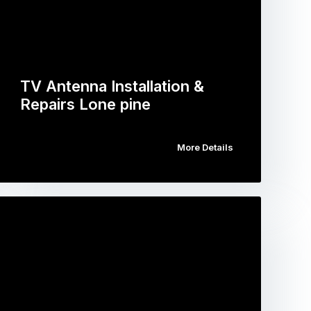
TV Antenna Installation &
Repairs Lone pine
More Details