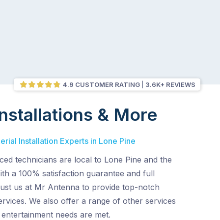
4.9 CUSTOMER RATING
3.6K+ REVIEWS
nstallations & More
rial Installation Experts in Lone Pine
ed technicians are local to Lone Pine and the
th a 100% satisfaction guarantee and full
rust us at Mr Antenna to provide top-notch
services. We also offer a range of other services
entertainment needs are met.