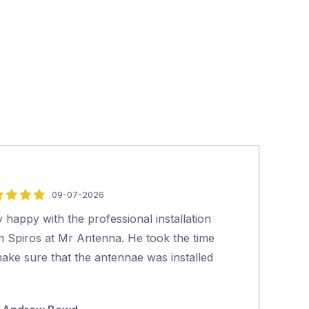
09-07-2026
5
out
 happy with the professional installation
Polite, profess
of
m Spiros at Mr Antenna. He took the time
experienced tec
5
ake sure that the antennae was installed
process was s
…
Marty Lu