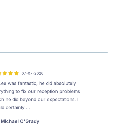
07-07-2026
5
out
Lee was fantastic, he did absolutely
Lee did a very
of
ything to fix our reception problems
all of our issu
5
ch he did beyond our expectations. I
on how to mak
ld certainly …
for …
Michael O'Grady
Bryan Wa