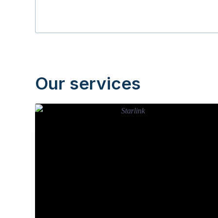
Our services