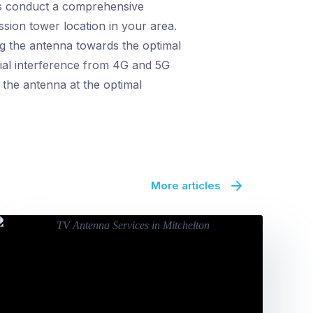
ns conduct a comprehensive
ission tower location in your area.
ng the antenna towards the optimal
ntial interference from 4G and 5G
 the antenna at the optimal
More articles