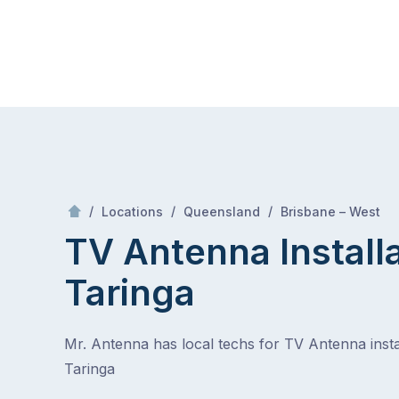
Skip
Mr Antenna
to
content
Skip
to
content
/
Tari
/
/
/
Locations
Queensland
Brisbane – West
TV Antenna Install
Taringa
Mr. Antenna has local techs for TV Antenna instal
Taringa