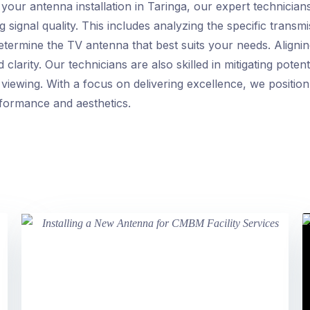
our antenna installation in Taringa, our expert technicia
g signal quality. This includes analyzing the specific transm
etermine the TV antenna that best suits your needs. Aligni
clarity. Our technicians are also skilled in mitigating pote
viewing. With a focus on delivering excellence, we position
rformance and aesthetics.