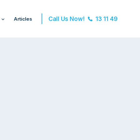
Call Us Now!
13 11 49
Articles