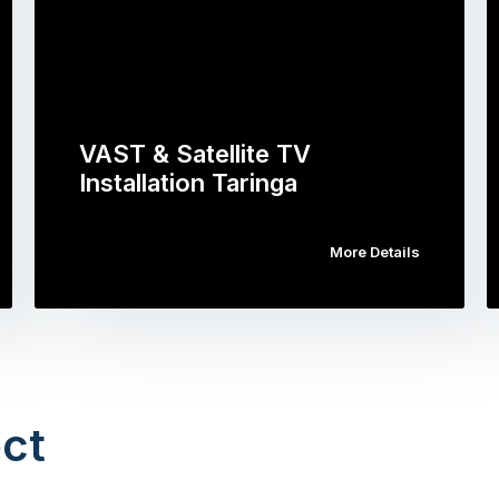
VAST & Satellite TV
Installation Taringa
More Details
ct