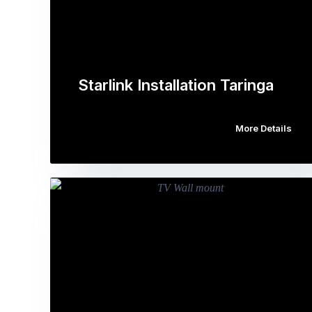
Starlink Installation Taringa
More Details