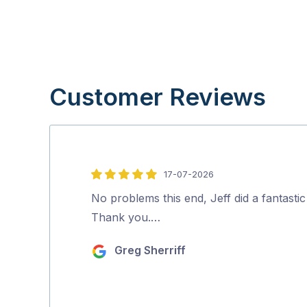
Customer Reviews
17-07-2026
5
out
No problems this end, Jeff did a fantastic
of
Thank you.…
5
Greg Sherriff