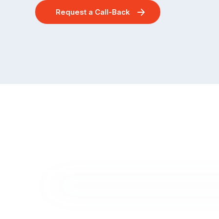
Request a Call-Back