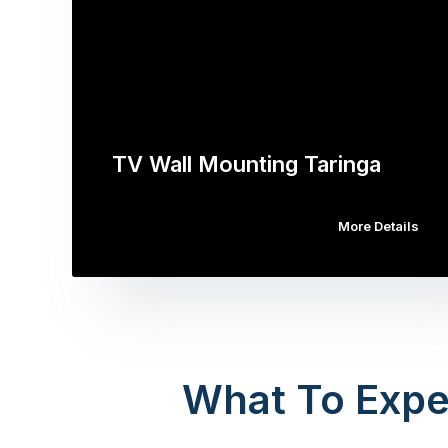
TV Wall Mounting Taringa
More Details
What To Expe