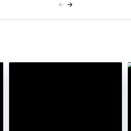
Previous
Next