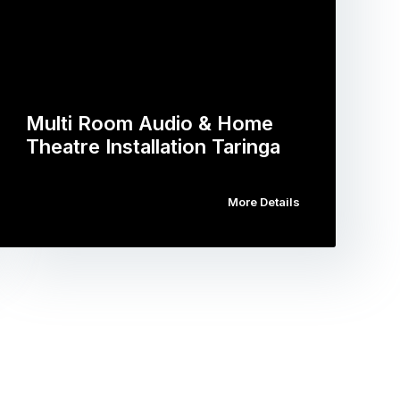
Multi Room Audio & Home
Theatre Installation Taringa
More Details