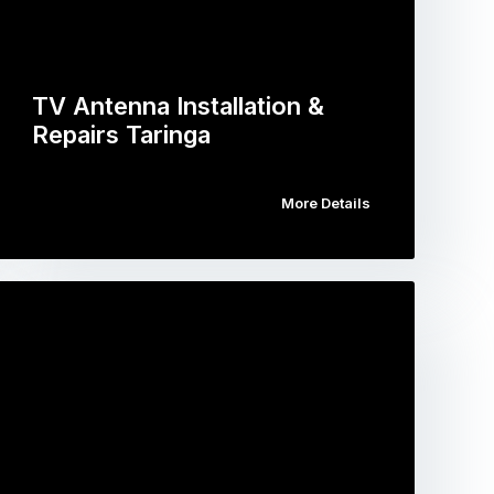
TV Antenna Installation &
Repairs Taringa
More Details