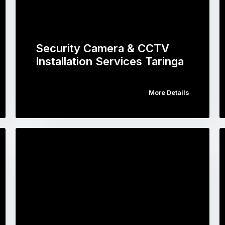
Security Camera & CCTV
Installation Services Taringa
More Details