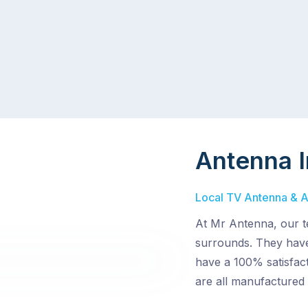
Antenna I
Local TV Antenna & Aer
At Mr Antenna, our te
surrounds. They have
have a 100% satisfact
are all manufactured 