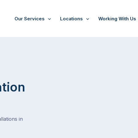
Our Services
Locations
Working With Us
nga
ation
lations in