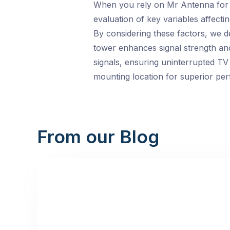
When you rely on Mr Antenna for y
evaluation of key variables affectin
By considering these factors, we d
tower enhances signal strength and 
signals, ensuring uninterrupted TV 
mounting location for superior pe
From our Blog