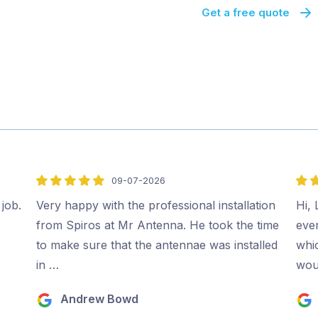
Get a free quote
09-07-2026
5
5
out
out
 job.
Very happy with the professional installation
Hi, 
of
of
from Spiros at Mr Antenna. He took the time
ever
5
5
to make sure that the antennae was installed
whi
in …
wou
Andrew Bowd