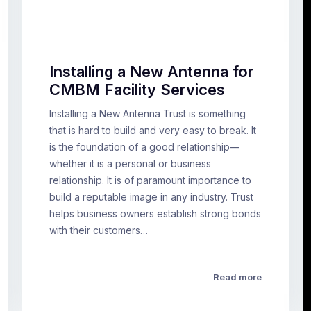
Installing a New Antenna for
CMBM Facility Services
Installing a New Antenna Trust is something
that is hard to build and very easy to break. It
is the foundation of a good relationship—
whether it is a personal or business
relationship. It is of paramount importance to
build a reputable image in any industry. Trust
helps business owners establish strong bonds
with their customers…
Read more