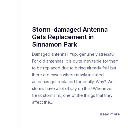
Storm-damaged Antenna
Gets Replacement in
Sinnamon Park
Damaged antenna? Yup, genuinely stressful.
For old antennas, it is quite inevitable for them
to be replaced due to being already frail but
there are cases where newly installed
antennas get replaced forcefully. Why? Well,
storms have a lot of say on that! Whenever
freak storms hit, one of the things that they
affect the…
Read more