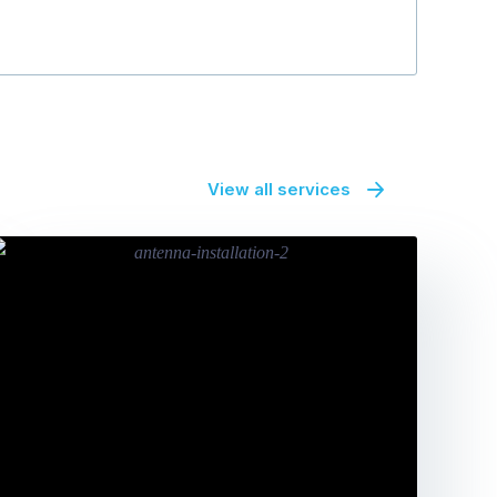
View all services