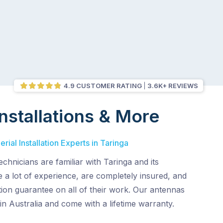
4.9 CUSTOMER RATING
3.6K+ REVIEWS
nstallations & More
ial Installation Experts in Taringa
chnicians are familiar with Taringa and its
 a lot of experience, are completely insured, and
ion guarantee on all of their work. Our antennas
in Australia and come with a lifetime warranty.