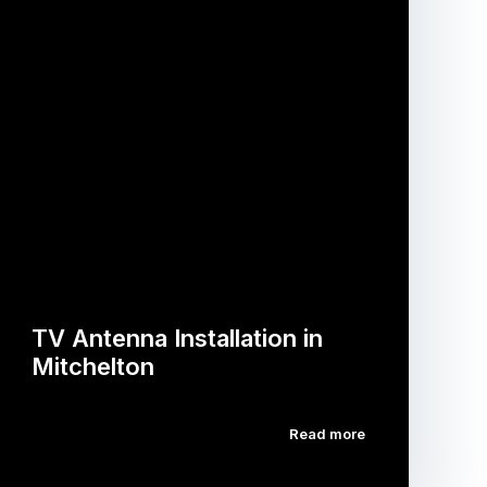
TV Antenna Installation in
Mitchelton
Read more