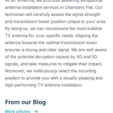
At Mr Antenna, we prioritize delivering exceptional
antenna installation services in Chambers Flat. Our
technician will carefully assess the signal strength
and transmission tower position unique to your area.
By doing so, we can recommend the most suitable
TV antenna for your specific needs. Aligning the
antenna towards the optimal transmission tower
ensures a strong and clear signal. We are well aware
of the potential disruption caused by 4G and 5G
signals, and take measures to mitigate their impact.
Moreover, we meticulously select the mounting
position to provide you with a visually pleasing and
high-performing TV antenna installation.
From our Blog
More articles