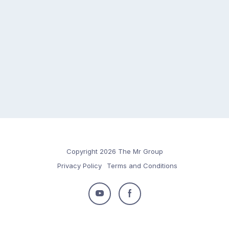
Copyright 2026 The Mr Group
Privacy Policy
Terms and Conditions
Follow
Follow
us
us