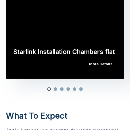
Starlink Installation Chambers flat
More Details
What To Expect