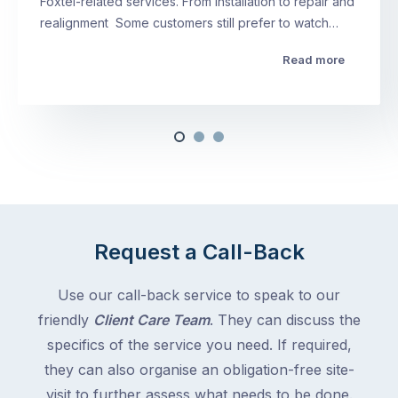
Foxtel-related services. From installation to repair and
realignment Some customers still prefer to watch…
Read more
Request a Call-Back
Use our call-back service to speak to our
friendly
Client Care Team
. They can discuss the
specifics of the service you need. If required,
they can also organise an obligation-free site-
visit to further assess what needs to be done.