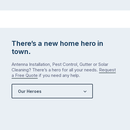
There’s a new home hero in
town.
Antenna Installation, Pest Control, Gutter or Solar
Cleaning? There’s a hero for all your needs.
Request
a Free Quote
if you need any help.
Our Heroes