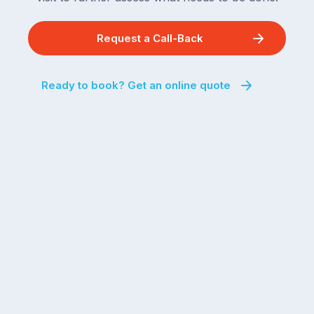
Request a Call-Back
Ready to book? Get an online quote