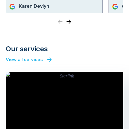
Karen Devlyn
An
Previous
Next
Our services
View all services