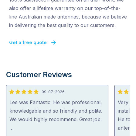
also offer a lifetime warranty on our top-of-the-
line Australian made antennas, because we believe
in delivering the best quality to our customers.
Get a free quote
Customer Reviews
09-07-2026
5
5
out
out
Lee was Fantastic. He was professional,
Very ha
of
of
knowledgable and so friendly and polite.
install
5
5
We would highly recommend. Great job.
He took
…
antenna