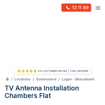
Skip
Op
13 11 49
to
Mr Antenna
m
content
Skip
to
content
4.9 CUSTOMER RATING
3.6K+ REVIEWS
/
Chambers flat
/
/
/
Locations
Queensland
Logan – Beaudesert
TV Antenna Installation
Chambers Flat