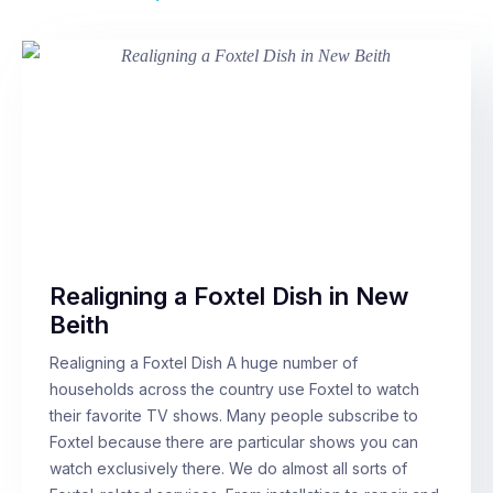
Realigning a Foxtel Dish in New
Beith
Realigning a Foxtel Dish A huge number of
households across the country use Foxtel to watch
their favorite TV shows. Many people subscribe to
Foxtel because there are particular shows you can
watch exclusively there. We do almost all sorts of