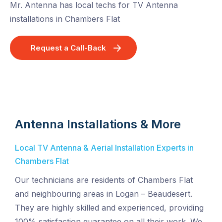
Mr. Antenna has local techs for TV Antenna
installations in Chambers Flat
Request a Call-Back
Antenna Installations & More
Local TV Antenna & Aerial Installation Experts in
Chambers Flat
Our technicians are residents of Chambers Flat
and neighbouring areas in Logan – Beaudesert.
They are highly skilled and experienced, providing
100% satisfaction guarantee on all their work. We