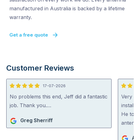
manufactured in Australia is backed by a lifetime
warranty.
Get a free quote
Customer Reviews
17-07-2026
5
5
out
out
No problems this end, Jeff did a fantastic
Very ha
of
of
job. Thank you.…
install
5
5
He took
Greg Sherriff
antenna
An