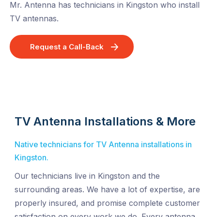
Mr. Antenna has technicians in Kingston who install
TV antennas.
Request a Call-Back
TV Antenna Installations & More
Native technicians for TV Antenna installations in
Kingston.
Our technicians live in Kingston and the
surrounding areas. We have a lot of expertise, are
properly insured, and promise complete customer
satisfaction on every work we do. Every antenna