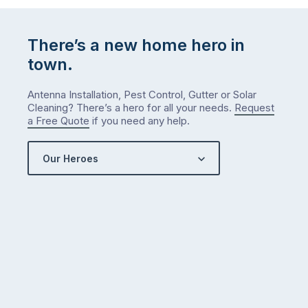
There’s a new home hero in
town.
Antenna Installation, Pest Control, Gutter or Solar
Cleaning? There’s a hero for all your needs.
Request
a Free Quote
if you need any help.
Our Heroes