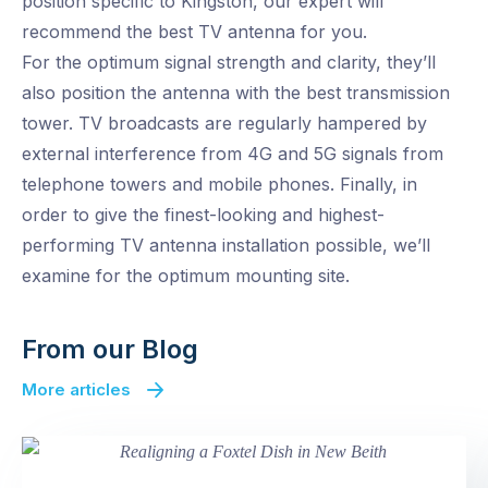
position specific to Kingston, our expert will
recommend the best TV antenna for you.
For the optimum signal strength and clarity, they’ll
also position the antenna with the best transmission
tower. TV broadcasts are regularly hampered by
external interference from 4G and 5G signals from
telephone towers and mobile phones. Finally, in
order to give the finest-looking and highest-
performing TV antenna installation possible, we’ll
examine for the optimum mounting site.
From our Blog
More articles