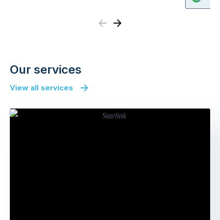
Previous
Next
Our services
View all services