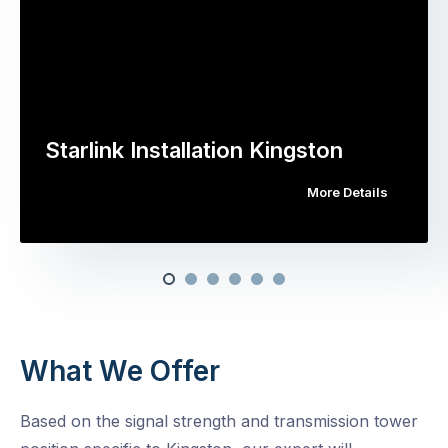
Starlink Installation Kingston
More Details
What We Offer
Based on the signal strength and transmission tower