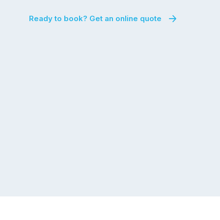
Ready to book? Get an online quote