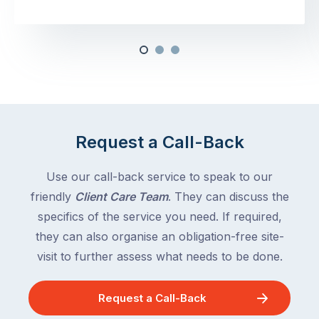
Request a Call-Back
Use our call-back service to speak to our
friendly
Client Care Team
. They can discuss the
specifics of the service you need. If required,
they can also organise an obligation-free site-
visit to further assess what needs to be done.
Request a Call-Back