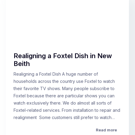
Realigning a Foxtel Dish in New
Beith
Realigning a Foxtel Dish A huge number of
households across the country use Foxtel to watch
their favorite TV shows. Many people subscribe to
Foxtel because there are particular shows you can
watch exclusively there. We do almost all sorts of
Foxtel-related services. From installation to repair and
realignment Some customers still prefer to watch…
Read more