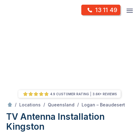
Skip
Op
13 11 49
to
Mr Antenna
m
content
Skip
to
content
4.9 CUSTOMER RATING
3.6K+ REVIEWS
/
Kingston
/
/
/
Locations
Queensland
Logan – Beaudesert
TV Antenna Installation
Kingston