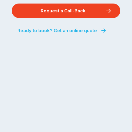
Request a Call-Back
Ready to book? Get an online quote