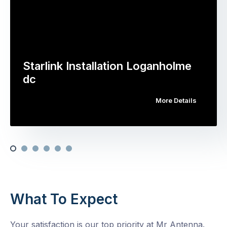
Starlink Installation Loganholme
dc
More Details
What To Expect
Your satisfaction is our top priority at Mr Antenna.