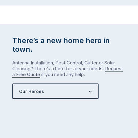
There’s a new home hero in
town.
Antenna Installation, Pest Control, Gutter or Solar
Cleaning? There’s a hero for all your needs.
Request
a Free Quote
if you need any help.
Our Heroes