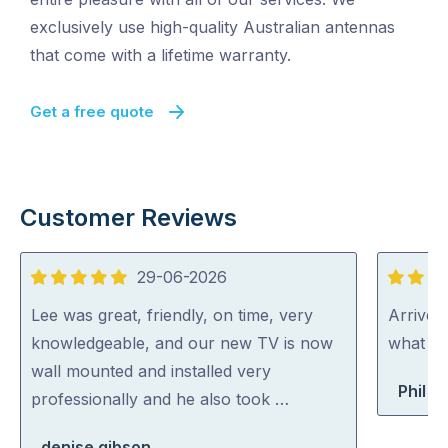
exclusively use high-quality Australian antennas
that come with a lifetime warranty.
Get a free quote
Customer Reviews
29-06-2026
5
5
out
out
Lee was great, friendly, on time, very
Arrived
of
of
knowledgeable, and our new TV is now
what th
5
5
wall mounted and installed very
Phil B
professionally and he also took …
denise gibson