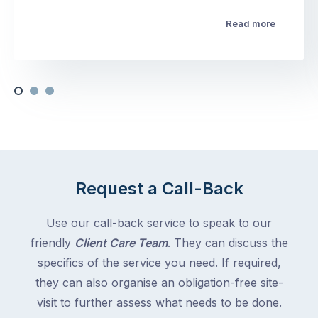
Read more
Request a Call-Back
Use our call-back service to speak to our
friendly
Client Care Team
. They can discuss the
specifics of the service you need. If required,
they can also organise an obligation-free site-
visit to further assess what needs to be done.