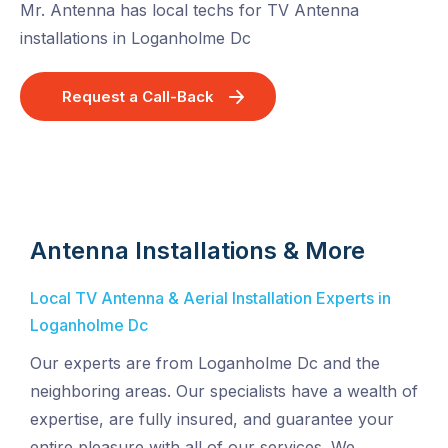
Mr. Antenna has local techs for TV Antenna
installations in Loganholme Dc
Request a Call-Back
Antenna Installations & More
Local TV Antenna & Aerial Installation Experts in
Loganholme Dc
Our experts are from Loganholme Dc and the
neighboring areas. Our specialists have a wealth of
expertise, are fully insured, and guarantee your
entire pleasure with all of our services. We