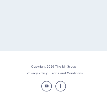
Copyright 2026 The Mr Group
Privacy Policy
Terms and Conditions
Follow
Follow
us
us
on
on