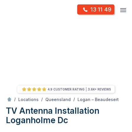
Skip
Op
13 11 49
to
Mr Antenna
m
content
Skip
to
content
4.9 CUSTOMER RATING
3.6K+ REVIEWS
/
Loganholme dc
/
/
/
Locations
Queensland
Logan – Beaudesert
TV Antenna Installation
Loganholme Dc