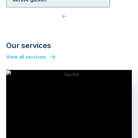
Previous
Next
Our services
View all services