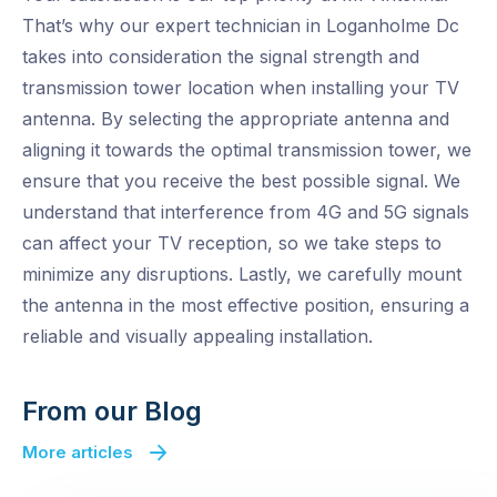
That’s why our expert technician in Loganholme Dc
takes into consideration the signal strength and
transmission tower location when installing your TV
antenna. By selecting the appropriate antenna and
aligning it towards the optimal transmission tower, we
ensure that you receive the best possible signal. We
understand that interference from 4G and 5G signals
can affect your TV reception, so we take steps to
minimize any disruptions. Lastly, we carefully mount
the antenna in the most effective position, ensuring a
reliable and visually appealing installation.
From our Blog
More articles