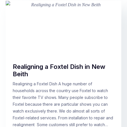
Realigning a Foxtel Dish in New
Beith
Realigning a Foxtel Dish A huge number of
households across the country use Foxtel to watch
their favorite TV shows. Many people subscribe to
Foxtel because there are particular shows you can
watch exclusively there. We do almost all sorts of
Foxtel-related services. From installation to repair and
realignment Some customers still prefer to watch…