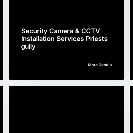
Security Camera & CCTV
Installation Services Priests
gully
More Details