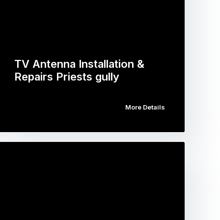
TV Antenna Installation &
Repairs Priests gully
More Details