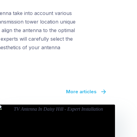
tenna take into account various
ransmission tower location unique
align the antenna to the optimal
xperts will carefully select the
aesthetics of your antenna
More articles