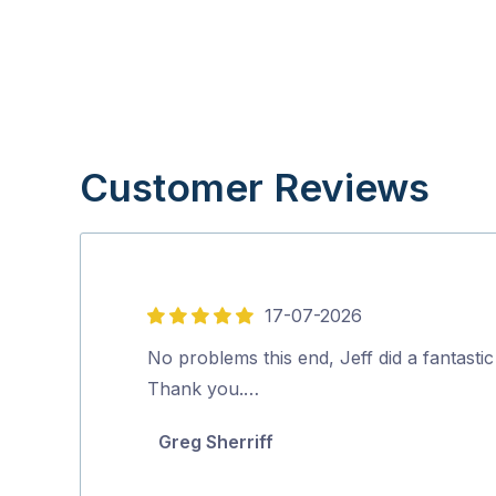
Customer Reviews
17-07-2026
5
out
No problems this end, Jeff did a fantastic
of
Thank you.…
5
Greg Sherriff