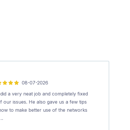
08-07-2026
5
out
did a very neat job and completely fixed
Lee was Fantas
of
of our issues. He also gave us a few tips
knowledgable a
5
how to make better use of the networks
would highly 
 …
Karen Devly