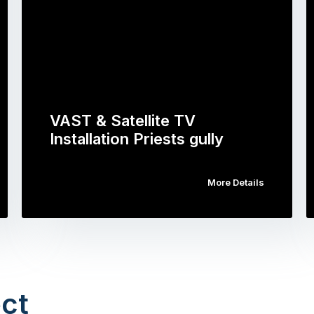
VAST & Satellite TV
Installation Priests gully
More Details
ct