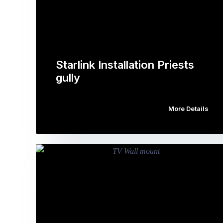
Starlink Installation Priests
gully
More Details