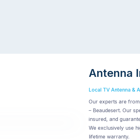
Antenna I
Local TV Antenna & Aer
Our experts are from
– Beaudesert. Our spec
insured, and guarante
We exclusively use hi
lifetime warranty.