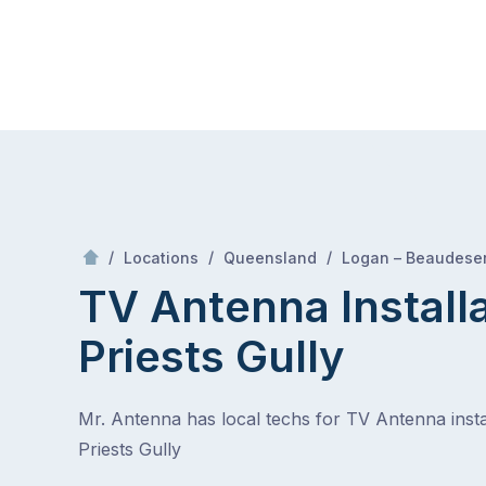
Skip
Mr Antenna
to
content
Skip
to
content
/
/
/
Locations
Queensland
Logan – Beaudeser
TV Antenna Install
Priests Gully
Mr. Antenna has local techs for TV Antenna instal
Priests Gully