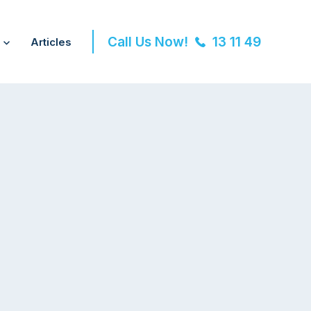
Call Us Now!
13 11 49
Articles