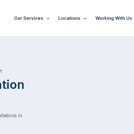
Our Services
Locations
Working With Us
/
Priests gully
t
ation
lations in