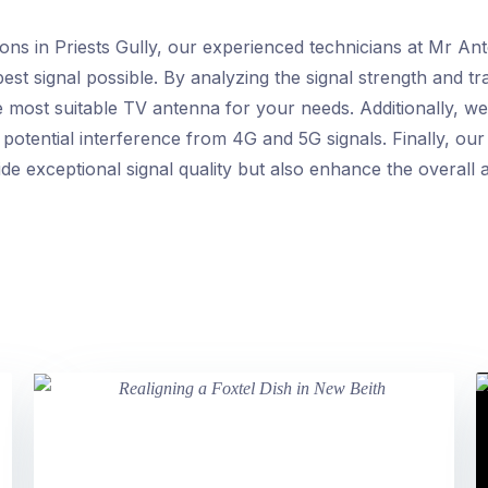
ions in Priests Gully, our experienced technicians at Mr An
est signal possible. By analyzing the signal strength and t
 most suitable TV antenna for your needs. Additionally, we 
potential interference from 4G and 5G signals. Finally, our e
de exceptional signal quality but also enhance the overall 