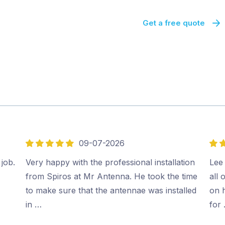
Get a free quote
09-07-2026
5
5
out
out
 job.
Very happy with the professional installation
Lee 
of
of
from Spiros at Mr Antenna. He took the time
all 
5
5
to make sure that the antennae was installed
on 
in …
for