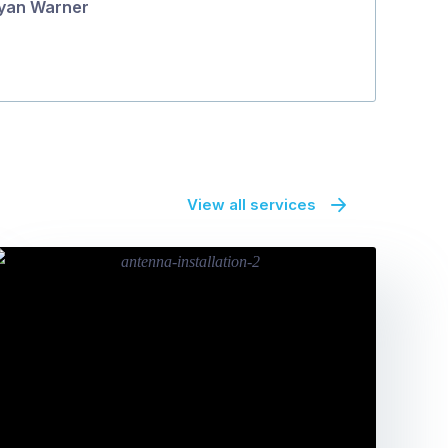
yan Warner
View all services