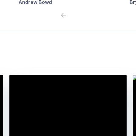
Andrew Bowd
Br
Previous
Next