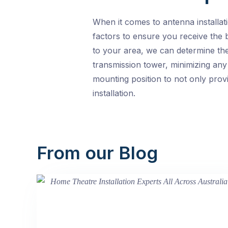
When it comes to antenna installat
factors to ensure you receive the b
to your area, we can determine the
transmission tower, minimizing any 
mounting position to not only provi
installation.
From our Blog