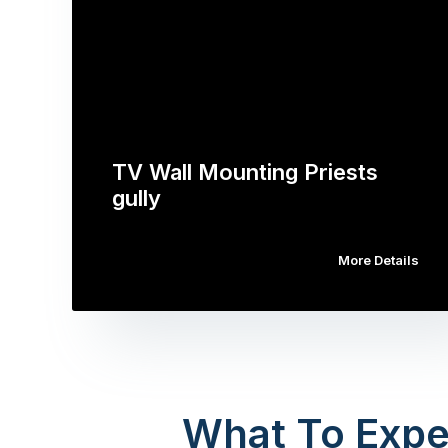
TV Wall Mounting Priests
gully
More Details
What To Expe