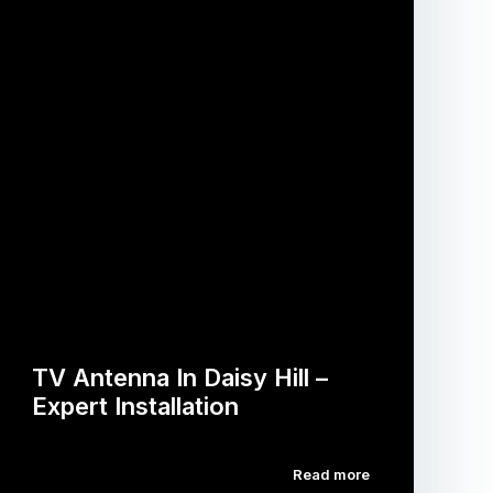
TV Antenna In Daisy Hill –
Expert Installation
Read more