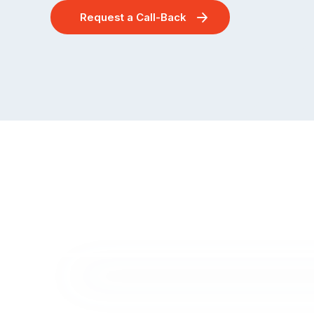
Request a Call-Back