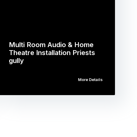
Multi Room Audio & Home
Theatre Installation Priests
gully
More Details