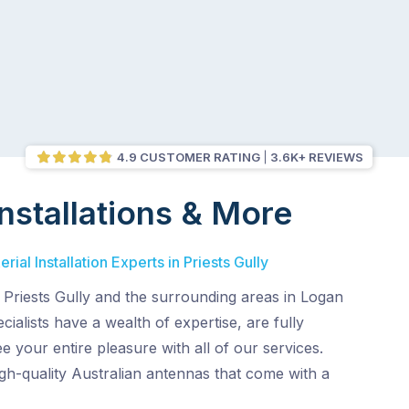
4.9 CUSTOMER RATING
3.6K+ REVIEWS
nstallations & More
ial Installation Experts in Priests Gully
 Priests Gully and the surrounding areas in Logan
ialists have a wealth of expertise, are fully
e your entire pleasure with all of our services.
gh-quality Australian antennas that come with a