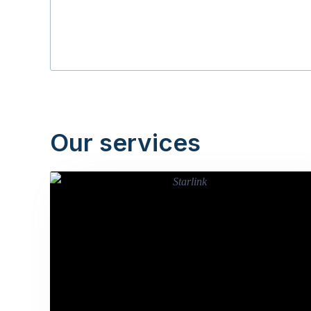
Our services