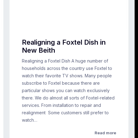
Realigning a Foxtel Dish in
New Beith
Realigning a Foxtel Dish A huge number of
households across the country use Foxtel to
watch their favorite TV shows. Many people
subscribe to Foxtel because there are
particular shows you can watch exclusively
there. We do almost all sorts of Foxtel-related
services. From installation to repair and
realignment Some customers still prefer to
watch…
Read more