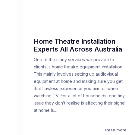
Home Theatre Installation
Experts All Across Australia
One of the many services we provide to
clients is home theatre equipment installation.
This mainly involves setting up audiovisual
equipment at home and making sure you get
that flawless experience you aim for when
watching TV. For a lot of households, one tiny
issue they don’t realise is affecting their signal
at home is…
Read more