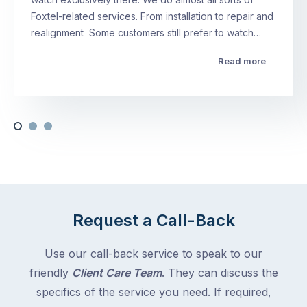
Foxtel-related services. From installation to repair and
realignment Some customers still prefer to watch…
Read more
Request a Call-Back
Use our call-back service to speak to our
friendly
Client Care Team
. They can discuss the
specifics of the service you need. If required,