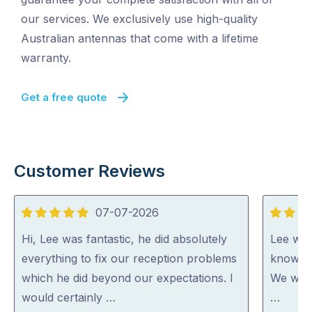
our services. We exclusively use high-quality
Australian antennas that come with a lifetime
warranty.
Get a free quote
Customer Reviews
07-07-2026
5
5
out
out
Hi, Lee was fantastic, he did absolutely
Lee was
of
of
everything to fix our reception problems
knowled
5
5
which he did beyond our expectations. I
We woul
would certainly …
…