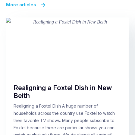
More articles
Realigning a Foxtel Dish in New
Beith
Realigning a Foxtel Dish A huge number of
households across the country use Foxtel to watch
their favorite TV shows. Many people subscribe to
Foxtel because there are particular shows you can
watch exclusively there. We do almost all sorts of