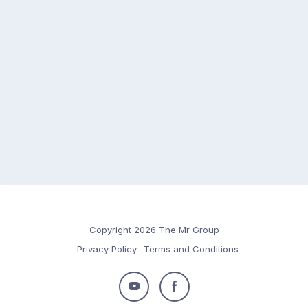
Copyright 2026 The Mr Group
Privacy Policy
Terms and Conditions
Follow
Follow