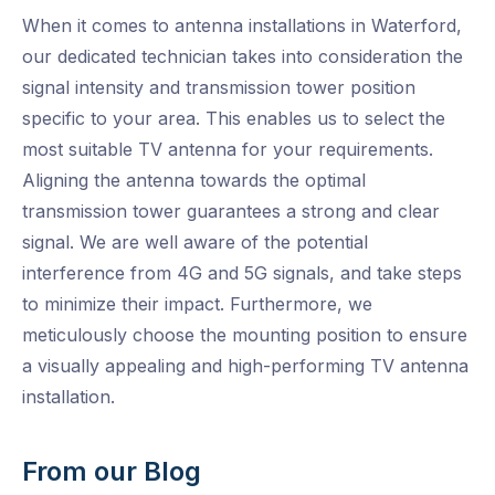
When it comes to antenna installations in Waterford,
our dedicated technician takes into consideration the
signal intensity and transmission tower position
specific to your area. This enables us to select the
most suitable TV antenna for your requirements.
Aligning the antenna towards the optimal
transmission tower guarantees a strong and clear
signal. We are well aware of the potential
interference from 4G and 5G signals, and take steps
to minimize their impact. Furthermore, we
meticulously choose the mounting position to ensure
a visually appealing and high-performing TV antenna
installation.
From our Blog