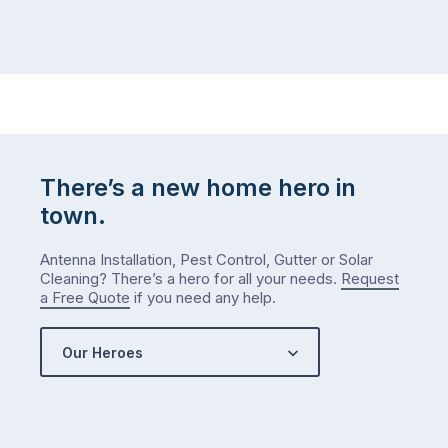
There’s a new home hero in
town.
Antenna Installation, Pest Control, Gutter or Solar
Cleaning? There’s a hero for all your needs.
Request
a Free Quote
if you need any help.
Our Heroes