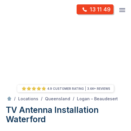
Skip
Op
13 11 49
to
Mr Antenna
m
content
Skip
to
content
4.9 CUSTOMER RATING
3.6K+ REVIEWS
/
Waterford
/
/
/
Locations
Queensland
Logan – Beaudesert
TV Antenna Installation
Waterford