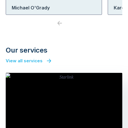
Michael O'Grady
Karen
Previous
Next
Our services
View all services