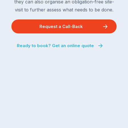
they can also organise an obligation-free site-
visit to further assess what needs to be done.
Request a Call-Back
Ready to book? Get an online quote