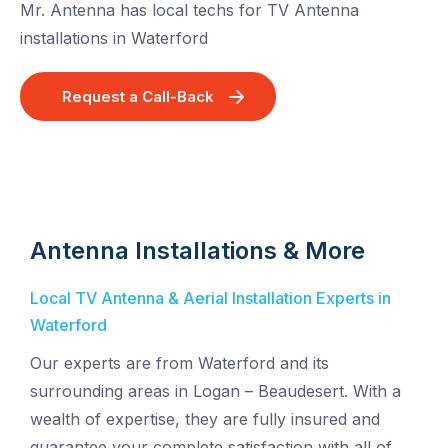
Mr. Antenna has local techs for TV Antenna
installations in Waterford
Request a Call-Back
Antenna Installations & More
Local TV Antenna & Aerial Installation Experts in
Waterford
Our experts are from Waterford and its
surrounding areas in Logan – Beaudesert. With a
wealth of expertise, they are fully insured and
guarantee your complete satisfaction with all of