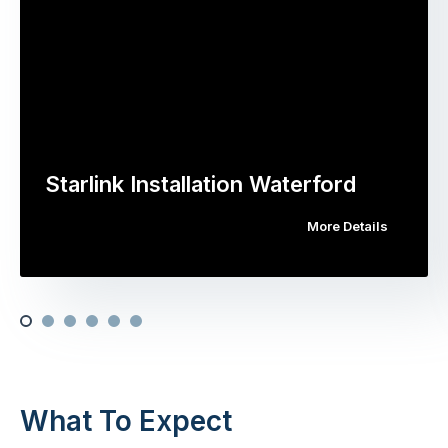
Starlink Installation Waterford
More Details
What To Expect