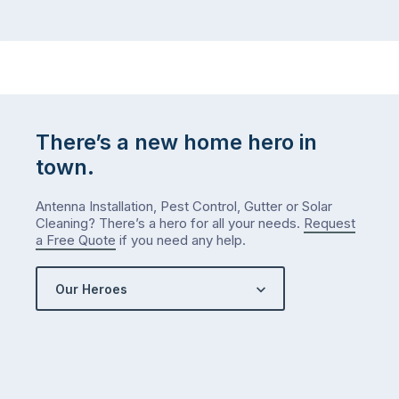
There’s a new home hero in
town.
Antenna Installation, Pest Control, Gutter or Solar
Cleaning? There’s a hero for all your needs.
Request
a Free Quote
if you need any help.
Our Heroes