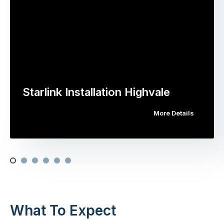
Starlink Installation Highvale
More Details
What To Expect