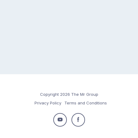
Copyright 2026 The Mr Group
Privacy Policy
Terms and Conditions
Follow
Follow
us
us