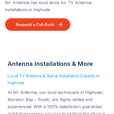
Mr. Antenna has local techs for TV Antenna
installations in Highvale
Request a Call-Back
Antenna Installations & More
Local TV Antenna & Aerial Installation Experts in
Highvale
At Mr Antenna, our local technicians in Highvale,
Moreton Bay – South, are highly skilled and
experienced. With a 100% satisfaction guarantee
and full insurance, you can trust them for all your