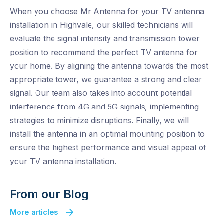
When you choose Mr Antenna for your TV antenna
installation in Highvale, our skilled technicians will
evaluate the signal intensity and transmission tower
position to recommend the perfect TV antenna for
your home. By aligning the antenna towards the most
appropriate tower, we guarantee a strong and clear
signal. Our team also takes into account potential
interference from 4G and 5G signals, implementing
strategies to minimize disruptions. Finally, we will
install the antenna in an optimal mounting position to
ensure the highest performance and visual appeal of
your TV antenna installation.
From our Blog
More articles