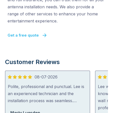
antenna installation needs. We also provide a
range of other services to enhance your home
entertainment experience.
Get a free quote
Customer Reviews
08-07-2026
5
5
out
out
Polite, professional and punctual. Lee is
Lee was 
of
of
an experienced technician and the
knowled
5
5
installation process was seamless.…
wall mo
profess
Marty Lugsden