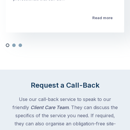
Read more
Request a Call-Back
Use our call-back service to speak to our
friendly
Client Care Team
. They can discuss the
specifics of the service you need. If required,
they can also organise an obligation-free site-