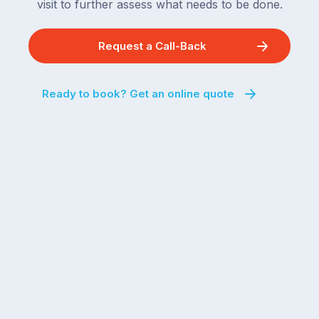
visit to further assess what needs to be done.
Request a Call-Back
Ready to book? Get an online quote