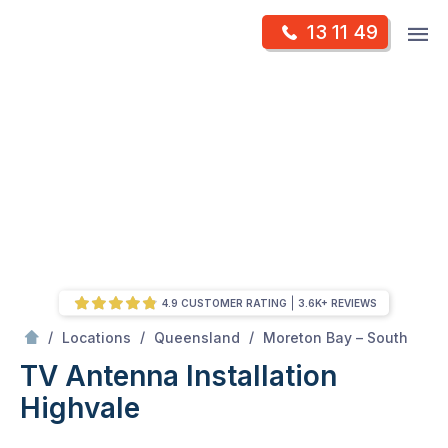
Skip
Op
13 11 49
to
Mr Antenna
m
content
Skip
to
content
4.9 CUSTOMER RATING
3.6K+ REVIEWS
/
Highvale
/
/
/
Locations
Queensland
Moreton Bay – South
TV Antenna Installation
Highvale