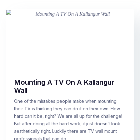
Mounting A TV On A Kallangur
Wall
One of the mistakes people make when mounting
their TV is thinking they can do it on their own. How
hard can it be, right? We are all up for the challenge!
But after doing all the hard work, it just doesn’t look
aesthetically right. Luckily there are TV wall mount
professionals that can do…