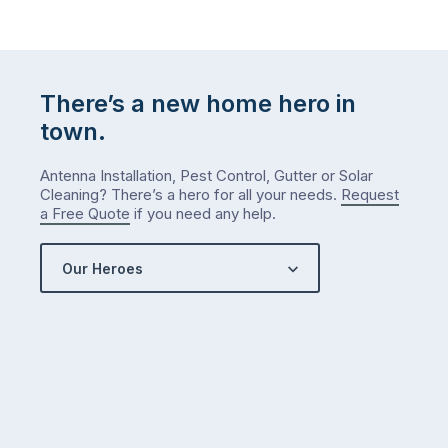
There’s a new home hero in
town.
Antenna Installation, Pest Control, Gutter or Solar
Cleaning? There’s a hero for all your needs.
Request
a Free Quote
if you need any help.
Our Heroes