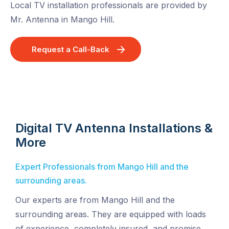
Local TV installation professionals are provided by
Mr. Antenna in Mango Hill.
Request a Call-Back
Digital TV Antenna Installations &
More
Expert Professionals from Mango Hill and the
surrounding areas.
Our experts are from Mango Hill and the
surrounding areas. They are equipped with loads
of experience, completely insured, and promise