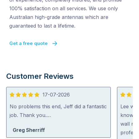
100% satisfaction on all services. We use only
Australian high-grade antennas which are
guaranteed to last a lifetime.
Get a free quote
Customer Reviews
17-07-2026
5
5
out
out
No problems this end, Jeff did a fantastic
Lee was 
of
of
job. Thank you.…
knowled
5
5
wall mo
Greg Sherriff
profess