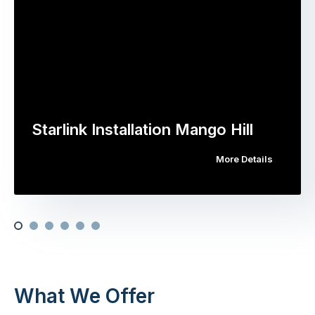
Starlink Installation Mango Hill
More Details
What We Offer