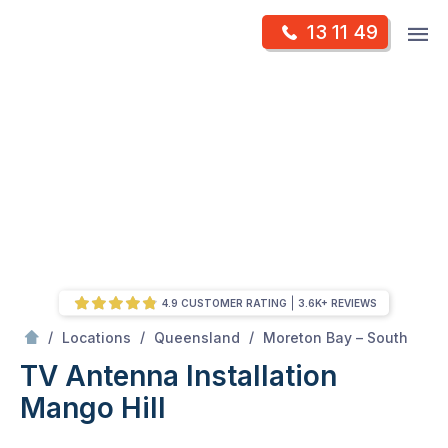
Skip
Op
13 11 49
to
Mr Antenna
m
content
Skip
to
content
4.9 CUSTOMER RATING
3.6K+ REVIEWS
/
Mango Hill
/
/
/
Locations
Queensland
Moreton Bay – South
TV Antenna Installation
Mango Hill