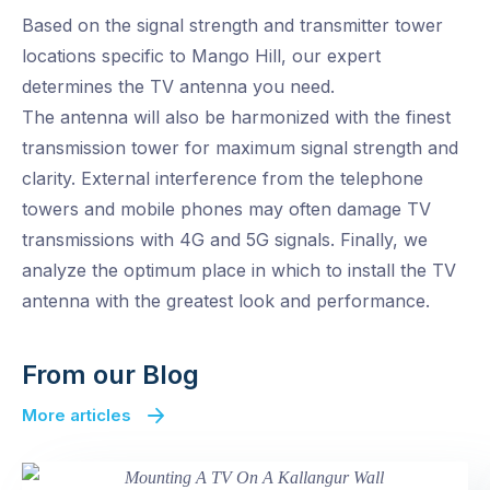
Based on the signal strength and transmitter tower
locations specific to Mango Hill, our expert
determines the TV antenna you need.
The antenna will also be harmonized with the finest
transmission tower for maximum signal strength and
clarity. External interference from the telephone
towers and mobile phones may often damage TV
transmissions with 4G and 5G signals. Finally, we
analyze the optimum place in which to install the TV
antenna with the greatest look and performance.
From our Blog
More articles