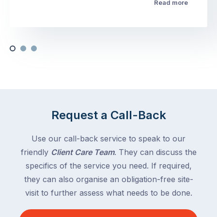
Read more
Request a Call-Back
Use our call-back service to speak to our
friendly
Client Care Team
. They can discuss the
specifics of the service you need. If required,
they can also organise an obligation-free site-
visit to further assess what needs to be done.