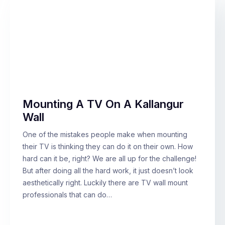
Mounting A TV On A Kallangur
Wall
One of the mistakes people make when mounting
their TV is thinking they can do it on their own. How
hard can it be, right? We are all up for the challenge!
But after doing all the hard work, it just doesn’t look
aesthetically right. Luckily there are TV wall mount
professionals that can do…