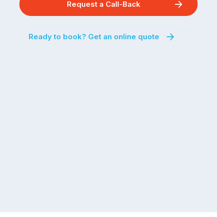
Request a Call-Back
Ready to book? Get an online quote