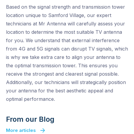
Based on the signal strength and transmission tower
location unique to Samford Village, our expert
technicians at Mr Antenna will carefully assess your
location to determine the most suitable TV antenna
for you. We understand that external interference
from 4G and 5G signals can disrupt TV signals, which
is why we take extra care to align your antenna to
the optimal transmission tower. This ensures you
receive the strongest and clearest signal possible.
Additionally, our technicians will strategically position
your antenna for the best aesthetic appeal and
optimal performance.
From our Blog
More articles