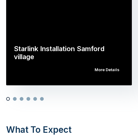
Starlink Installation Samford
village
More Details
What To Expect