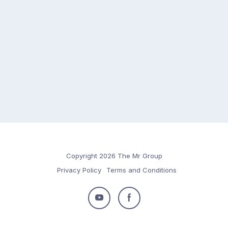
Copyright 2026 The Mr Group
Privacy Policy
Terms and Conditions
Follow
Follow
us
us