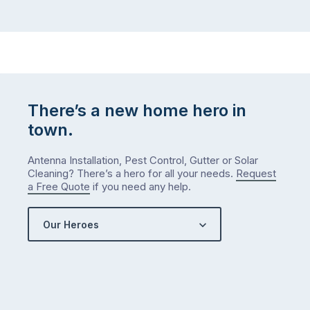
There’s a new home hero in
town.
Antenna Installation, Pest Control, Gutter or Solar
Cleaning? There’s a hero for all your needs.
Request
a Free Quote
if you need any help.
Our Heroes