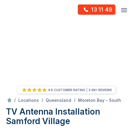
Skip
Op
13 11 49
to
Mr Antenna
m
content
Skip
to
content
4.9 CUSTOMER RATING
3.6K+ REVIEWS
/
Samford village
/
/
/
Locations
Queensland
Moreton Bay – South
TV Antenna Installation
Samford Village