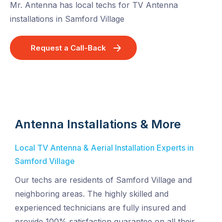
Mr. Antenna has local techs for TV Antenna
installations in Samford Village
Request a Call-Back
Antenna Installations & More
Local TV Antenna & Aerial Installation Experts in
Samford Village
Our techs are residents of Samford Village and
neighboring areas. The highly skilled and
experienced technicians are fully insured and
provide 100% satisfaction guarantee on all their