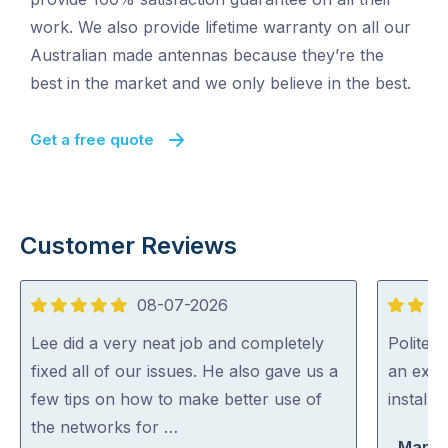
work. We also provide lifetime warranty on all our
Australian made antennas because they’re the
best in the market and we only believe in the best.
Get a free quote
Customer Reviews
08-07-2026
5
5
out
out
Lee did a very neat job and completely
Polite, 
of
of
fixed all of our issues. He also gave us a
an expe
5
5
few tips on how to make better use of
install
the networks for …
Marty