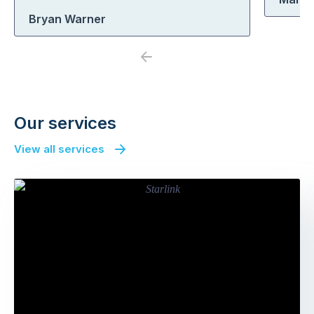
Bryan Warner
Previous
Next
Our services
View all services