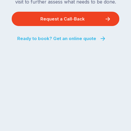
visit to further assess what needs to be done.
Request a Call-Back
Ready to book? Get an online quote