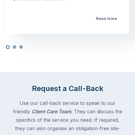
Read more
Request a Call-Back
Use our call-back service to speak to our
friendly
Client Care Team
. They can discuss the
specifics of the service you need. If required,
they can also organise an obligation-free site-