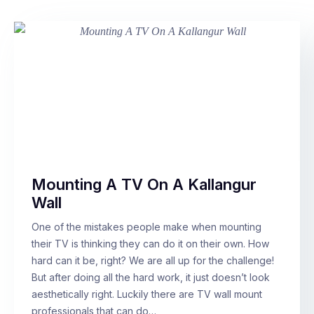
Mounting A TV On A Kallangur
Wall
One of the mistakes people make when mounting
their TV is thinking they can do it on their own. How
hard can it be, right? We are all up for the challenge!
But after doing all the hard work, it just doesn’t look
aesthetically right. Luckily there are TV wall mount
professionals that can do…