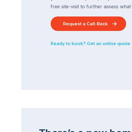
free site-visit to further assess wha
Request a Call-Back
Ready to book? Get an online quote