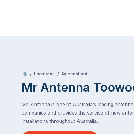
Skip
Mr Antenna
to
content
Skip
to
content
/
Toowoomba
/
/
Locations
Queensland
Mr Antenna Toow
Mr. Antenna is one of Australia’s leading antenna 
companies and provides the service of new ante
installations throughout Australia.