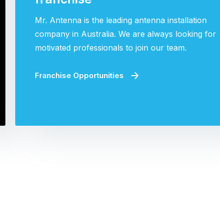
Mr. Antenna is the leading antenna installation
company in Australia. We are always looking for
motivated professionals to join our team.
Franchise Opportunities