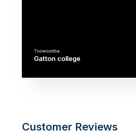
Toowoomba
Gatton college
Customer Reviews