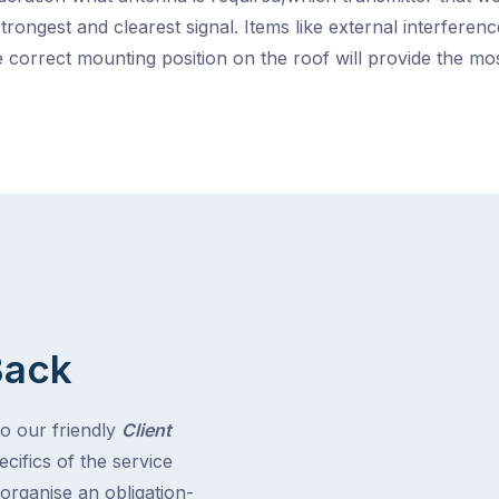
strongest and clearest signal. Items like external interfere
 correct mounting position on the roof will provide the m
Back
to our friendly
Client
cifics of the service
 organise an obligation-