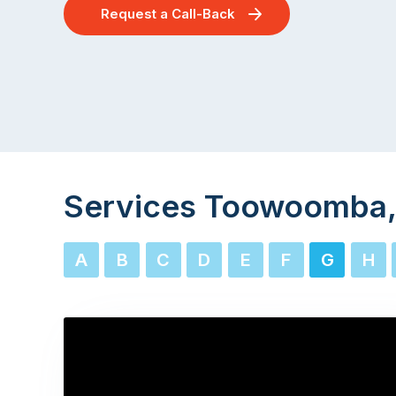
Request a Call-Back
Services Toowoomba,
A
B
C
D
E
F
G
H