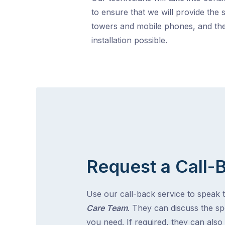
to ensure that we will provide the 
towers and mobile phones, and the
installation possible.
Request a Call-
Use our call-back service to speak 
Care Team
. They can discuss the spe
you need. If required, they can also