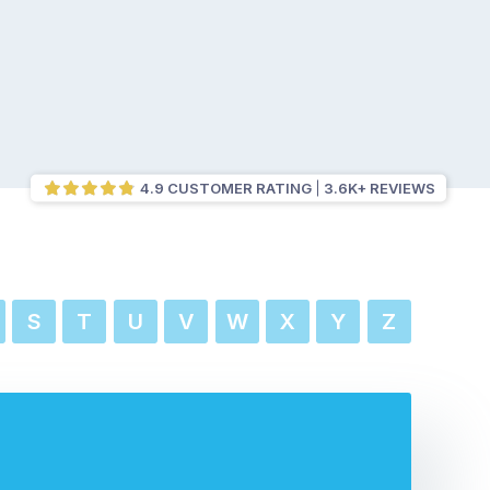
4.9 CUSTOMER RATING
3.6K+ REVIEWS
S
T
U
V
W
X
Y
Z