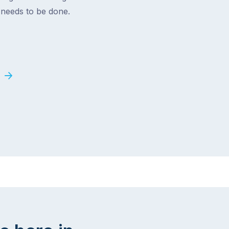
t needs to be done.