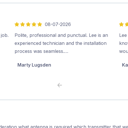
08-07-2026
5
5
out
out
 job.
Polite, professional and punctual. Lee is an
Lee
of
of
experienced technician and the installation
kno
5
5
process was seamless.…
wou
Marty Lugsden
Ka
Previous
Next
ideration what antenna is required,which transmitter that we