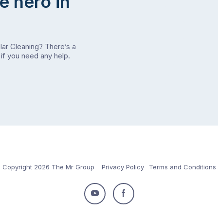
e hero in
olar Cleaning? There’s a
if you need any help.
Copyright 2026 The Mr Group
Privacy Policy
Terms and Conditions
Follow
Follow
us
us