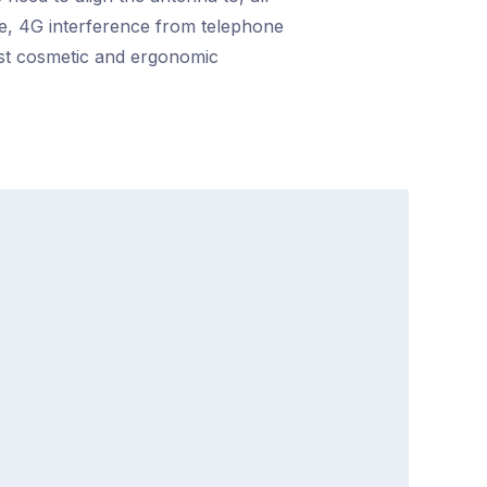
nce, 4G interference from telephone
ost cosmetic and ergonomic