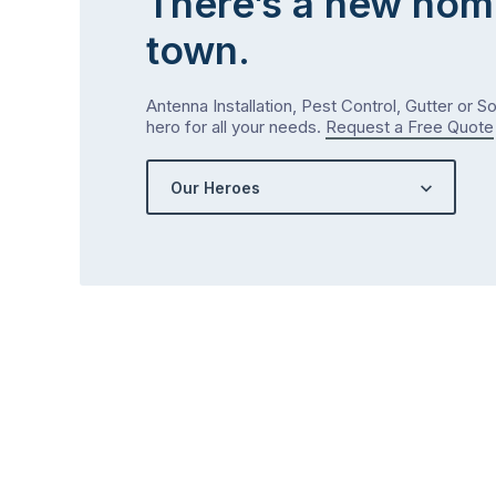
There’s a new hom
town.
Antenna Installation, Pest Control, Gutter or S
hero for all your needs.
Request a Free Quote
Our Heroes