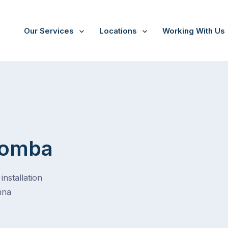
Our Services
Locations
Working With Us
oomba
installation
nna