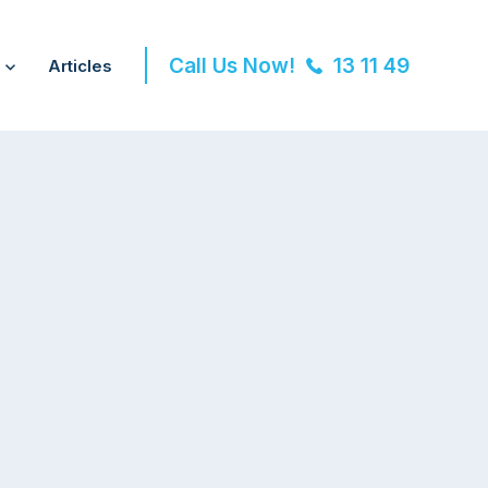
Call Us Now!
13 11 49
Articles