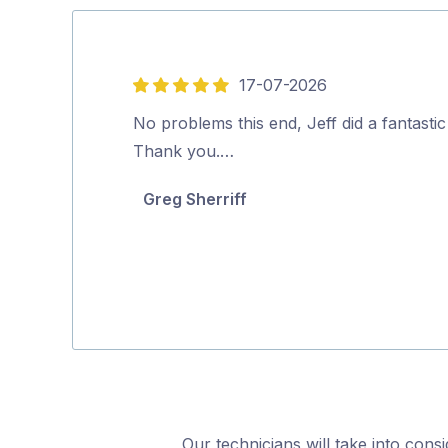
17-07-2026
5
out
No problems this end, Jeff did a fantastic
of
Thank you.…
5
Greg Sherriff
Our technicians will take into cons