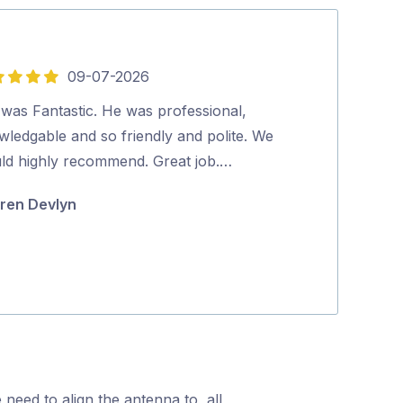
09-07-2026
5
out
 was Fantastic. He was professional,
Very happy with
of
wledgable and so friendly and polite. We
from Spiros at
5
ld highly recommend. Great job.…
to make sure t
in …
ren Devlyn
Andrew Bow
 need to align the antenna to, all