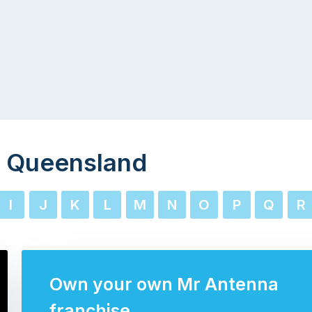
 Queensland
I
J
K
L
M
N
O
P
Q
R
Own your own Mr Antenna
franchise