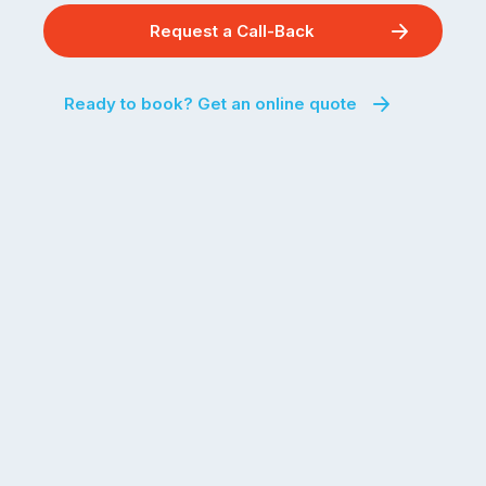
Request a Call-Back
Ready to book? Get an online quote