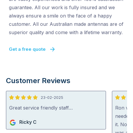
guarantee. All our work is fully insured and we
always ensure a smile on the face of a happy
customer. All our Australian made antennas are of
superior quality and come with a lifetime warranty.
Get a free quote
Customer Reviews
23-02-2025
5
5
out
out
Great service friendly staff…
Ron was
of
of
needed 
Ricky C
5
5
it. Not 
was act