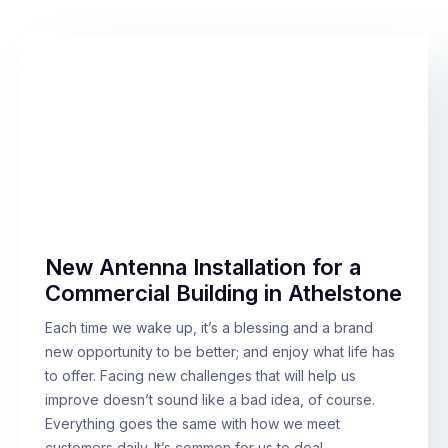
New Antenna Installation for a
Commercial Building in Athelstone
Each time we wake up, it’s a blessing and a brand
new opportunity to be better; and enjoy what life has
to offer. Facing new challenges that will help us
improve doesn’t sound like a bad idea, of course.
Everything goes the same with how we meet
customers daily. It’s common for us to deal…