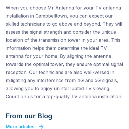
When you choose Mr Antenna for your TV antenna
installation in Campbelltown, you can expect our
skilled technicians to go above and beyond. They will
assess the signal strength and consider the unique
location of the transmission tower in your area. This
information helps them determine the ideal TV
antenna for your home. By aligning the antenna
towards the optimal tower, they ensure optimal signal
reception. Our technicians are also well-versed in
mitigating any interference from 4G and 5G signals,
allowing you to enjoy uninterrupted TV viewing.
Count on us for a top-quality TV antenna installation.
From our Blog
More articles