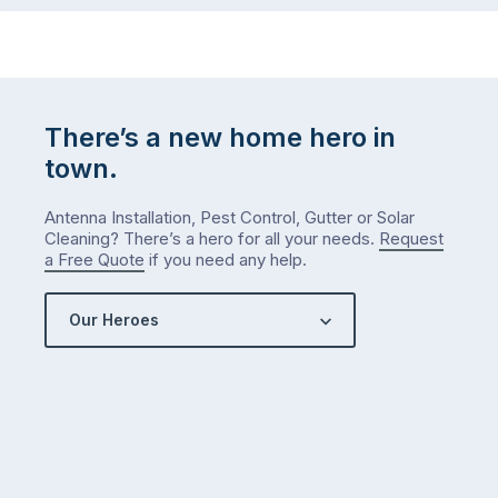
There’s a new home hero in
town.
Antenna Installation, Pest Control, Gutter or Solar
Cleaning? There’s a hero for all your needs.
Request
a Free Quote
if you need any help.
Our Heroes