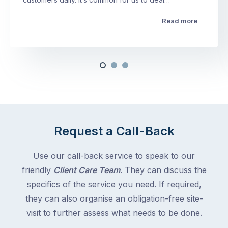
Read more
Request a Call-Back
Use our call-back service to speak to our
friendly
Client Care Team
. They can discuss the
specifics of the service you need. If required,
they can also organise an obligation-free site-
visit to further assess what needs to be done.