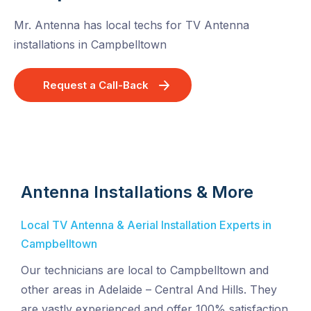
Mr. Antenna has local techs for TV Antenna
installations in Campbelltown
Request a Call-Back
Antenna Installations & More
Local TV Antenna & Aerial Installation Experts in
Campbelltown
Our technicians are local to Campbelltown and
other areas in Adelaide – Central And Hills. They
are vastly experienced and offer 100% satisfaction