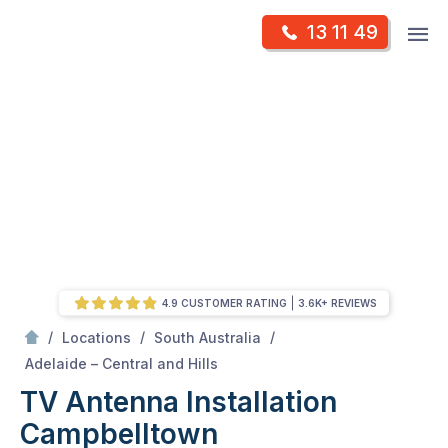
Skip
Op
13 11 49
to
Mr Antenna
m
content
Skip
to
content
4.9 CUSTOMER RATING
3.6K+ REVIEWS
/
/
/
Locations
South Australia
/
Campbelltown
Adelaide – Central and Hills
TV Antenna Installation
Campbelltown