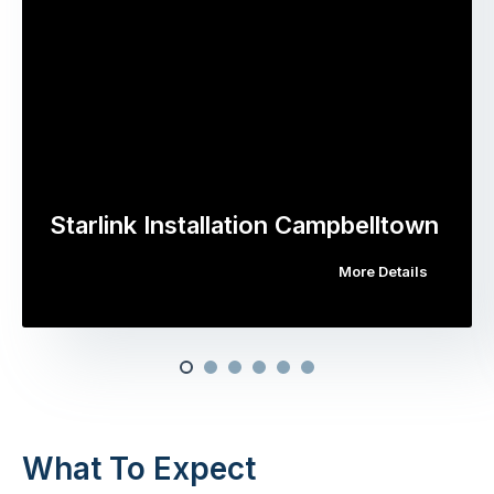
Starlink Installation Campbelltown
More Details
What To Expect