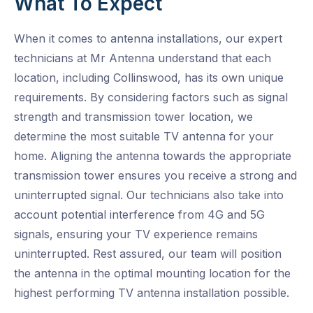
What To Expect
When it comes to antenna installations, our expert
technicians at Mr Antenna understand that each
location, including Collinswood, has its own unique
requirements. By considering factors such as signal
strength and transmission tower location, we
determine the most suitable TV antenna for your
home. Aligning the antenna towards the appropriate
transmission tower ensures you receive a strong and
uninterrupted signal. Our technicians also take into
account potential interference from 4G and 5G
signals, ensuring your TV experience remains
uninterrupted. Rest assured, our team will position
the antenna in the optimal mounting location for the
highest performing TV antenna installation possible.