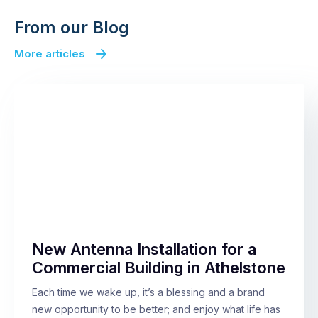
From our Blog
More articles
New Antenna Installation for a
Commercial Building in Athelstone
Each time we wake up, it’s a blessing and a brand
new opportunity to be better; and enjoy what life has