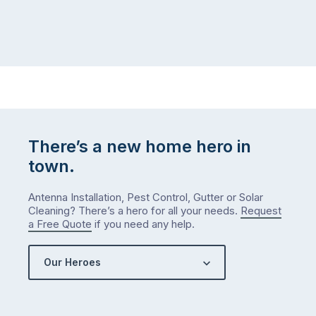
There’s a new home hero in
town.
Antenna Installation, Pest Control, Gutter or Solar
Cleaning? There’s a hero for all your needs.
Request
a Free Quote
if you need any help.
Our Heroes