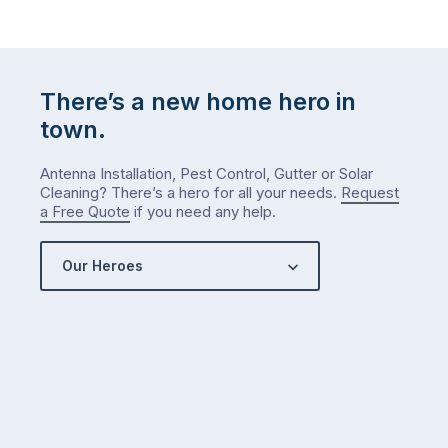
There’s a new home hero in
town.
Antenna Installation, Pest Control, Gutter or Solar
Cleaning? There’s a hero for all your needs.
Request
a Free Quote
if you need any help.
Our Heroes