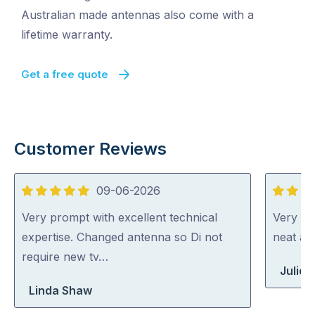
Australian made antennas also come with a
lifetime warranty.
Get a free quote
Customer Reviews
09-06-2026
5
5
out
out
Very prompt with excellent technical
Very ha
of
of
expertise. Changed antenna so Di not
neat an
5
5
require new tv…
Julie H
Linda Shaw