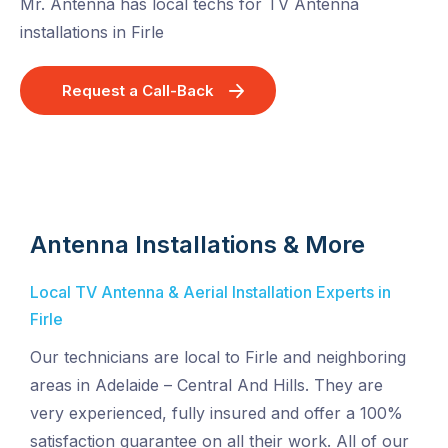
Mr. Antenna has local techs for TV Antenna
installations in Firle
Request a Call-Back
Antenna Installations & More
Local TV Antenna & Aerial Installation Experts in
Firle
Our technicians are local to Firle and neighboring
areas in Adelaide – Central And Hills. They are
very experienced, fully insured and offer a 100%
satisfaction guarantee on all their work. All of our