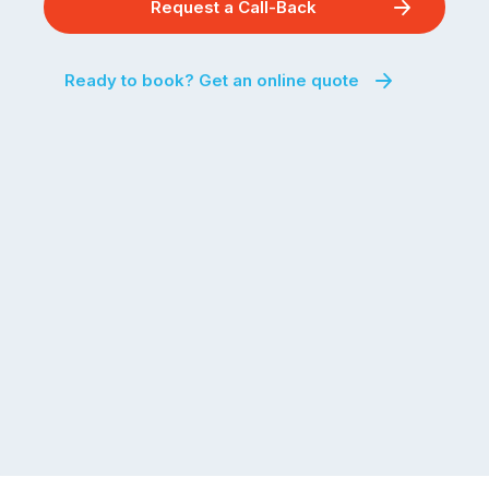
Request a Call-Back
Ready to book? Get an online quote