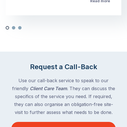
Read more
Request a Call-Back
Use our call-back service to speak to our
friendly
Client Care Team
. They can discuss the
specifics of the service you need. If required,
they can also organise an obligation-free site-
visit to further assess what needs to be done.