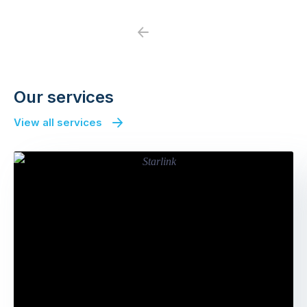
Previous
Next
Our services
View all services