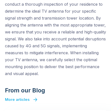
conduct a thorough inspection of your residence to
determine the ideal TV antenna for your specific
signal strength and transmission tower location. By
aligning the antenna with the most appropriate tower,
we ensure that you receive a reliable and high-quality
signal. We also take into account potential disruptions
caused by 4G and 5G signals, implementing
measures to mitigate interference. When installing
your TV antenna, we carefully select the optimal
mounting position to deliver the best performance
and visual appeal.
From our Blog
More articles