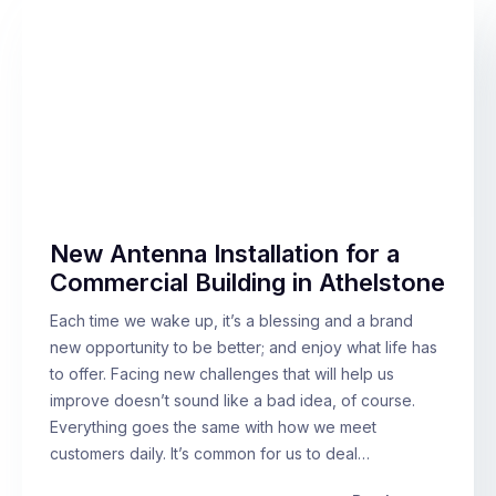
New Antenna Installation for a
Commercial Building in Athelstone
Each time we wake up, it’s a blessing and a brand
new opportunity to be better; and enjoy what life has
to offer. Facing new challenges that will help us
improve doesn’t sound like a bad idea, of course.
Everything goes the same with how we meet
customers daily. It’s common for us to deal…