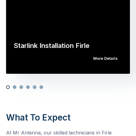
Starlink Installation Firle
More Details
What To Expect
At Mr Antenna, our skilled technicians in Firle