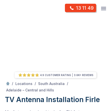
Skip
Op
13 11 49
to
Mr Antenna
m
content
Skip
to
content
4.9 CUSTOMER RATING
3.6K+ REVIEWS
/
/
/
Locations
South Australia
/
Firle
Adelaide – Central and Hills
TV Antenna Installation Firle